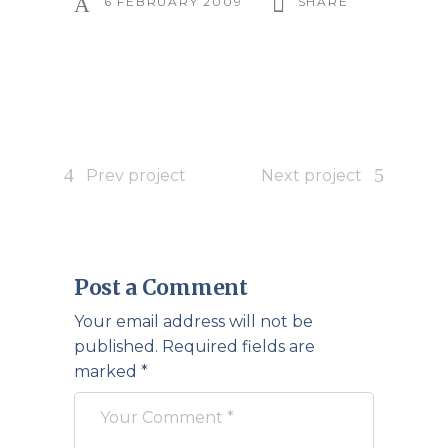
6 FEBRUARY 2009
SHARE
Prev project
Next project
Post a Comment
Your email address will not be
published.
Required fields are
marked
*