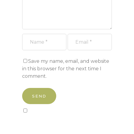
Save my name, email, and website
in this browser for the next time I
comment.
Sign up to our newsletter!