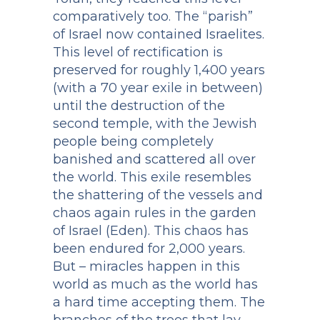
comparatively too. The “parish”
of Israel now contained Israelites.
This level of rectification is
preserved for roughly 1,400 years
(with a 70 year exile in between)
until the destruction of the
second temple, with the Jewish
people being completely
banished and scattered all over
the world. This exile resembles
the shattering of the vessels and
chaos again rules in the garden
of Israel (Eden). This chaos has
been endured for 2,000 years.
But – miracles happen in this
world as much as the world has
a hard time accepting them. The