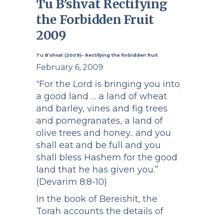
Tu B’shvat Rectifying
the Forbidden Fruit
2009
Tu B’shvat (2009)– Rectifying the forbidden fruit
February 6, 2009
For the Lord is bringing you into
“
a good land … a land of wheat
and barley, vines and fig trees
and pomegranates, a land of
olive trees and honey.. and you
shall eat and be full and you
shall bless Hashem for the good
land that he has given you.”
(Devarim 8:8-10)
In the book of Bereishit, the
Torah accounts the details of