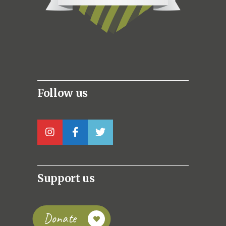
Follow us
Support us
Donate