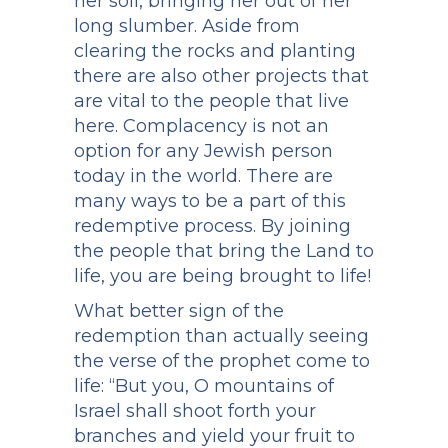
her soil, bringing her out of her
long slumber. Aside from
clearing the rocks and planting
there are also other projects that
are vital to the people that live
here. Complacency is not an
option for any Jewish person
today in the world. There are
many ways to be a part of this
redemptive process. By joining
the people that bring the Land to
life, you are being brought to life!
What better sign of the
redemption than actually seeing
the verse of the prophet come to
life: “But you, O mountains of
Israel shall shoot forth your
branches and yield your fruit to