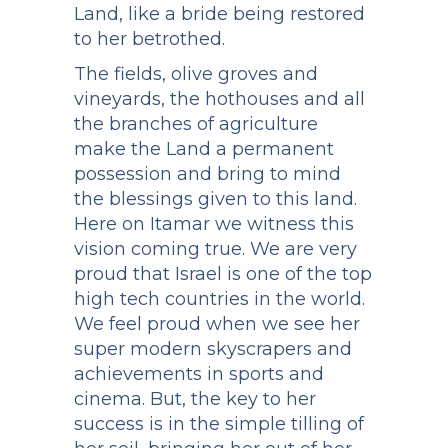
Land, like a bride being restored
to her betrothed.
The fields, olive groves and
vineyards, the hothouses and all
the branches of agriculture
make the Land a permanent
possession and bring to mind
the blessings given to this land.
Here on Itamar we witness this
vision coming true. We are very
proud that Israel is one of the top
high tech countries in the world.
We feel proud when we see her
super modern skyscrapers and
achievements in sports and
cinema. But, the key to her
success is in the simple tilling of