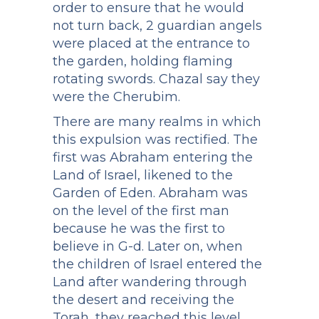
order to ensure that he would
not turn back, 2 guardian angels
were placed at the entrance to
the garden, holding flaming
rotating swords. Chazal say they
were the Cherubim.
There are many realms in which
this expulsion was rectified. The
first was Abraham entering the
Land of Israel, likened to the
Garden of Eden. Abraham was
on the level of the first man
because he was the first to
believe in G-d. Later on, when
the children of Israel entered the
Land after wandering through
the desert and receiving the
Torah, they reached this level