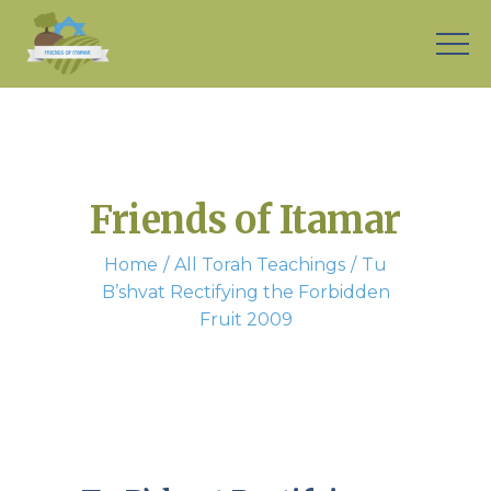
Friends of Itamar
Home
All Torah Teachings
Tu
B’shvat Rectifying the Forbidden
Fruit 2009