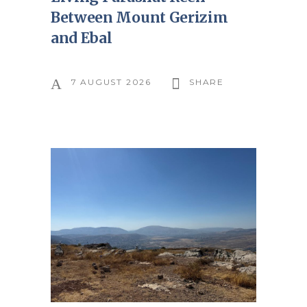
Between Mount Gerizim
and Ebal
7 AUGUST 2026
SHARE