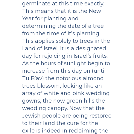
germinate at this time exactly.
This means that it is the New
Year for planting and
determining the date of a tree
from the time of it’s planting.
This applies solely to trees in the
Land of Israel. It is a designated
day for rejoicing in Israel’s fruits.
As the hours of sunlight begin to
increase from this day on (until
Tu B’av) the notorious almond
trees blossom, looking like an
array of white and pink wedding
gowns, the now green hills the
wedding canopy. Now that the
Jewish people are being restored
to their land the cure for the
exile is indeed in reclaiming the