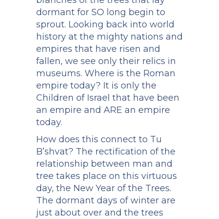
branches of the trees that lay
dormant for SO long begin to
sprout. Looking back into world
history at the mighty nations and
empires that have risen and
fallen, we see only their relics in
museums. Where is the Roman
empire today? It is only the
Children of Israel that have been
an empire and ARE an empire
today.
How does this connect to Tu
B’shvat? The rectification of the
relationship between man and
tree takes place on this virtuous
day, the New Year of the Trees.
The dormant days of winter are
just about over and the trees