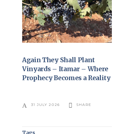
Again They Shall Plant
Vinyards – Itamar – Where
Prophecy Becomes a Reality
31 JULY 2026
SHARE
Tags