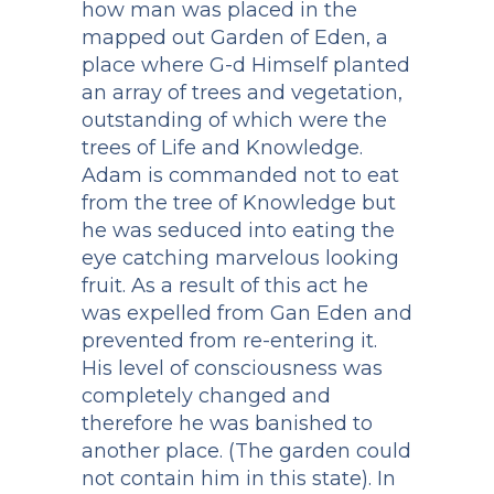
how man was placed in the
mapped out Garden of Eden, a
place where G-d Himself planted
an array of trees and vegetation,
outstanding of which were the
trees of Life and Knowledge.
Adam is commanded not to eat
from the tree of Knowledge but
he was seduced into eating the
eye catching marvelous looking
fruit. As a result of this act he
was expelled from Gan Eden and
prevented from re-entering it.
His level of consciousness was
completely changed and
therefore he was banished to
another place. (The garden could
not contain him in this state). In