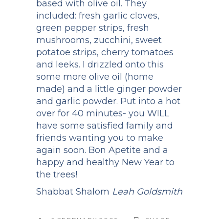
based with olive oil. They
included: fresh garlic cloves,
green pepper strips, fresh
mushrooms, zucchini, sweet
potatoe strips, cherry tomatoes
and leeks. I drizzled onto this
some more olive oil (home
made) and a little ginger powder
and garlic powder. Put into a hot
over for 40 minutes- you WILL
have some satisfied family and
friends wanting you to make
again soon. Bon Apetite and a
happy and healthy New Year to
the trees!
Shabbat Shalom
Leah Goldsmith