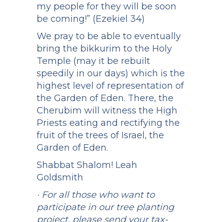
my people for they will be soon
be coming!” (Ezekiel 34)
We pray to be able to eventually
bring the bikkurim to the Holy
Temple (may it be rebuilt
speedily in our days) which is the
highest level of representation of
the Garden of Eden. There, the
Cherubim will witness the High
Priests eating and rectifying the
fruit of the trees of Israel, the
Garden of Eden.
Shabbat Shalom! Leah
Goldsmith
· For all those who want to
participate in our tree planting
project, please send your tax-