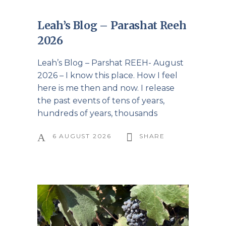
Leah’s Blog – Parashat Reeh
2026
Leah’s Blog – Parshat REEH- August
2026 – I know this place. How I feel
here is me then and now. I release
the past events of tens of years,
hundreds of years, thousands
6 AUGUST 2026
SHARE