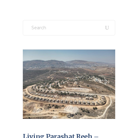
Search
for:
Living Parashat Reeh –