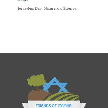
Jerusalem Day
Nature and Science