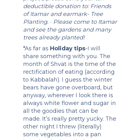
deductible donation to: Friends
of Itamar and earmark- Tree
Planting. · Please come to Itamar
and see the gardens and many
trees already planted!
*As far as
Holiday tips
-I will
share something with you. The
month of Shvat is the time of the
rectification of eating (according
to Kabbalah). I guess the winter
bears have gone overboard, but
anyway, wherever I look there is
always white flower and sugar in
all the goodies that can be
made. It’s really pretty yucky. The
other night I threw (literally)
some vegetables into a pan