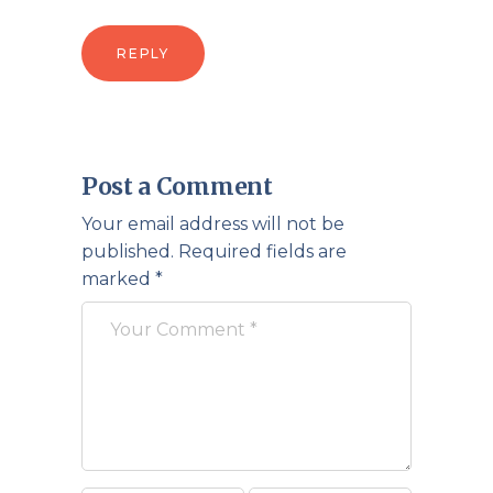
REPLY
Post a Comment
Your email address will not be
published.
Required fields are
marked
*