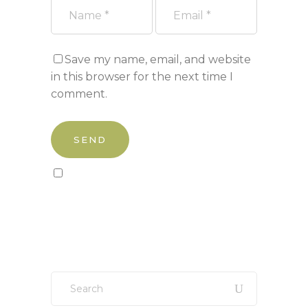
Save my name, email, and website
in this browser for the next time I
comment.
Sign up to our newsletter!
Search
for: