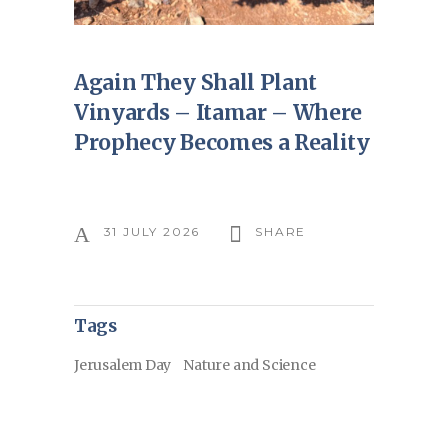
Again They Shall Plant
Vinyards – Itamar – Where
Prophecy Becomes a Reality
31 JULY 2026
SHARE
Tags
Jerusalem Day
Nature and Science