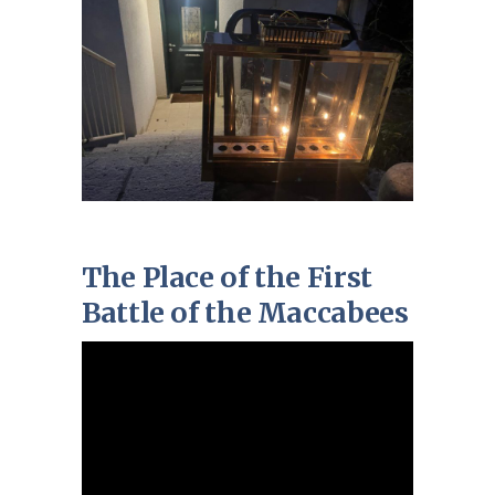
The Place of the First
Battle of the Maccabees