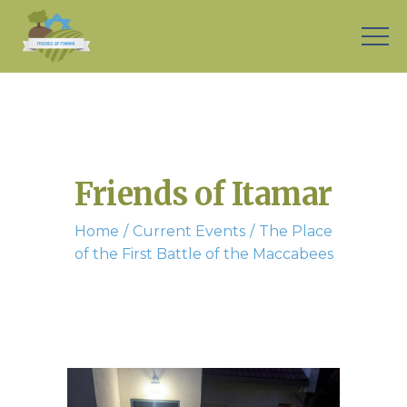
Friends of Itamar
Home
Current Events
The Place
of the First Battle of the Maccabees