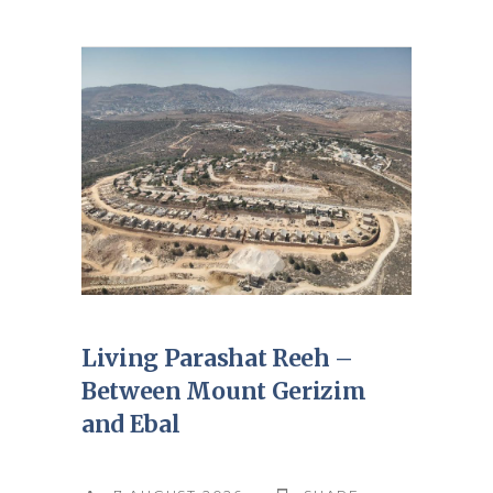
Living Parashat Reeh –
Between Mount Gerizim
and Ebal