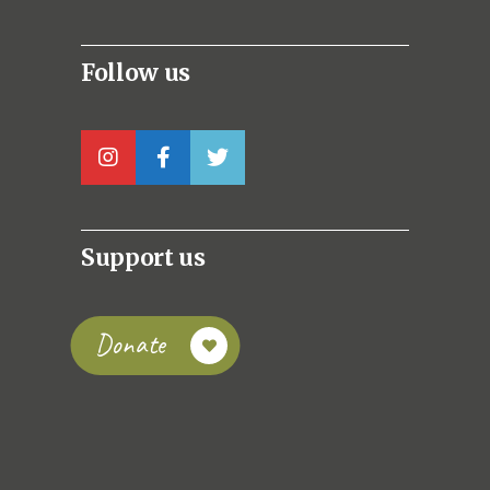
Follow us
Support us
Donate