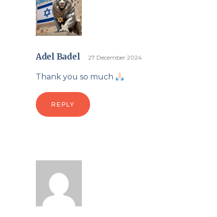
Adel Badel
27 December 2024
Thank you so much
REPLY