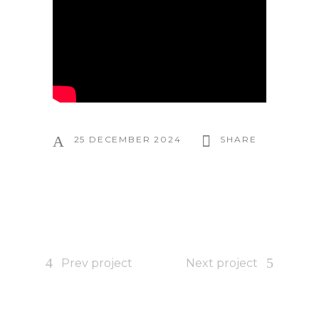
25 DECEMBER 2024
SHARE
Prev project
Next project