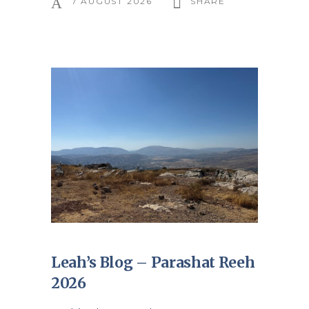
7 AUGUST 2026
SHARE
Leah’s Blog – Parashat Reeh
2026