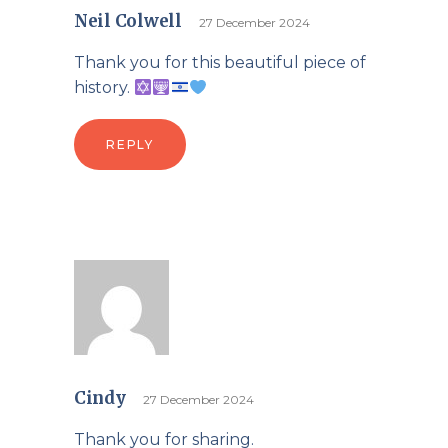
Neil Colwell
27 December 2024
Thank you for this beautiful piece of
history.
REPLY
Cindy
27 December 2024
Thank you for sharing.