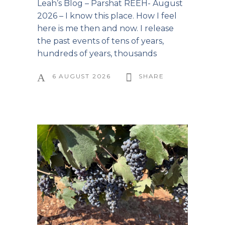
Leah’s Blog – Parshat REEH- August
2026 – I know this place. How I feel
here is me then and now. I release
the past events of tens of years,
hundreds of years, thousands
6 AUGUST 2026
SHARE