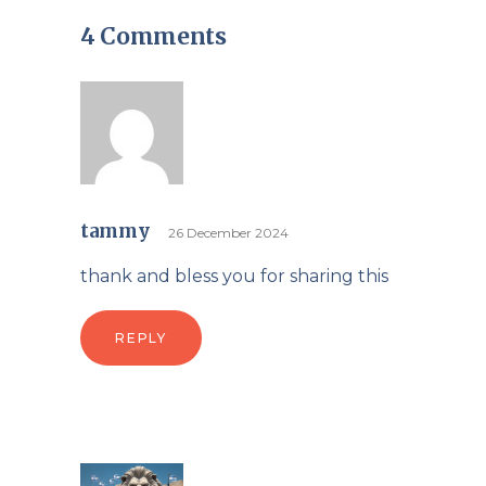
4 Comments
tammy
26 December 2024
thank and bless you for sharing this
REPLY