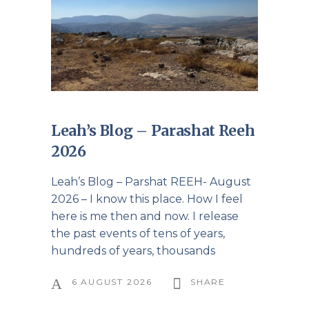
Leah’s Blog – Parashat Reeh
2026
Leah’s Blog – Parshat REEH- August
2026 – I know this place. How I feel
here is me then and now. I release
the past events of tens of years,
hundreds of years, thousands
6 AUGUST 2026
SHARE