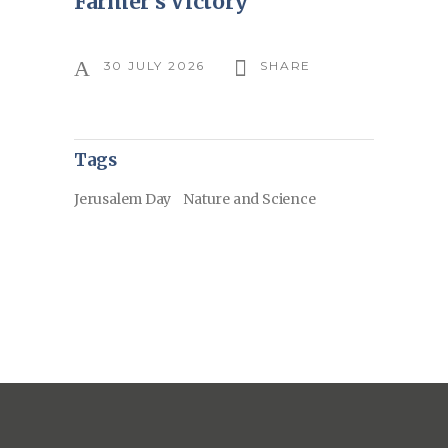
Farmer’s Victory
30 JULY 2026
SHARE
Tags
Jerusalem Day
Nature and Science