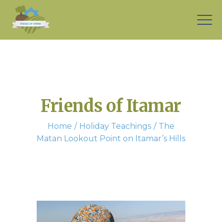
Friends of Itamar
Home
Holiday Teachings
The
Matan Lookout Point on Itamar’s Hills