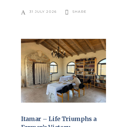
31 JULY 2026
SHARE
Itamar – Life Triumphs a