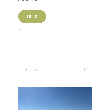
comment.
Sign up to our newsletter!
Search
for: