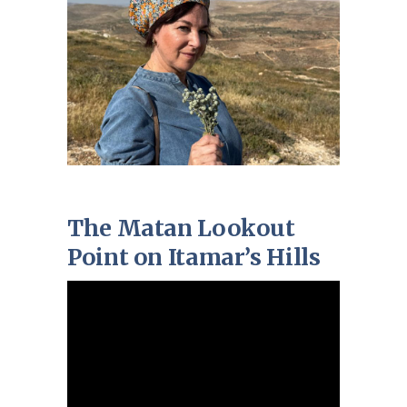
The Matan Lookout
Point on Itamar’s Hills