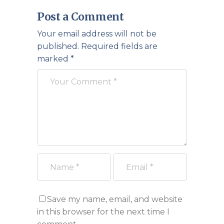
Post a Comment
Your email address will not be
published.
Required fields are
marked
*
Save my name, email, and website
in this browser for the next time I