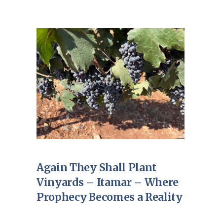
Again They Shall Plant
Vinyards – Itamar – Where
Prophecy Becomes a Reality