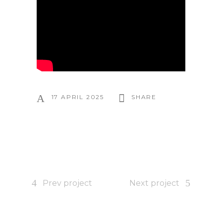
17 APRIL 2025
SHARE
Prev project
Next project