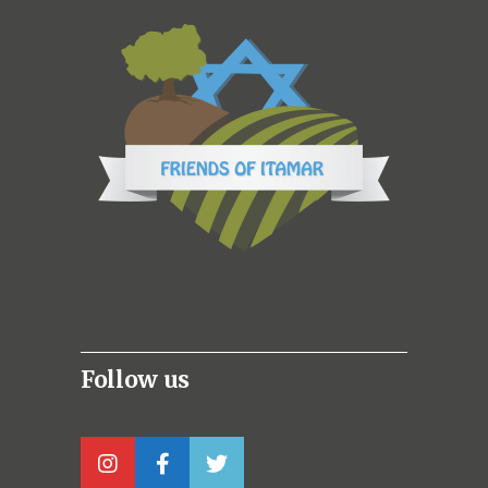
Follow us