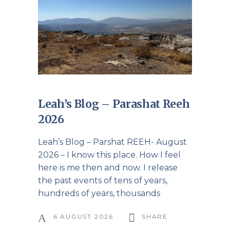
Leah’s Blog – Parashat Reeh
2026
Leah’s Blog – Parshat REEH- August
2026 – I know this place. How I feel
here is me then and now. I release
the past events of tens of years,
hundreds of years, thousands
6 AUGUST 2026
SHARE