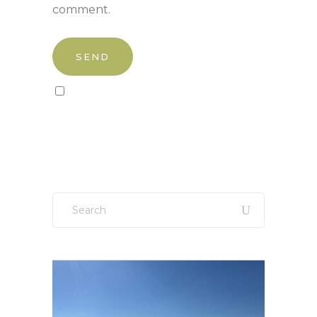
comment.
Sign up to our newsletter!
Search
for: