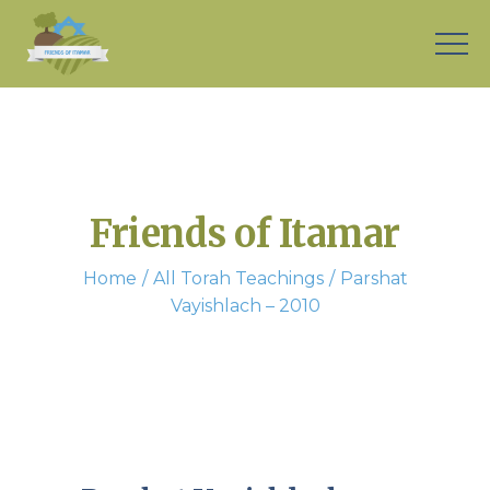
Friends of Itamar
Home
All Torah Teachings
Parshat
Vayishlach – 2010