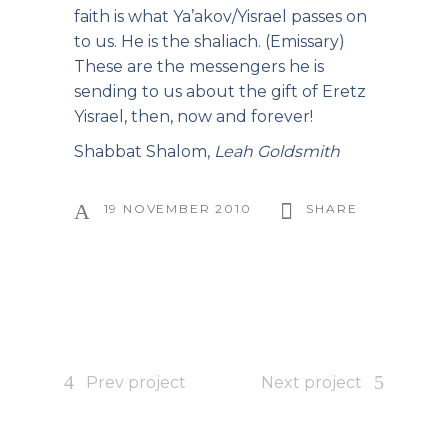
faith is what Ya’akov/Yisrael passes on
to us. He is the shaliach. (Emissary)
These are the messengers he is
sending to us about the gift of Eretz
Yisrael, then, now and forever!
Shabbat Shalom,
Leah Goldsmith
19 NOVEMBER 2010
SHARE
Prev project
Next project