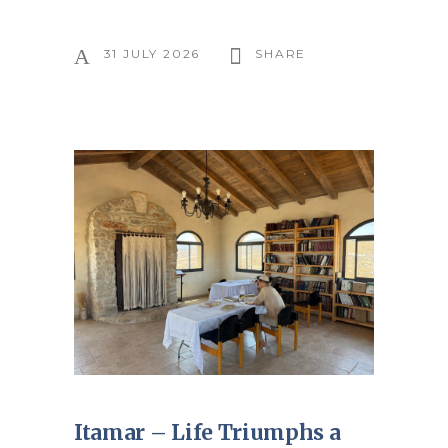
31 JULY 2026
SHARE
Itamar – Life Triumphs a