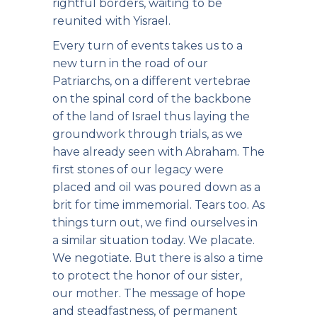
rightful borders, waiting to be
reunited with Yisrael.
Every turn of events takes us to a
new turn in the road of our
Patriarchs, on a different vertebrae
on the spinal cord of the backbone
of the land of Israel thus laying the
groundwork through trials, as we
have already seen with Abraham. The
first stones of our legacy were
placed and oil was poured down as a
brit for time immemorial. Tears too. As
things turn out, we find ourselves in
a similar situation today. We placate.
We negotiate. But there is also a time
to protect the honor of our sister,
our mother. The message of hope
and steadfastness, of permanent