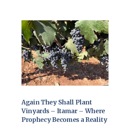
Again They Shall Plant
Vinyards – Itamar – Where
Prophecy Becomes a Reality