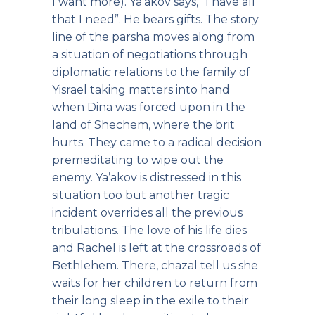
I want more). Ya’akov says, “I have all
that I need”. He bears gifts. The story
line of the parsha moves along from
a situation of negotiations through
diplomatic relations to the family of
Yisrael taking matters into hand
when Dina was forced upon in the
land of Shechem, where the brit
hurts. They came to a radical decision
premeditating to wipe out the
enemy. Ya’akov is distressed in this
situation too but another tragic
incident overrides all the previous
tribulations. The love of his life dies
and Rachel is left at the crossroads of
Bethlehem. There, chazal tell us she
waits for her children to return from
their long sleep in the exile to their