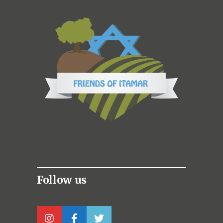
Follow us