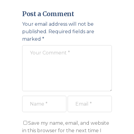
Post a Comment
Your email address will not be
published.
Required fields are
marked
*
Save my name, email, and website
in this browser for the next time I