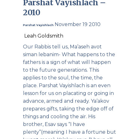
Parshat Vayishlach –
2010
November 19 2010
Parshat Vayishlach
Leah Goldsmith
Our Rabbis tell us, Ma’aseh avot
siman lebanim- What happens to the
fathers is a sign of what will happen
to the future generations. This
applies to the soul, the time, the
place. Parshat Vayishlach is an even
lesson for us on placating or going in
advance, armed and ready. Ya’akov
prepares gifts, taking the edge off of
things and cooling the air. His
brother, Esav says “I have
plenty”(meaning I have a fortune but