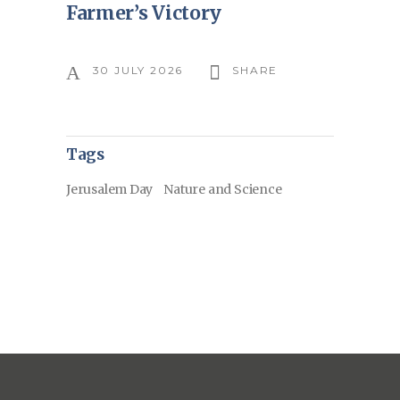
Farmer’s Victory
30 JULY 2026
SHARE
Tags
Jerusalem Day
Nature and Science