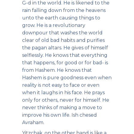
G-d in the world. He is likened to the
rain falling down from the heavens
unto the earth causing things to
grow. He is a revolutionary
downpour that washes the world
clear of old bad habits and purifies
the pagan altars. He gives of himself
selflessly. He knows that everything
that happens, for good or for bad- is
from Hashem. He knows that
Hashem is pure goodness even when
reality is not easy to face or even
when it laughs in his face. He prays
only for others, never for himself. He
never thinks of making a move to
improve his own life. Ish chesed
Avraham.
Yitzchak, on the other hand is like a