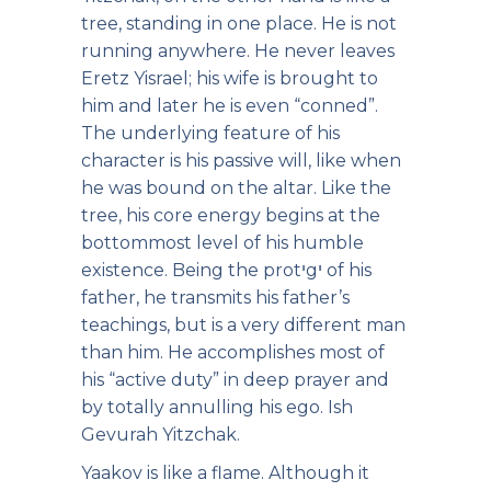
tree, standing in one place. He is not
running anywhere. He never leaves
Eretz Yisrael; his wife is brought to
him and later he is even “conned”.
The underlying feature of his
character is his passive will, like when
he was bound on the altar. Like the
tree, his core energy begins at the
bottommost level of his humble
existence. Being the protיgי of his
father, he transmits his father’s
teachings, but is a very different man
than him. He accomplishes most of
his “active duty” in deep prayer and
by totally annulling his ego. Ish
Gevurah Yitzchak.
Yaakov is like a flame. Although it