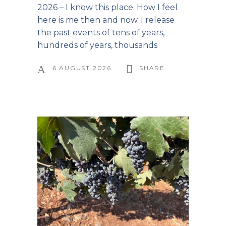
2026 – I know this place. How I feel
here is me then and now. I release
the past events of tens of years,
hundreds of years, thousands
6 AUGUST 2026
SHARE