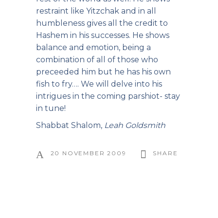
restraint like Yitzchak and in all
humbleness gives all the credit to
Hashem in his successes. He shows
balance and emotion, being a
combination of all of those who
preceeded him but he has his own
fish to fry…. We will delve into his
intrigues in the coming parshiot- stay
in tune!
Shabbat Shalom,
Leah Goldsmith
20 NOVEMBER 2009
SHARE