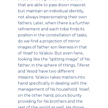
that are able to pass down masoret
but maintain an individual identity,
not always impersonating their own
fathers. Later, when there is a further
refinement and each tribe finds its
position in the constellation of tasks,
do we find a projection of mirror
images of father-son likeness in that
of Yosef to Ya’akov. But even here,
looking like the “spitting image” of his
father, in the sphere of things, Tiferet
and Yesod have two different
missions. Ya’akov takes matters into
hand specifically in dealing with the
management of his household. Yosef,
on the other hand, pours bounty
providing for his brothers and the
rest of the world as well. He shows