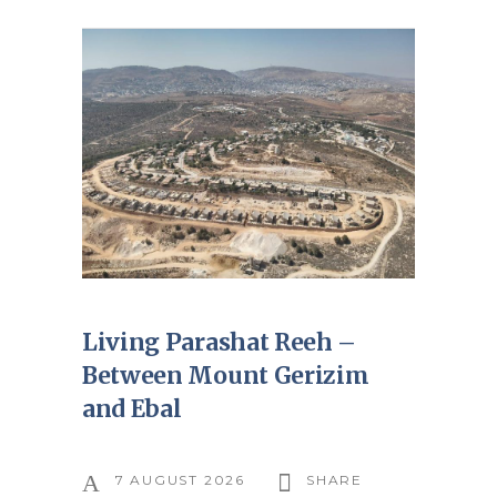
Living Parashat Reeh –
Between Mount Gerizim
and Ebal
7 AUGUST 2026
SHARE