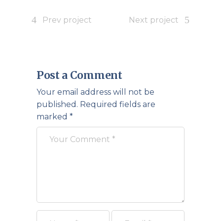
Prev project
Next project
Post a Comment
Your email address will not be
published.
Required fields are
marked
*