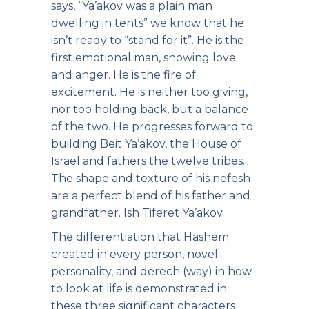
says, “Ya’akov was a plain man
dwelling in tents” we know that he
isn’t ready to “stand for it”. He is the
first emotional man, showing love
and anger. He is the fire of
excitement. He is neither too giving,
nor too holding back, but a balance
of the two. He progresses forward to
building Beit Ya’akov, the House of
Israel and fathers the twelve tribes.
The shape and texture of his nefesh
are a perfect blend of his father and
grandfather. Ish Tiferet Ya’akov
The differentiation that Hashem
created in every person, novel
personality, and derech (way) in how
to look at life is demonstrated in
these three significant characters