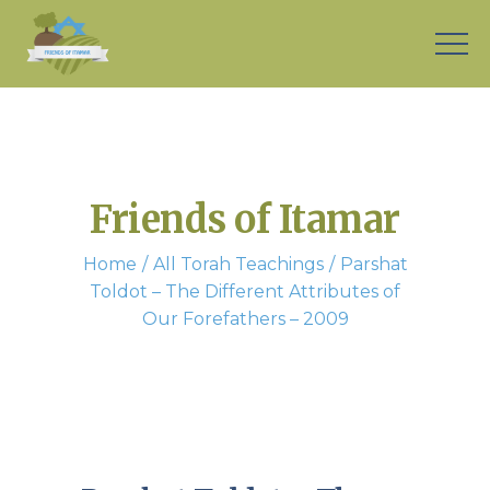
Friends of Itamar
Home
All Torah Teachings
Parshat
Toldot – The Different Attributes of
Our Forefathers – 2009