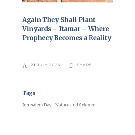
Again They Shall Plant
Vinyards – Itamar – Where
Prophecy Becomes a Reality
31 JULY 2026
SHARE
Tags
Jerusalem Day
Nature and Science