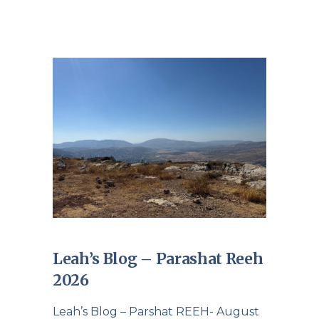
Leah’s Blog – Parashat Reeh
2026
Leah’s Blog – Parshat REEH- August