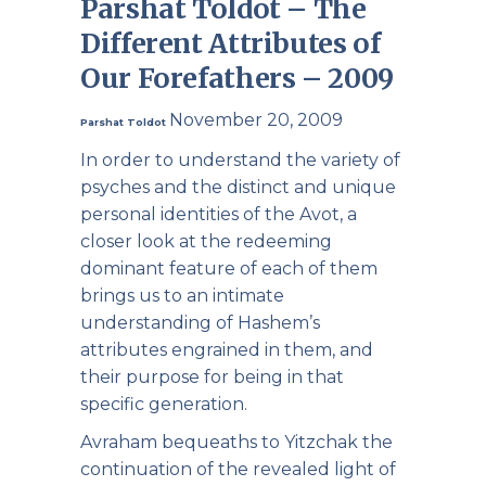
Parshat Toldot – The
Different Attributes of
Our Forefathers – 2009
November 20, 2009
Parshat Toldot
In order to understand the variety of
psyches and the distinct and unique
personal identities of the Avot, a
closer look at the redeeming
dominant feature of each of them
brings us to an intimate
understanding of Hashem’s
attributes engrained in them, and
their purpose for being in that
specific generation.
Avraham bequeaths to Yitzchak the
continuation of the revealed light of