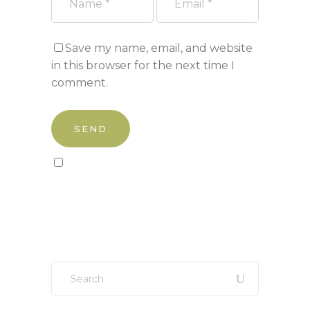
Save my name, email, and website
in this browser for the next time I
comment.
Sign up to our newsletter!
Search
for: