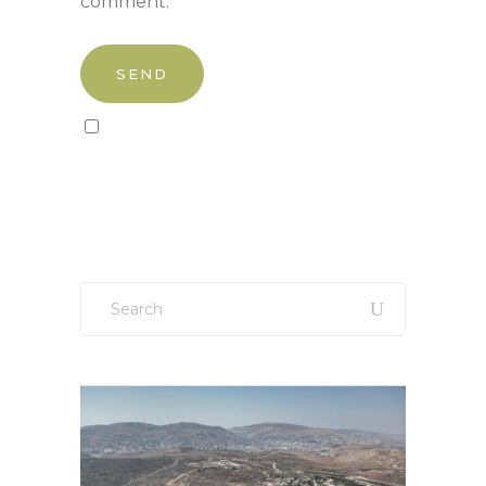
comment.
Sign up to our newsletter!
Search
for: