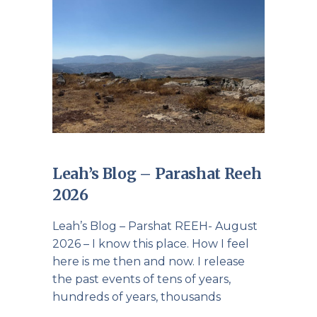
Leah’s Blog – Parashat Reeh
2026
Leah’s Blog – Parshat REEH- August
2026 – I know this place. How I feel
here is me then and now. I release
the past events of tens of years,
hundreds of years, thousands