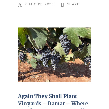
6 AUGUST 2026
SHARE
Again They Shall Plant
Vinyards – Itamar – Where