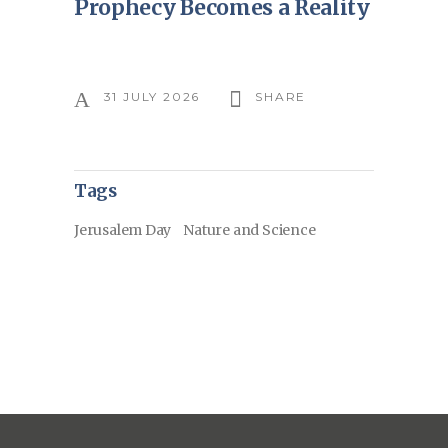
Prophecy Becomes a Reality
31 JULY 2026
SHARE
Tags
Jerusalem Day
Nature and Science