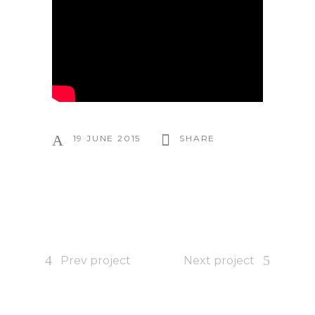
19 JUNE 2015
SHARE
Prev project
Next project