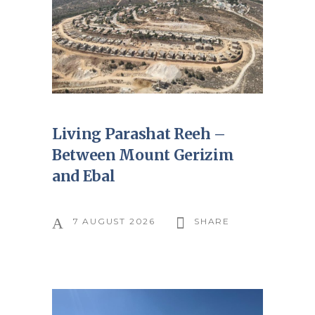
Living Parashat Reeh –
Between Mount Gerizim
and Ebal
7 AUGUST 2026
SHARE