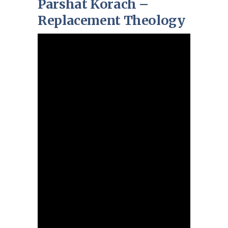
Parshat Korach –
Replacement Theology