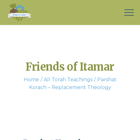
Friends of Itamar
Home
All Torah Teachings
Parshat
Korach – Replacement Theology