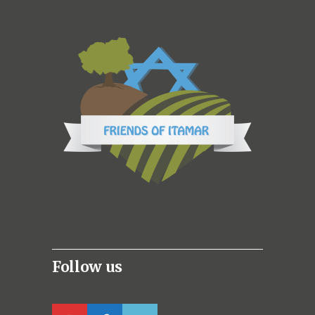
Follow us