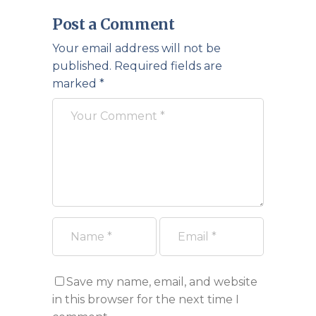
Post a Comment
Your email address will not be
published.
Required fields are
marked
*
Save my name, email, and website
in this browser for the next time I