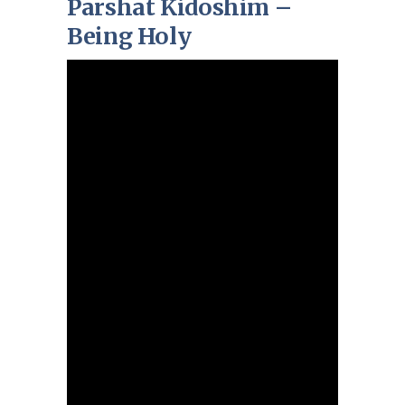
Parshat Kidoshim –
Being Holy