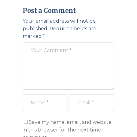
Post a Comment
Your email address will not be
published.
Required fields are
marked
*
Save my name, email, and website
in this browser for the next time I