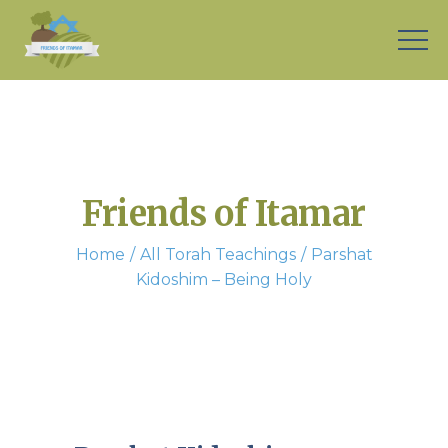
Friends of Itamar
Home
All Torah Teachings
Parshat
Kidoshim – Being Holy