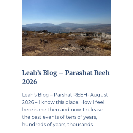
Leah’s Blog – Parashat Reeh
2026
Leah’s Blog – Parshat REEH- August
2026 – I know this place. How I feel
here is me then and now. I release
the past events of tens of years,
hundreds of years, thousands