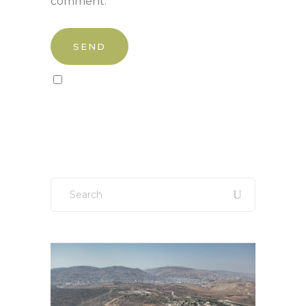
comment.
Sign up to our newsletter!
Search
for: