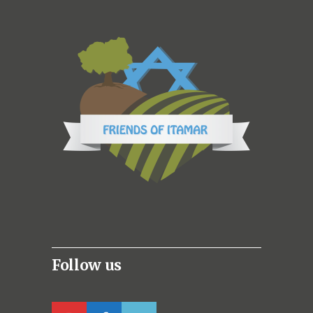
Follow us