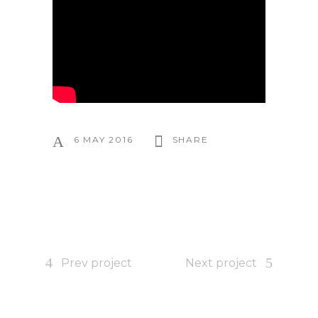
6 MAY 2016
SHARE
Prev project
Next project