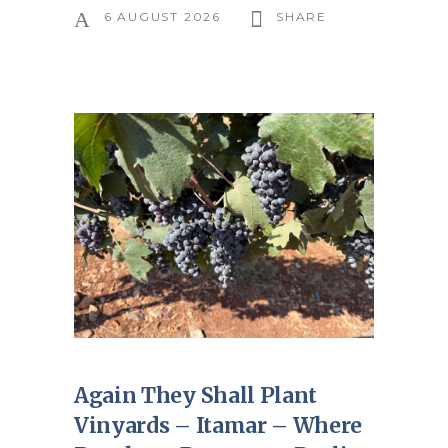
6 AUGUST 2026
SHARE
Again They Shall Plant
Vinyards – Itamar – Where