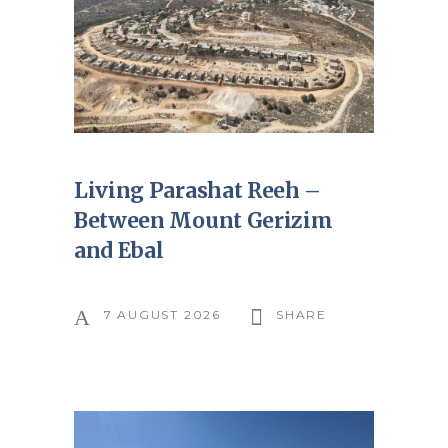
Living Parashat Reeh –
Between Mount Gerizim
and Ebal
7 AUGUST 2026
SHARE