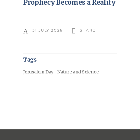
Prophecy Becomes a Reality
31 JULY 2026
SHARE
Tags
Jerusalem Day
Nature and Science