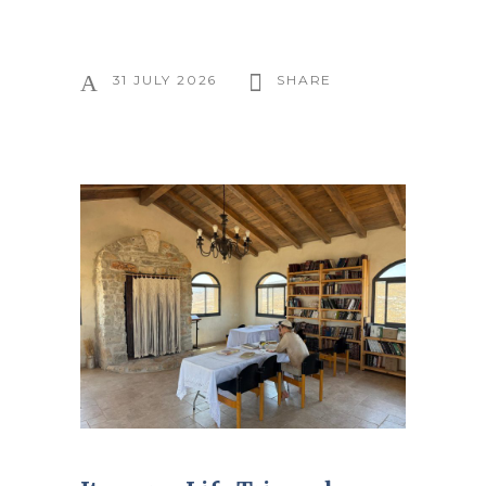
31 JULY 2026
SHARE