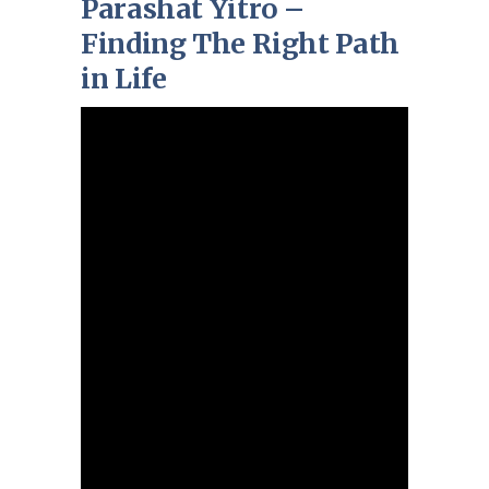
Parashat Yitro –
Finding The Right Path
in Life