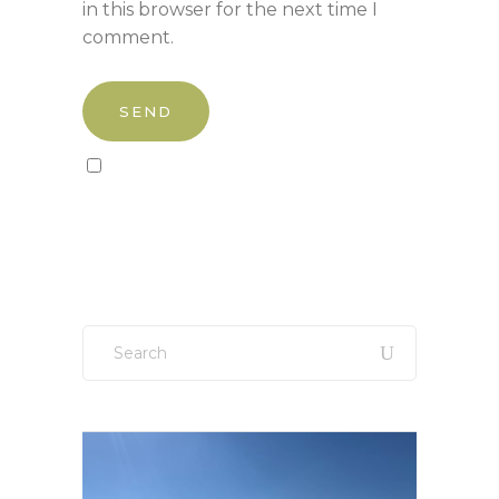
in this browser for the next time I
comment.
Sign up to our newsletter!
Search
for: