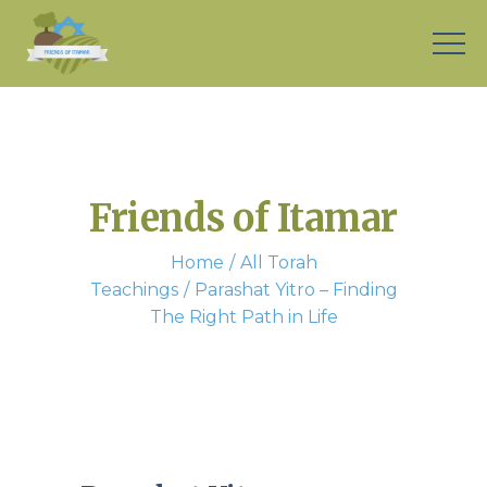
Friends of Itamar
Home
All Torah
Teachings
Parashat Yitro – Finding
The Right Path in Life