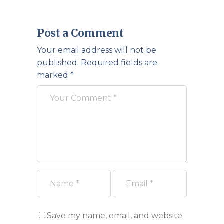
Post a Comment
Your email address will not be
published.
Required fields are
marked
*
Save my name, email, and website