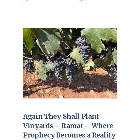
Again They Shall Plant
Vinyards – Itamar – Where
Prophecy Becomes a Reality