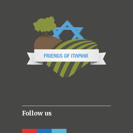
Follow us