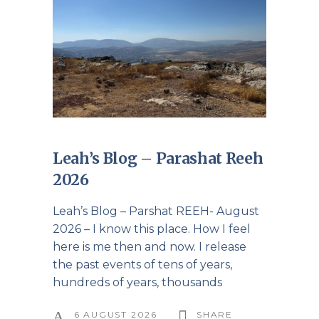
Leah’s Blog – Parashat Reeh
2026
Leah’s Blog – Parshat REEH- August
2026 – I know this place. How I feel
here is me then and now. I release
the past events of tens of years,
hundreds of years, thousands
6 AUGUST 2026
SHARE