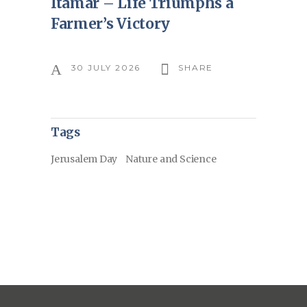
Itamar – Life Triumphs a
Farmer’s Victory
30 JULY 2026
SHARE
Tags
Jerusalem Day
Nature and Science