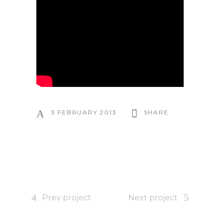
3 FEBRUARY 2013
SHARE
Prev project
Next project