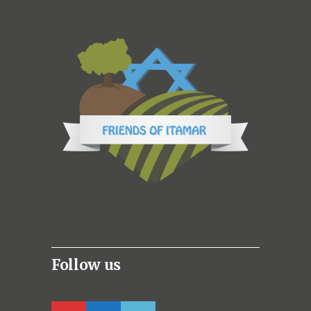
Follow us