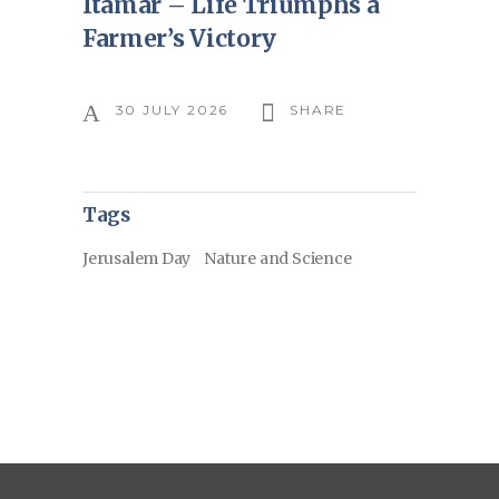
Itamar – Life Triumphs a
Farmer’s Victory
30 JULY 2026
SHARE
Tags
Jerusalem Day
Nature and Science