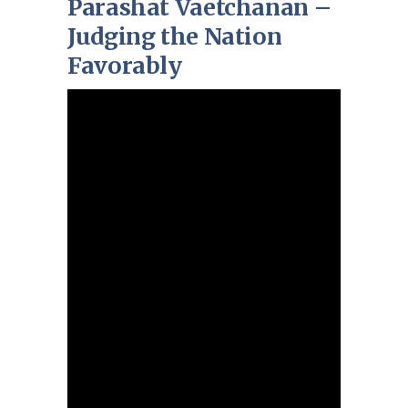
Parashat Vaetchanan –
Judging the Nation
Favorably