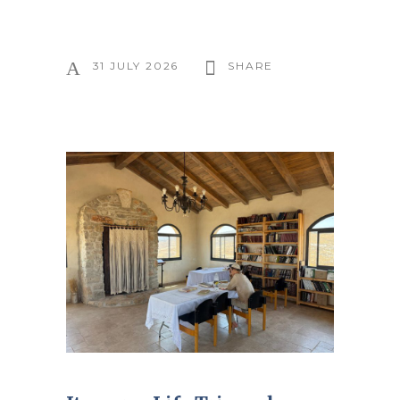
31 JULY 2026
SHARE