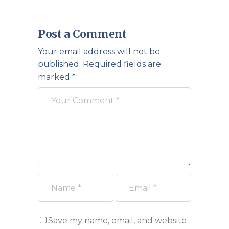
Post a Comment
Your email address will not be
published.
Required fields are
marked
*
Save my name, email, and website