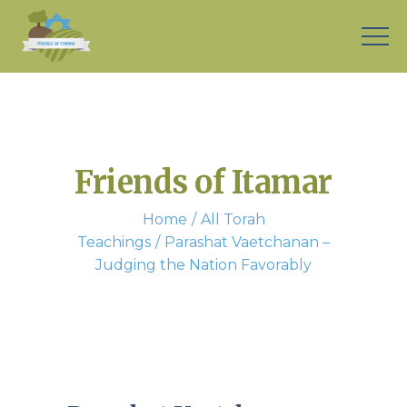
Friends of Itamar
Home
All Torah
Teachings
Parashat Vaetchanan –
Judging the Nation Favorably