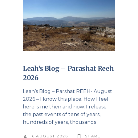
Leah’s Blog – Parashat Reeh
2026
Leah’s Blog – Parshat REEH- August
2026 – I know this place. How I feel
here is me then and now. I release
the past events of tens of years,
hundreds of years, thousands
6 AUGUST 2026
SHARE