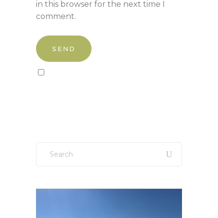
in this browser for the next time I
comment.
Sign up to our newsletter!
Search
for: