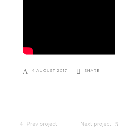
4 AUGUST 2017
SHARE
Prev project
Next project