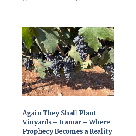
Again They Shall Plant
Vinyards – Itamar – Where
Prophecy Becomes a Reality