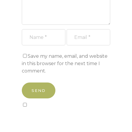
Save my name, email, and website
in this browser for the next time I
comment.
Sign up to our newsletter!