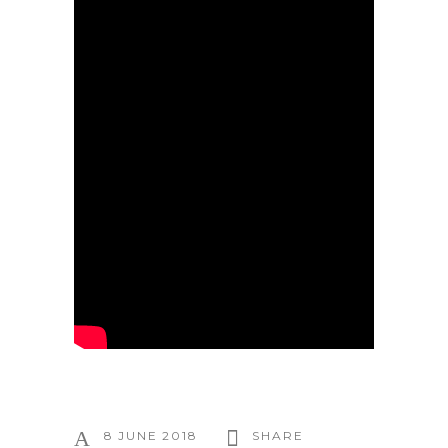
8 JUNE 2018
SHARE