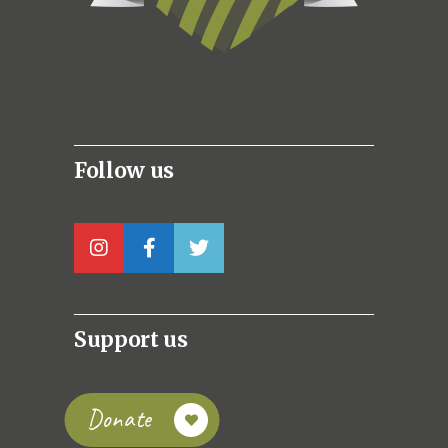
Follow us
Support us
Donate