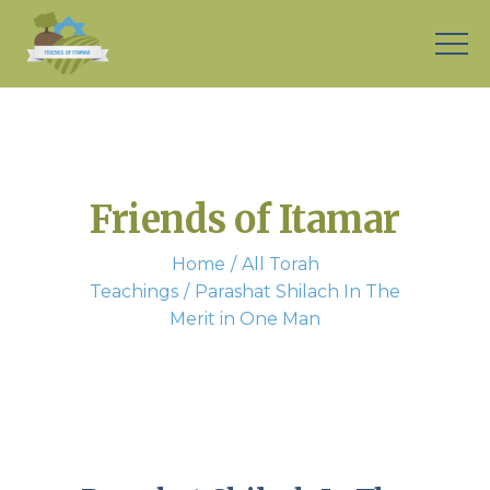
Friends of Itamar
Home
All Torah
Teachings
Parashat Shilach In The
Merit in One Man