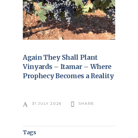
Again They Shall Plant
Vinyards – Itamar – Where
Prophecy Becomes a Reality
31 JULY 2026
SHARE
Tags