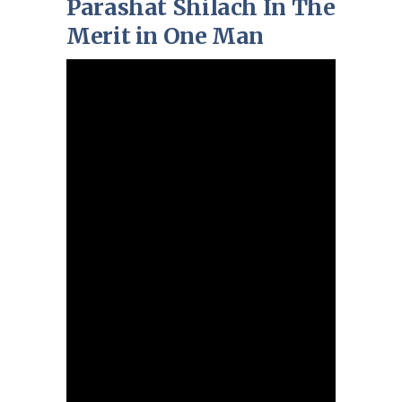
Parashat Shilach In The
Merit in One Man