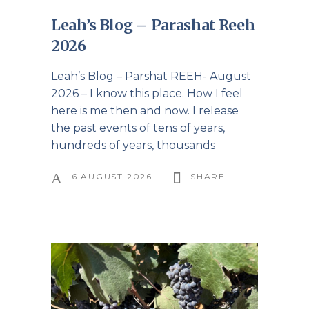
Leah’s Blog – Parashat Reeh
2026
Leah’s Blog – Parshat REEH- August
2026 – I know this place. How I feel
here is me then and now. I release
the past events of tens of years,
hundreds of years, thousands
6 AUGUST 2026
SHARE