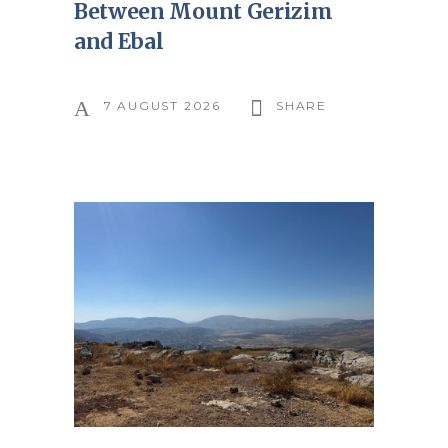
Between Mount Gerizim
and Ebal
7 AUGUST 2026
SHARE