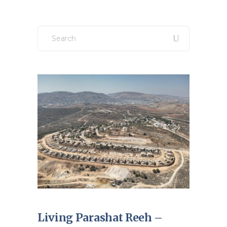
Search
for:
Living Parashat Reeh –