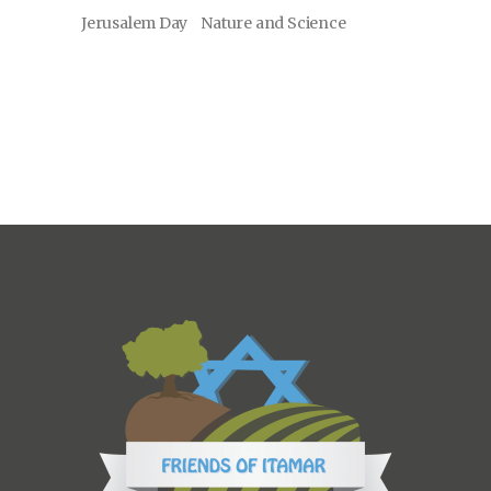
Jerusalem Day
Nature and Science