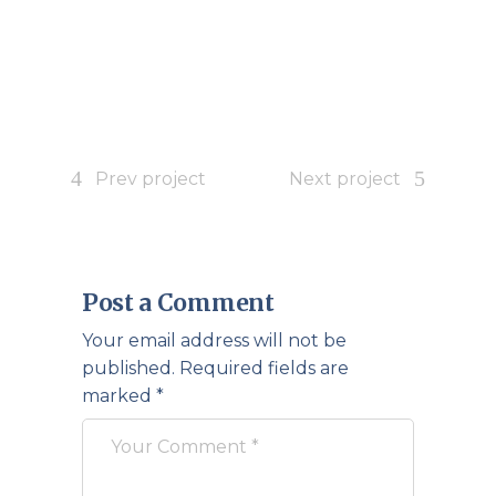
Prev project
Next project
Post a Comment
Your email address will not be
published.
Required fields are
marked
*