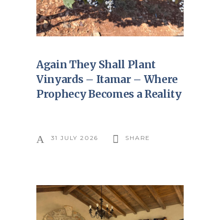
Again They Shall Plant
Vinyards – Itamar – Where
Prophecy Becomes a Reality
31 JULY 2026
SHARE