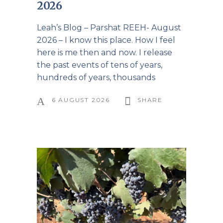
2026
Leah’s Blog – Parshat REEH- August
2026 – I know this place. How I feel
here is me then and now. I release
the past events of tens of years,
hundreds of years, thousands
6 AUGUST 2026
SHARE