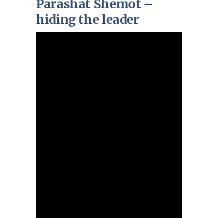
Parashat Shemot –
hiding the leader