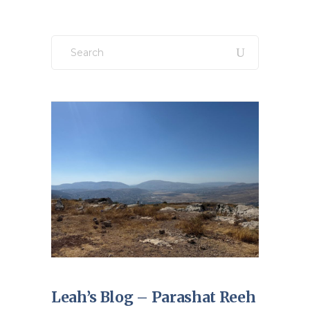
Search
for:
Leah’s Blog – Parashat Reeh