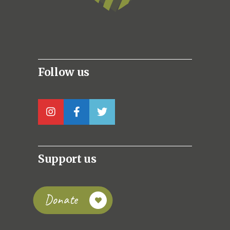
Follow us
Support us
Donate