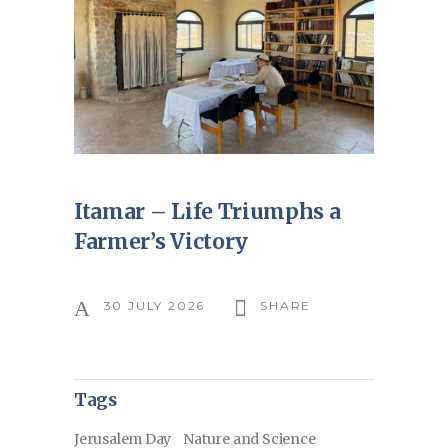
Itamar – Life Triumphs a
Farmer’s Victory
30 JULY 2026
SHARE
Tags
Jerusalem Day
Nature and Science