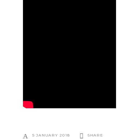
5 JANUARY 2018
SHARE