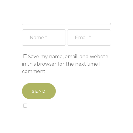
Save my name, email, and website
in this browser for the next time I
comment.
Sign up to our newsletter!