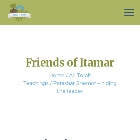
Friends of Itamar
Home
All Torah
Teachings
Parashat Shemot – hiding
the leader