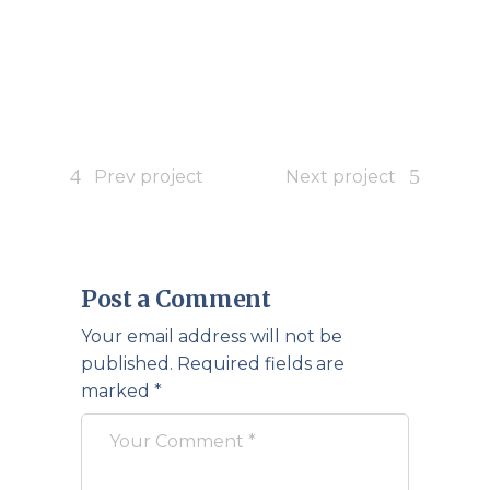
Prev project
Next project
Post a Comment
Your email address will not be
published.
Required fields are
marked
*