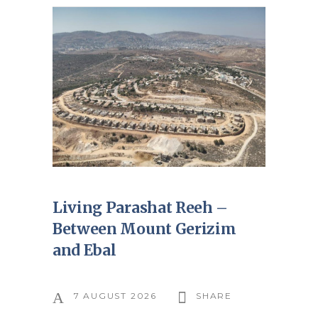
Living Parashat Reeh –
Between Mount Gerizim
and Ebal
7 AUGUST 2026
SHARE