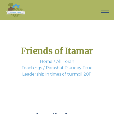
Friends of Itamar
Home
All Torah
Teachings
Parashat Pikuday True
Leadership in times of turmoil 2011