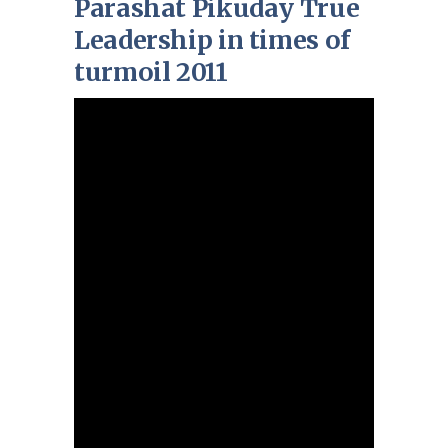
Parashat Pikuday True
Leadership in times of
turmoil 2011