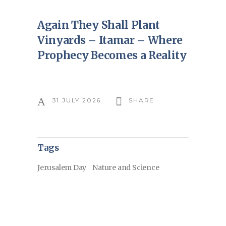
Again They Shall Plant
Vinyards – Itamar – Where
Prophecy Becomes a Reality
31 JULY 2026
SHARE
Tags
Jerusalem Day
Nature and Science