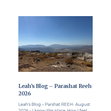
Leah’s Blog – Parashat Reeh
2026
Leah’s Blog – Parshat REEH- August
2026 – I know this place. How I feel