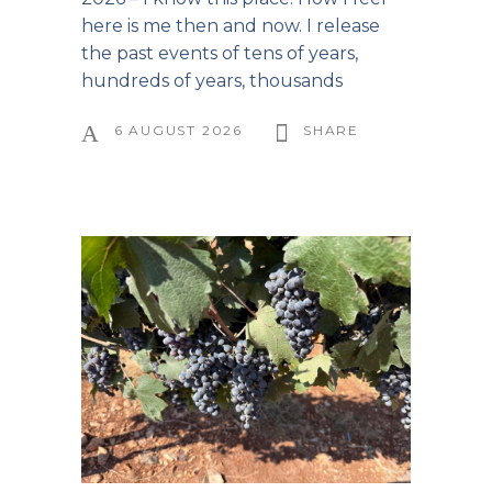
here is me then and now. I release
the past events of tens of years,
hundreds of years, thousands
6 AUGUST 2026
SHARE