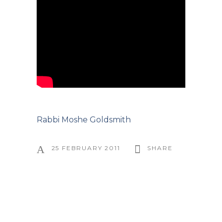
Rabbi Moshe Goldsmith
25 FEBRUARY 2011
SHARE