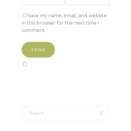
Save my name, email, and website
in this browser for the next time I
comment.
Sign up to our newsletter!
Search
for: