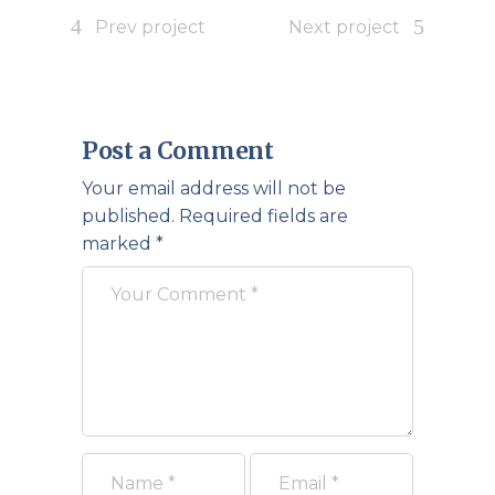
Prev project
Next project
Post a Comment
Your email address will not be
published.
Required fields are
marked
*