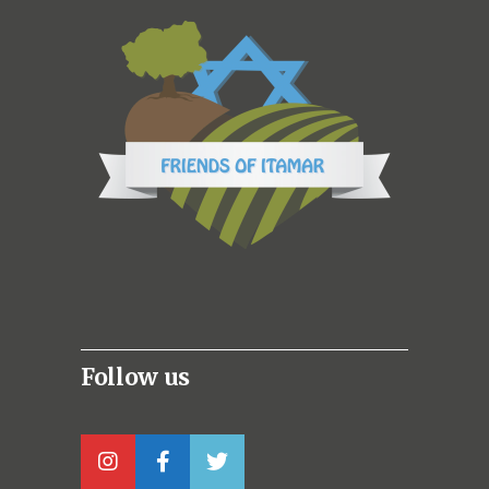
Follow us