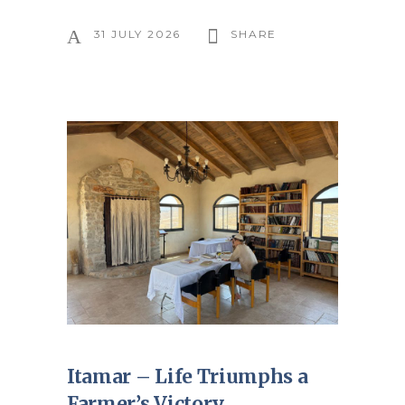
31 JULY 2026
SHARE
Itamar – Life Triumphs a
Farmer’s Victory