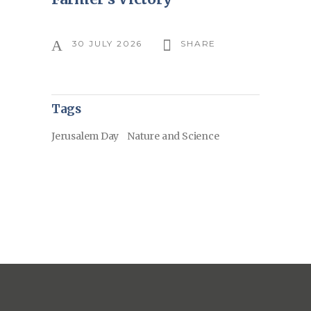
30 JULY 2026
SHARE
Tags
Jerusalem Day
Nature and Science