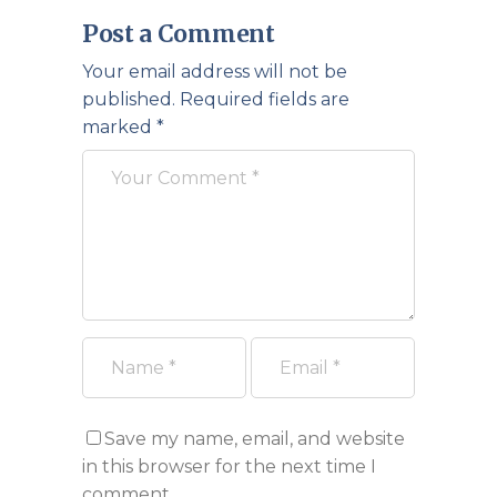
Post a Comment
Your email address will not be
published.
Required fields are
marked
*
Save my name, email, and website
in this browser for the next time I
comment.