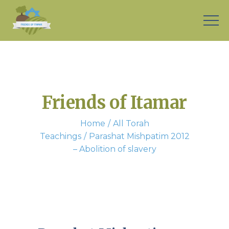
Friends of Itamar
Home
All Torah
Teachings
Parashat Mishpatim 2012
– Abolition of slavery