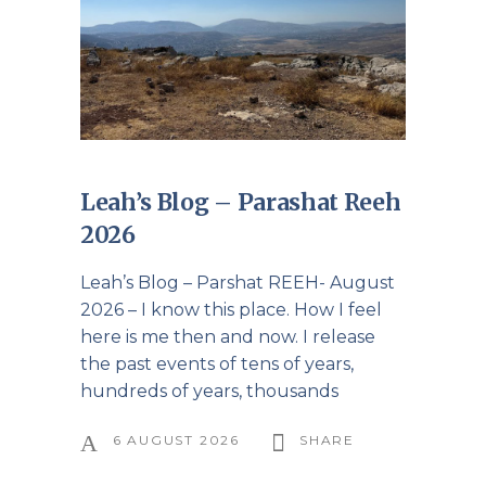
Leah’s Blog – Parashat Reeh
2026
Leah’s Blog – Parshat REEH- August
2026 – I know this place. How I feel
here is me then and now. I release
the past events of tens of years,
hundreds of years, thousands
6 AUGUST 2026
SHARE