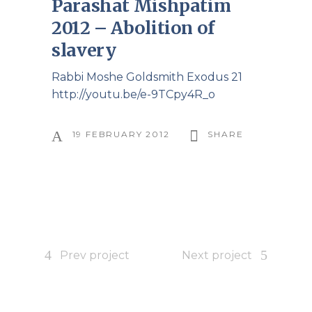
Parashat Mishpatim
2012 – Abolition of
slavery
Rabbi Moshe Goldsmith Exodus 21
http://youtu.be/e-9TCpy4R_o
19 FEBRUARY 2012
SHARE
Prev project
Next project