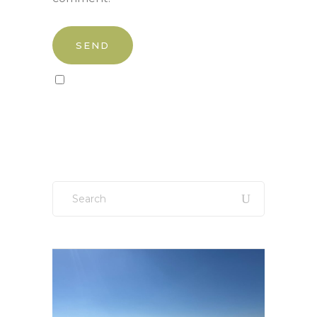
Sign up to our newsletter!
Search
for: