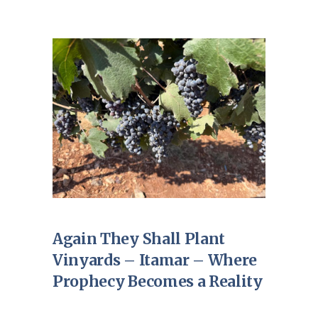
Again They Shall Plant
Vinyards – Itamar – Where
Prophecy Becomes a Reality