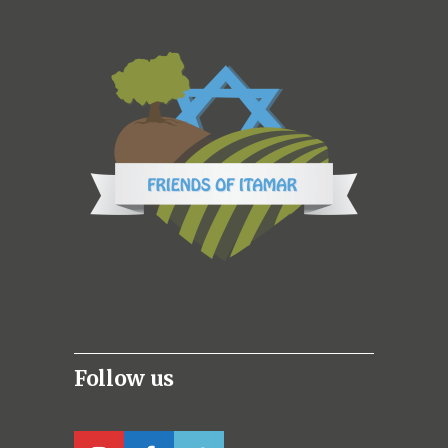
Follow us