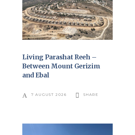
Living Parashat Reeh –
Between Mount Gerizim
and Ebal
7 AUGUST 2026
SHARE