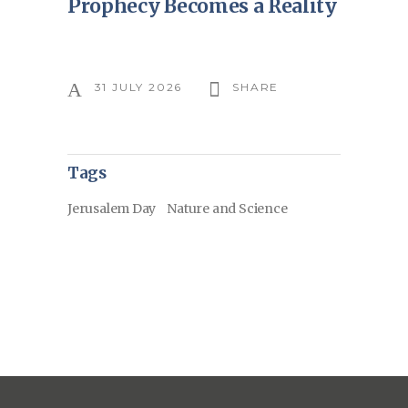
Prophecy Becomes a Reality
31 JULY 2026
SHARE
Tags
Jerusalem Day
Nature and Science