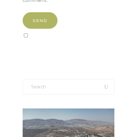
comment.
Sign up to our newsletter!
Search
for: