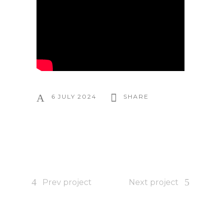
6 JULY 2024
SHARE
Prev project
Next project