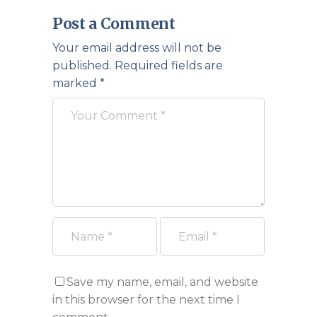
Post a Comment
Your email address will not be
published.
Required fields are
marked
*
Save my name, email, and website
in this browser for the next time I