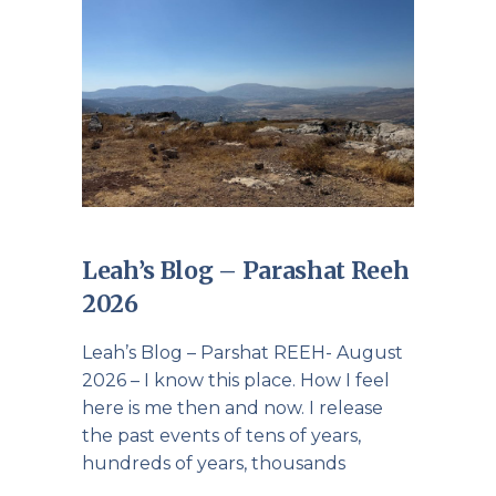
Leah’s Blog – Parashat Reeh
2026
Leah’s Blog – Parshat REEH- August
2026 – I know this place. How I feel
here is me then and now. I release
the past events of tens of years,
hundreds of years, thousands