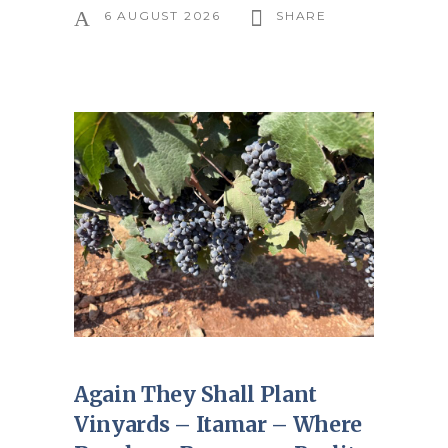
6 AUGUST 2026
SHARE
Again They Shall Plant
Vinyards – Itamar – Where