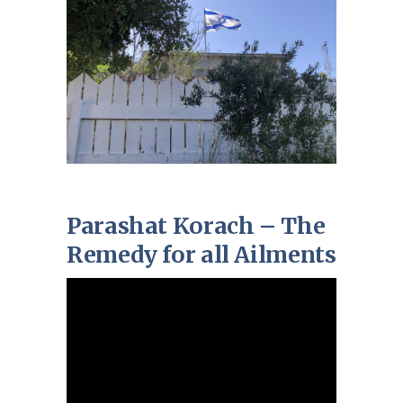
Parashat Korach – The
Remedy for all Ailments