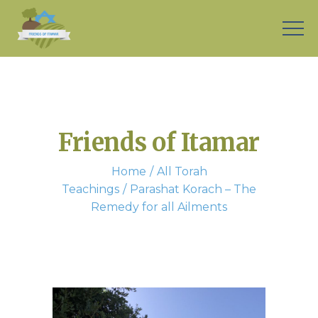
Friends of Itamar
Home
All Torah
Teachings
Parashat Korach – The
Remedy for all Ailments