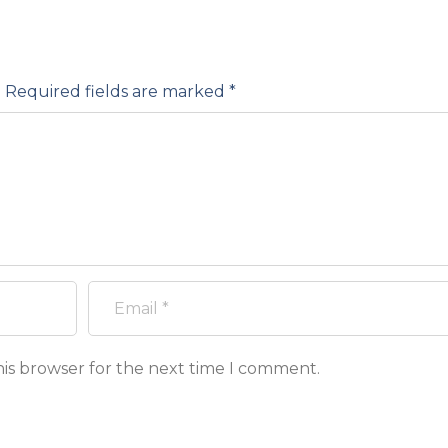
.
Required fields are marked
*
his browser for the next time I comment.