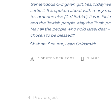
tremendous G-d given gift. Yes, today we
settle it. It is spoken about with many ma
to someone else (G-d forbid!). It is in fa
and the Jewish people. May the Torah prov
May all the people who hold Israel dear –
chosen to be blessed!!
Shabbat Shalom,
Leah Goldsmith
3 SEPTEMBER 2009
SHARE
Prev project