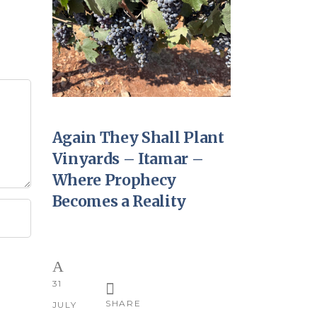
Again They Shall Plant
Vinyards – Itamar –
Where Prophecy
Becomes a Reality
31
SHARE
JULY