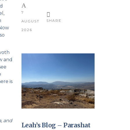
nd
7
l,
m
SHARE
AUGUST
 Now
2026
 so
zvoth
ow and
see
e
ere is
a, and
Leah’s Blog – Parashat