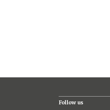
Follow us