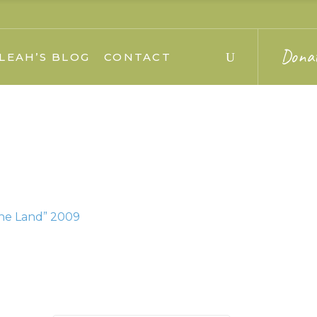
Dona
LEAH’S BLOG
CONTACT
the Land” 2009