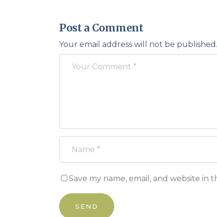
Post a Comment
Your email address will not be published
Save my name, email, and website in t