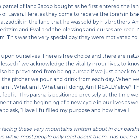
he parcel of land Jacob bought as he first entered the la
e of Lavan. Here, as they come to receive the torah in Israe
 Hatzaddik in the land that he was sold by his brothers. A
 Gerizzim and Eval and the blessings and curses are read.
hem. This was the very special day they were motivated to
 upon ourselves. There is free choice and there are mit
blessed if we acknowledge the vitality in our lives, to kn
so be prevented from being cursed if we just check to 
 the pitcher we pour and drink from each day. When w
 am I, What am I, What am I doing, Am I REALLY alive? Th
feel it. This parsha is positioned precisely at the time we
gment and the beginning of a new cycle in our lives as we
me to ask, “Have I fulfilled my purpose and how have I
t facing these very mountains written about in our parsh
ars while most people only read about them- has been a