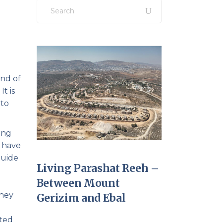
Search
for:
and of
t is
 to
ing
t have
guide
Living Parashat Reeh –
Between Mount
They
Gerizim and Ebal
ated