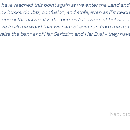
 have reached this point again as we enter the Land and 
ny husks, doubts, confusion, and strife, even as if it bel
ct none of the above. It is the primordial covenant between
e to all the world that we cannot ever run from the trut
 raise the banner of Har Gerizzim and Har Eval – they hav
Next pro