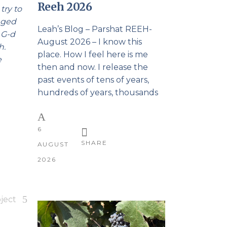
Reeh 2026
try to
onged
Leah’s Blog – Parshat REEH-
 G-d
August 2026 – I know this
h.
place. How I feel here is me
e
then and now. I release the
past events of tens of years,
hundreds of years, thousands
6
SHARE
AUGUST
2026
ject