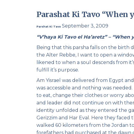
Parashat Ki Tavo “When y
September 3, 2009
Parshat Ki Tavo
“V’haya Ki Tavo el Ha’aretz” – “When 
Being that this parsha falls on the birth
the Alter Rebbe, I want to open a window 
likened to when a soul descends from it’s
fulfill it’s purpose.
Am Yisrael was delivered from Egypt an
was accessible and nothing was needed. T
to eat, change their clothes or worry abo
and leader did not continue on with the
identity unfolded as they entered the ga
Gerizzim and Har Eval. Here they faced 
walked 60 kilometers from the Jordan to
forefathers had purchased at the dawn of