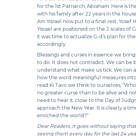
for the 1st Patriarch, Abraham. Here is t
with his family after 22 years in the hous
Am Yisrael now put to a final rest, Yosef
Yisrael are positioned on the 2 scales of
it was time to actualize G-d’s plan for t
accordingly.
Blessings and curses in essence we bring
to do. It does not contradict. We can be 
understand what make us tick. We can al
how the word meaningful measures into
read Ki Tavo we think to ourselves, “Who
no greater curse than to be alive and not 
need to hear it, close to the Day of Jud
approach the New Year. It is clearly a ti
enriched the world?”
Dear Readers, It goes without saying tha
seeing them every day for the last 24 ye