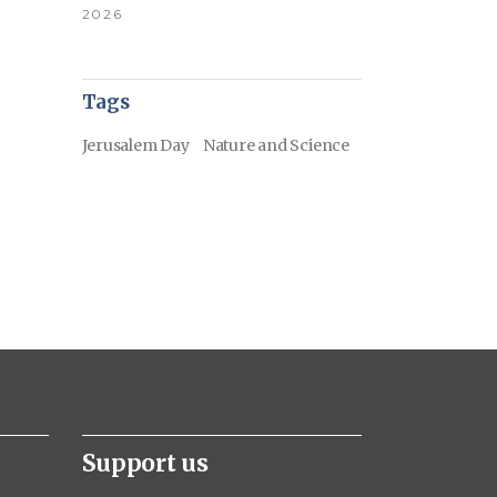
2026
Tags
Jerusalem Day
Nature and Science
Support us