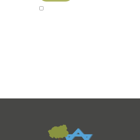
Sign up to our newsletter!