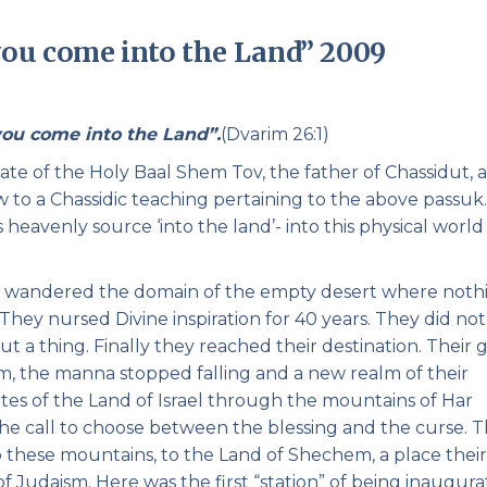
Pirkay Avot/ Ethics of our Fathers
Le Coin Français
ou come into the Land” 2009
you come into the Land”.
(Dvarim 26:1)
 date of the Holy Baal Shem Tov, the father of Chassidut, 
to a Chassidic teaching pertaining to the above passuk. I
 heavenly source ‘into the land’- into this physical world
d wandered the domain of the empty desert where noth
hey nursed Divine inspiration for 40 years. They did no
ut a thing. Finally they reached their destination. Their 
m, the manna stopped falling and a new realm of their
tes of the Land of Israel through the mountains of Har
the call to choose between the blessing and the curse. 
 these mountains, to the Land of Shechem, a place their
 Judaism. Here was the first “station” of being inaugur