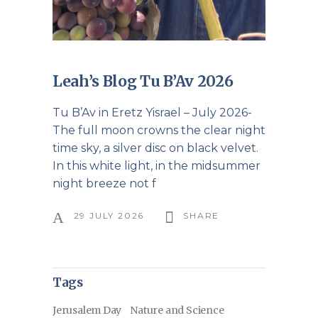
Leah’s Blog Tu B’Av 2026
Tu B’Av in Eretz Yisrael – July 2026-
The full moon crowns the clear night
time sky, a silver disc on black velvet.
In this white light, in the midsummer
night breeze not f
29 JULY 2026
SHARE
Tags
Jerusalem Day
Nature and Science