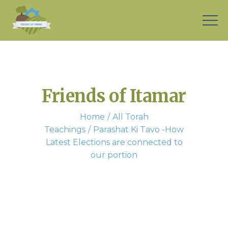
Friends of Itamar
Home
All Torah
Teachings
Parashat Ki Tavo -How
Latest Elections are connected to
our portion