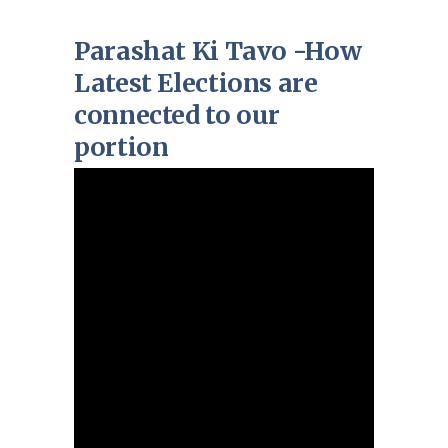
Parashat Ki Tavo -How
Latest Elections are
connected to our
portion