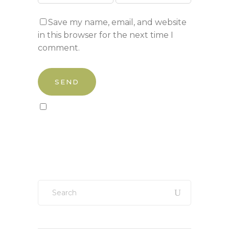
Save my name, email, and website
in this browser for the next time I
comment.
Sign up to our newsletter!
Search
for: