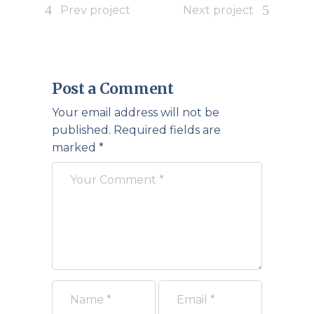
Prev project
Next project
Post a Comment
Your email address will not be
published.
Required fields are
marked
*