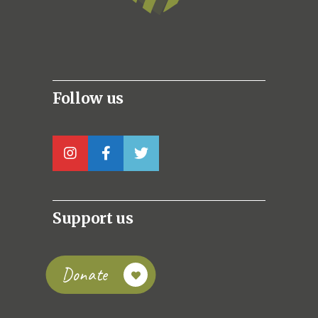
Follow us
Support us
Donate