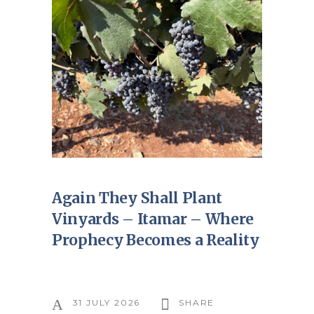
Again They Shall Plant
Vinyards – Itamar – Where
Prophecy Becomes a Reality
31 JULY 2026
SHARE