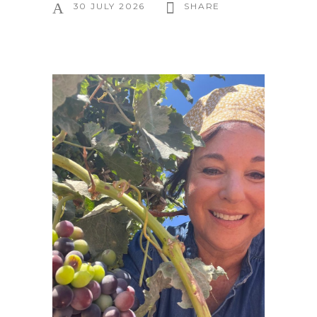
30 JULY 2026
SHARE