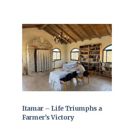
Itamar – Life Triumphs a
Farmer’s Victory