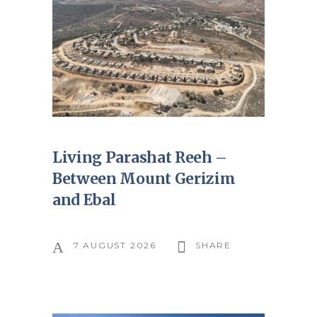
Living Parashat Reeh –
Between Mount Gerizim
and Ebal
7 AUGUST 2026
SHARE