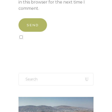
in this browser for the next time I
comment.
Sign up to our newsletter!
Search
for: