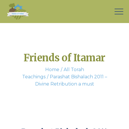
Friends of Itamar
Home
All Torah
Teachings
Parashat Bishalach 2011 –
Divine Retribution a must