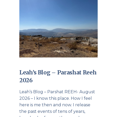
Leah’s Blog – Parashat Reeh
2026
Leah’s Blog – Parshat REEH- August
2026 – I know this place. How I feel
here is me then and now. I release
the past events of tens of years,