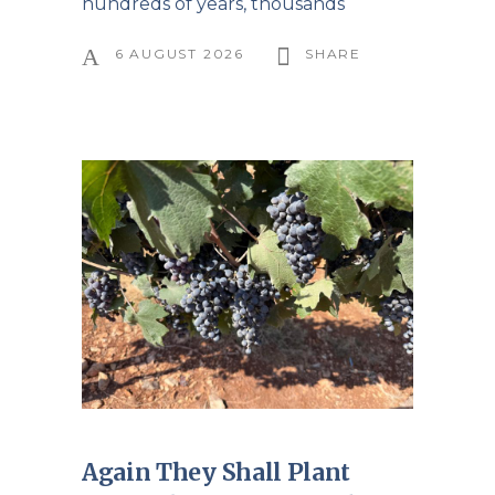
hundreds of years, thousands
6 AUGUST 2026
SHARE
Again They Shall Plant