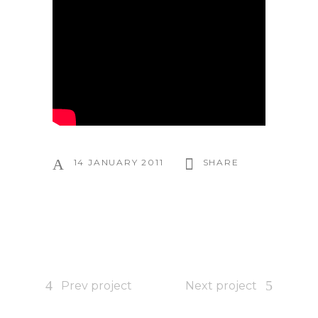
14 JANUARY 2011
SHARE
Prev project
Next project