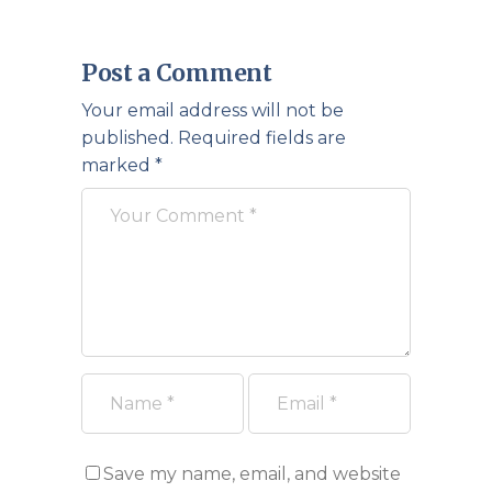
Post a Comment
Your email address will not be
published.
Required fields are
marked
*
Save my name, email, and website