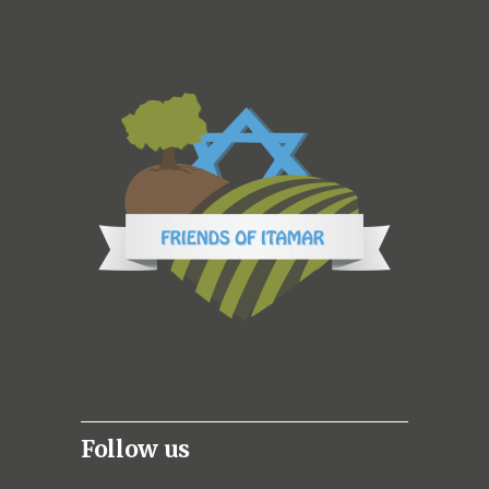
Follow us