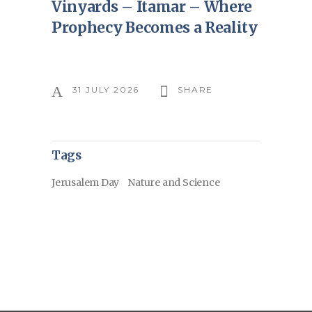
Vinyards – Itamar – Where
Prophecy Becomes a Reality
31 JULY 2026
SHARE
Tags
Jerusalem Day
Nature and Science