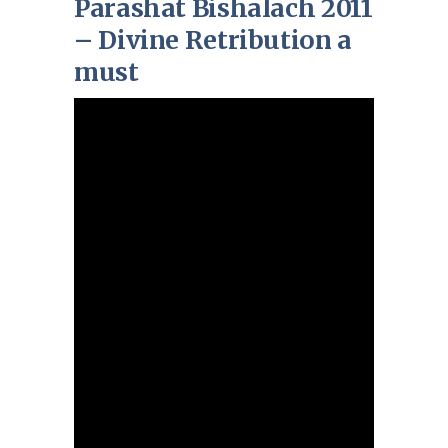
Parashat Bishalach 2011
– Divine Retribution a
must