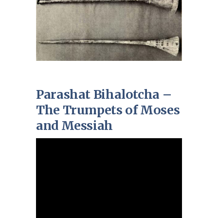
Parashat Bihalotcha –
The Trumpets of Moses
and Messiah