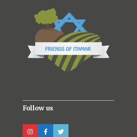
Follow us