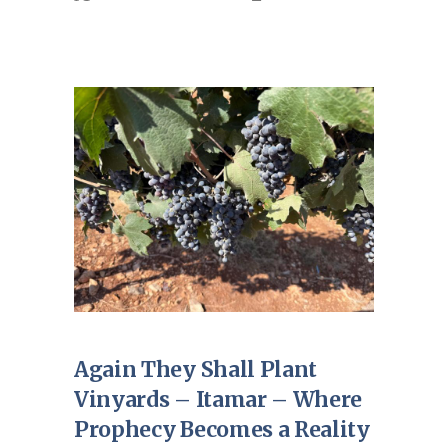
Again They Shall Plant
Vinyards – Itamar – Where
Prophecy Becomes a Reality