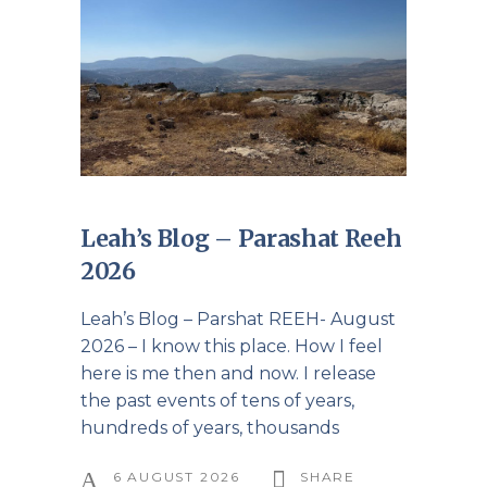
Leah’s Blog – Parashat Reeh
2026
Leah’s Blog – Parshat REEH- August
2026 – I know this place. How I feel
here is me then and now. I release
the past events of tens of years,
hundreds of years, thousands
6 AUGUST 2026
SHARE