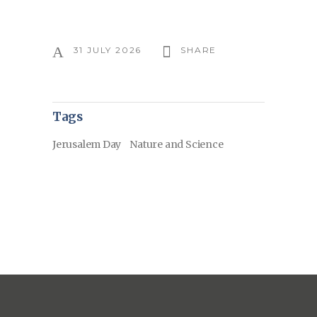
31 JULY 2026
SHARE
Tags
Jerusalem Day
Nature and Science