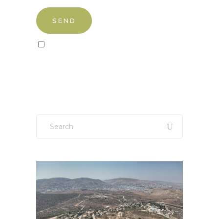
Sign up to our newsletter!
Search
for: