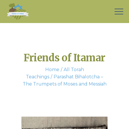
Friends of Itamar
Home
All Torah
Teachings
Parashat Bihalotcha –
The Trumpets of Moses and Messiah