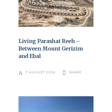
Living Parashat Reeh –
Between Mount Gerizim
and Ebal
7 AUGUST 2026
SHARE