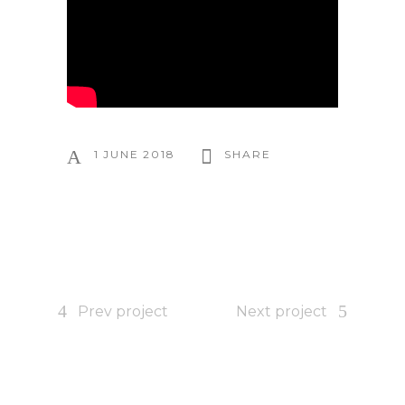
1 JUNE 2018
SHARE
Prev project
Next project