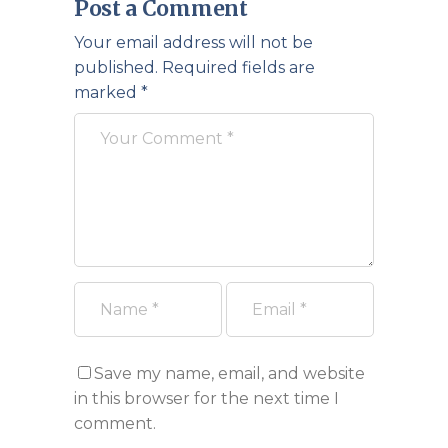
Post a Comment
Your email address will not be
published.
Required fields are
marked
*
Save my name, email, and website
in this browser for the next time I
comment.