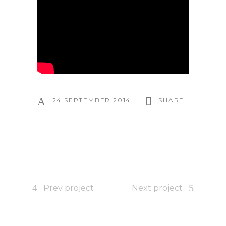
24 SEPTEMBER 2014
SHARE
Prev project
Next project