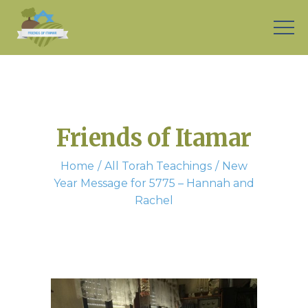
Friends of Itamar
Home
All Torah Teachings
New
Year Message for 5775 – Hannah and
Rachel