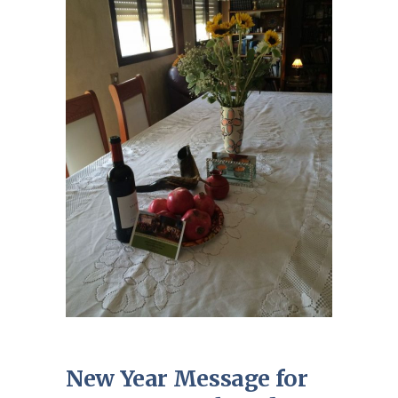
New Year Message for