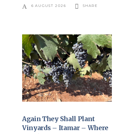
6 AUGUST 2026
SHARE
Again They Shall Plant
Vinyards – Itamar – Where