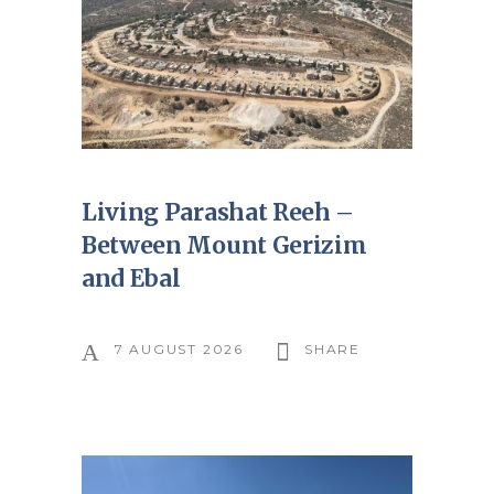
Living Parashat Reeh –
Between Mount Gerizim
and Ebal
7 AUGUST 2026
SHARE