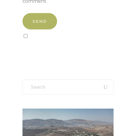
comment.
Sign up to our newsletter!
Search
for: