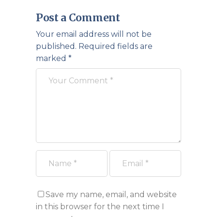
Post a Comment
Your email address will not be
published.
Required fields are
marked
*
Save my name, email, and website
in this browser for the next time I