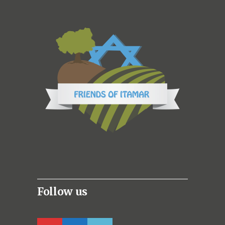
Follow us