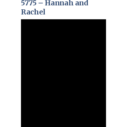
5775 – Hannah and
Rachel