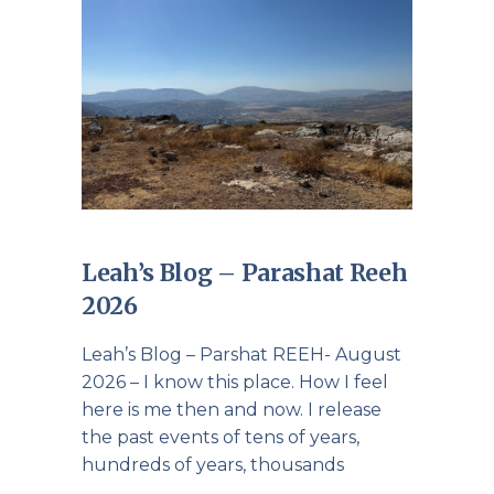
Leah’s Blog – Parashat Reeh
2026
Leah’s Blog – Parshat REEH- August
2026 – I know this place. How I feel
here is me then and now. I release
the past events of tens of years,
hundreds of years, thousands