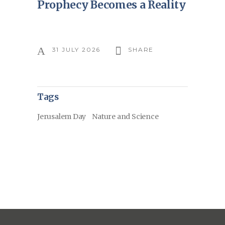
Prophecy Becomes a Reality
31 JULY 2026
SHARE
Tags
Jerusalem Day
Nature and Science