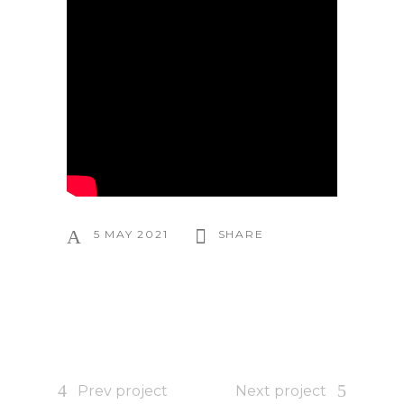
5 MAY 2021
SHARE
Prev project
Next project