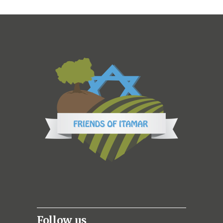
Follow us