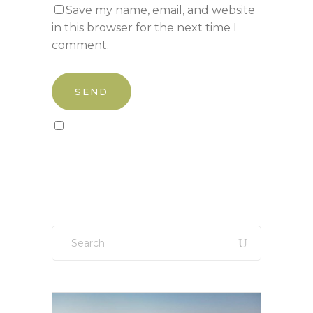
Save my name, email, and website
in this browser for the next time I
comment.
Sign up to our newsletter!
Search
for: