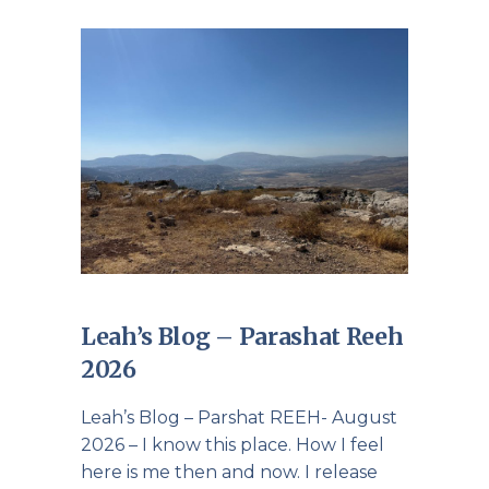
Leah’s Blog – Parashat Reeh
2026
Leah’s Blog – Parshat REEH- August
2026 – I know this place. How I feel
here is me then and now. I release