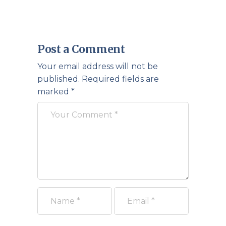
Post a Comment
Your email address will not be
published.
Required fields are
marked
*