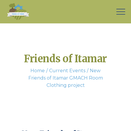
Friends of Itamar
Home
Current Events
New
Friends of Itamar GMACH Room
Clothing project