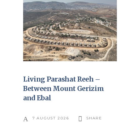
Living Parashat Reeh –
Between Mount Gerizim
and Ebal
7 AUGUST 2026
SHARE