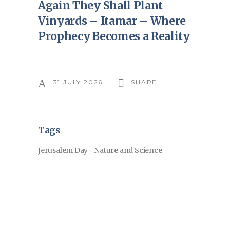
Again They Shall Plant
Vinyards – Itamar – Where
Prophecy Becomes a Reality
31 JULY 2026
SHARE
Tags
Jerusalem Day
Nature and Science