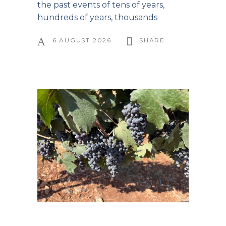
the past events of tens of years,
hundreds of years, thousands
6 AUGUST 2026
SHARE