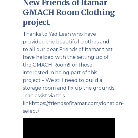
New Friends of Itamar
GMACH Room Clothing
project
Thanks to Yad Leah who have
provided the beautiful clothes and
to all our dear Friends of Itamar that
have helped with the setting up of
the GMACH Room!For those
interested in being part of this
project – We still need to build a
storage room and fix up the grounds
-can assist via this
link
https://friendsofitamar.com/donation-
select/