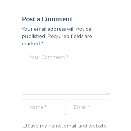
Post a Comment
Your email address will not be
published.
Required fields are
marked
*
Save my name, email, and website