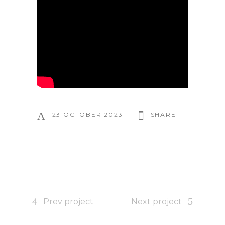
23 OCTOBER 2023
SHARE
Prev project
Next project