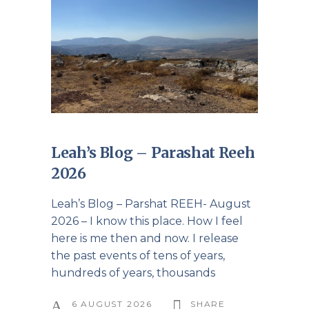
Leah’s Blog – Parashat Reeh
2026
Leah’s Blog – Parshat REEH- August
2026 – I know this place. How I feel
here is me then and now. I release
the past events of tens of years,
hundreds of years, thousands
6 AUGUST 2026
SHARE