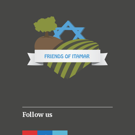
Follow us