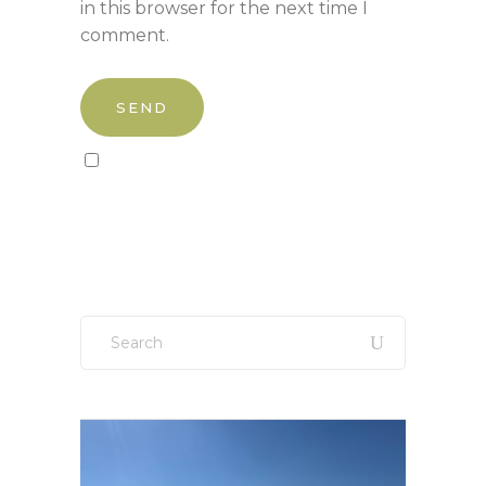
in this browser for the next time I
comment.
Sign up to our newsletter!
Search
for: