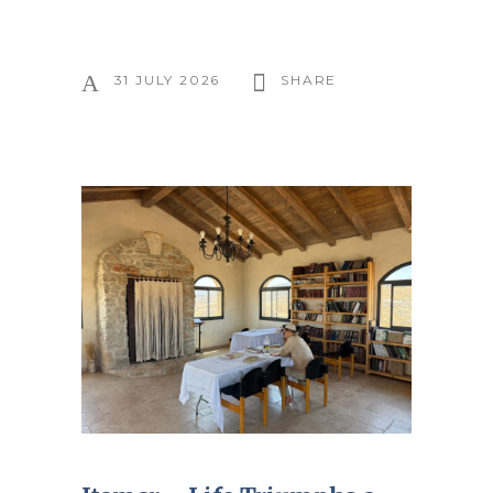
31 JULY 2026
SHARE