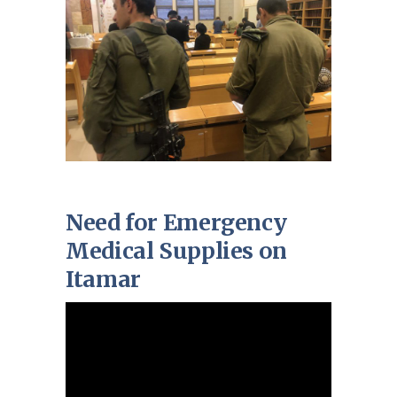
Need for Emergency
Medical Supplies on
Itamar