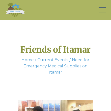
Friends of Itamar
Home
Current Events
Need for
Emergency Medical Supplies on
Itamar