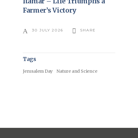
Itamar – Life Triumphs a
Farmer’s Victory
30 JULY 2026
SHARE
Tags
Jerusalem Day
Nature and Science