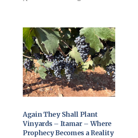
Again They Shall Plant
Vinyards – Itamar – Where
Prophecy Becomes a Reality