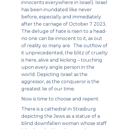
innocents everywhere in Israel). Israel
has been inundated like never
before, especially and immediately
after the carnage of October 7 2023.
The deluge of hate is risen to a head-
no one can be innocent to it, as out
of reality so many are. The outflow of
it unprecedented, the blitz of cruelty
is here, alive and kicking – touching
upon every single person in the
world. Depicting Israel as the
aggressor, as the conqueror is the
greatest lie of our time.
Now is time to choose and repent.
There is a cathedral in Strasburg
depicting the Jews as a statue of a
blind downfallen woman whose staff