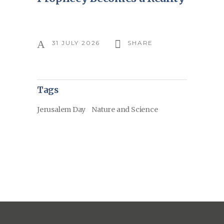
31 JULY 2026
SHARE
Tags
Jerusalem Day
Nature and Science