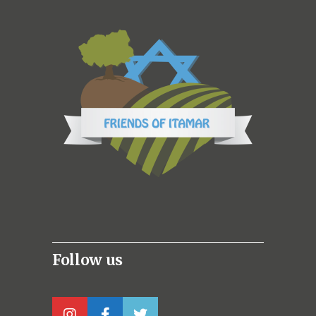
Follow us