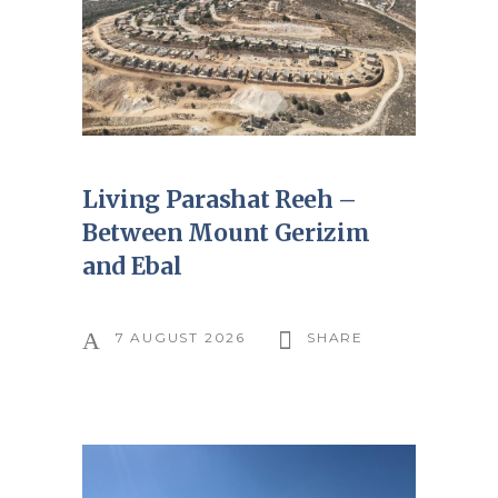
Living Parashat Reeh –
Between Mount Gerizim
and Ebal
7 AUGUST 2026
SHARE