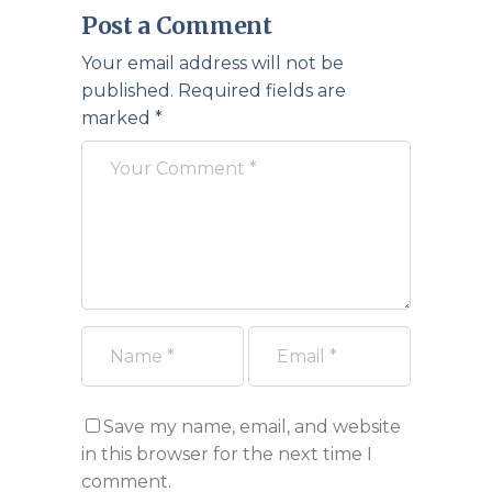
Post a Comment
Your email address will not be
published.
Required fields are
marked
*
Save my name, email, and website
in this browser for the next time I
comment.