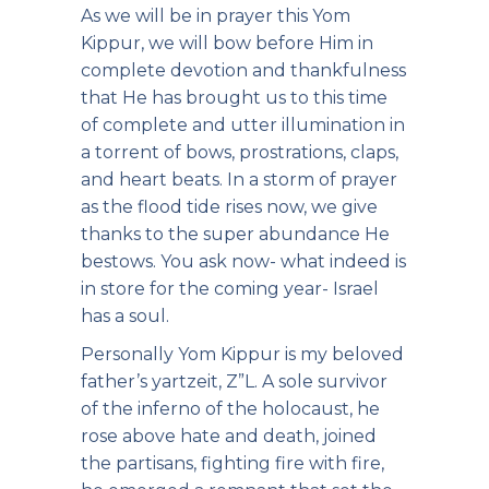
As we will be in prayer this Yom
Kippur, we will bow before Him in
complete devotion and thankfulness
that He has brought us to this time
of complete and utter illumination in
a torrent of bows, prostrations, claps,
and heart beats. In a storm of prayer
as the flood tide rises now, we give
thanks to the super abundance He
bestows. You ask now- what indeed is
in store for the coming year- Israel
has a soul.
Personally Yom Kippur is my beloved
father’s yartzeit, Z”L. A sole survivor
of the inferno of the holocaust, he
rose above hate and death, joined
the partisans, fighting fire with fire,