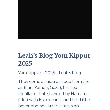
Leah’s Blog Yom Kippur
2025
Yom Kippur – 2025 – Leah’s blog
They come at us, a barrage from the
air (Iran, Yemen, Gaza), the sea
(flotillas of hate funded by Hamamas
filled with Europeans), and land (the
never ending terror attacks on