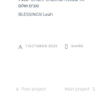
טובים ושלום
BLESSINGS! Leah
1 OCTOBER 2025
SHARE
Prev project
Next project