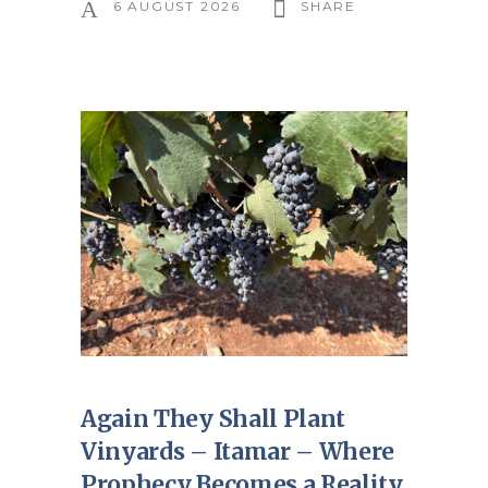
6 AUGUST 2026
SHARE
Again They Shall Plant
Vinyards – Itamar – Where
Prophecy Becomes a Reality