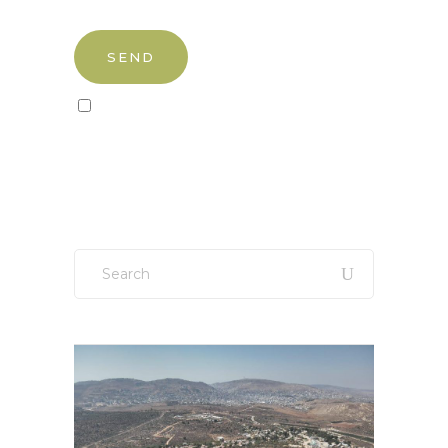
Sign up to our newsletter!
Search
for: