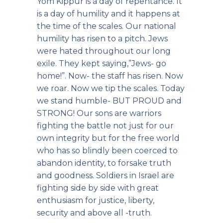
Yom Kippur is a day of repentance. It
is a day of humility and it happens at
the time of the scales. Our national
humility has risen to a pitch. Jews
were hated throughout our long
exile. They kept saying,”Jews- go
home!”. Now- the staff has risen. Now
we roar. Now we tip the scales. Today
we stand humble- BUT PROUD and
STRONG! Our sons are warriors
fighting the battle not just for our
own integrity but for the free world
who has so blindly been coerced to
abandon identity, to forsake truth
and goodness. Soldiers in Israel are
fighting side by side with great
enthusiasm for justice, liberty,
security and above all -truth.