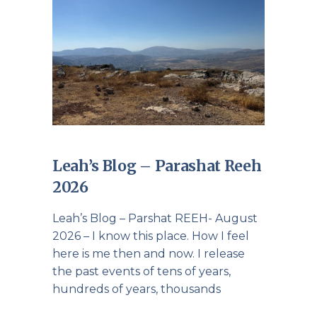
Leah’s Blog – Parashat Reeh
2026
Leah’s Blog – Parshat REEH- August
2026 – I know this place. How I feel
here is me then and now. I release
the past events of tens of years,
hundreds of years, thousands