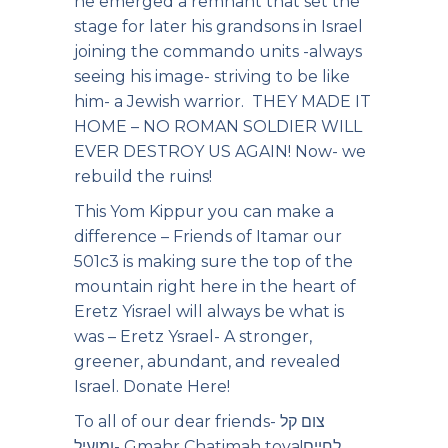
he emerged a remnant that set the
stage for later his grandsons in Israel
joining the commando units -always
seeing his image- striving to be like
him- a Jewish warrior. THEY MADE IT
HOME – NO ROMAN SOLDIER WILL
EVER DESTROY US AGAIN! Now- we
rebuild the ruins!
This Yom Kippur you can make a
difference – Friends of Itamar our
501c3 is making sure the top of the
mountain right here in the heart of
Eretz Yisrael will always be what is
was – Eretz Ysrael- A stronger,
greener, abundant, and revealed
Israel.
Donate Here!
To all of our dear friends- צום קל
ומועיל- Gmahr Chatimah tova!לחיים