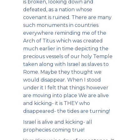
is broken, looking down and
defeated, as a nation whose
covenant is ruined. There are many
such monuments in countries
everywhere reminding me of the
Arch of Titus which was created
much earlier in time depicting the
precious vessels of our holy Temple
taken along with Israel as slaves to
Rome. Maybe they thought we
would disappear. When I stood
under it I felt that things however
are moving into place We are alive
and kicking- it is THEY who
disappeared- the tides are turning!
Israel is alive and kicking- all
prophecies coming true!