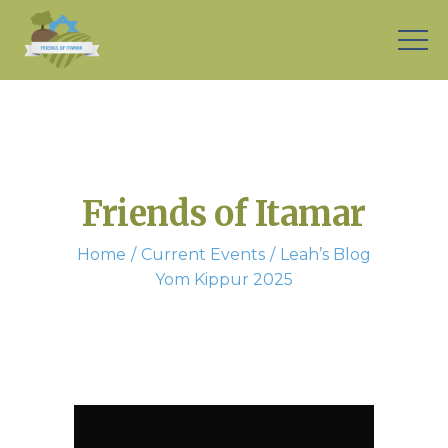
Friends of Itamar
Home
Current Events
Leah’s Blog
Yom Kippur 2025