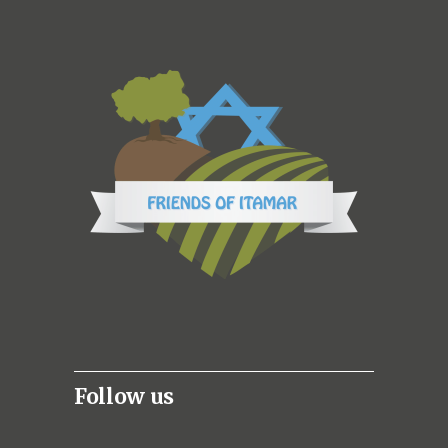
Follow us