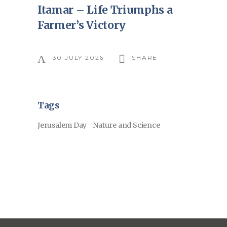
Itamar – Life Triumphs a
Farmer’s Victory
30 JULY 2026
SHARE
Tags
Jerusalem Day
Nature and Science