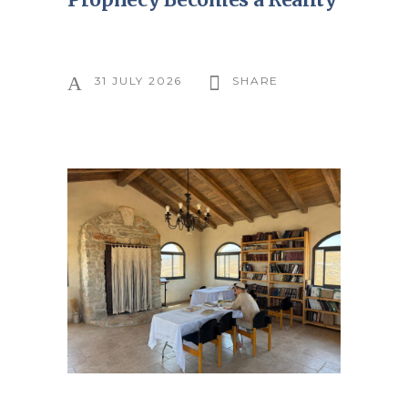
31 JULY 2026
SHARE