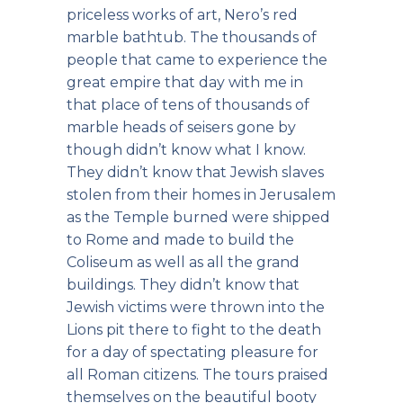
priceless works of art, Nero’s red
marble bathtub. The thousands of
people that came to experience the
great empire that day with me in
that place of tens of thousands of
marble heads of seisers gone by
though didn’t know what I know.
They didn’t know that Jewish slaves
stolen from their homes in Jerusalem
as the Temple burned were shipped
to Rome and made to build the
Coliseum as well as all the grand
buildings. They didn’t know that
Jewish victims were thrown into the
Lions pit there to fight to the death
for a day of spectating pleasure for
all Roman citizens. The tours praised
themselves on the beautiful booty