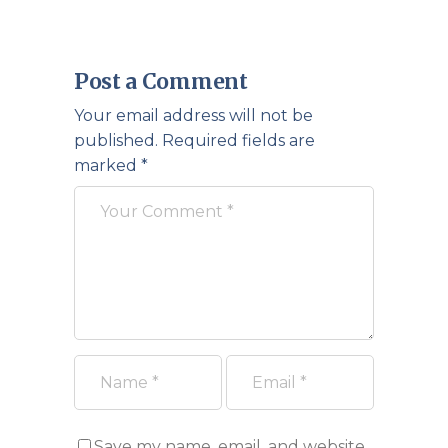
Post a Comment
Your email address will not be
published.
Required fields are
marked
*
Save my name, email, and website