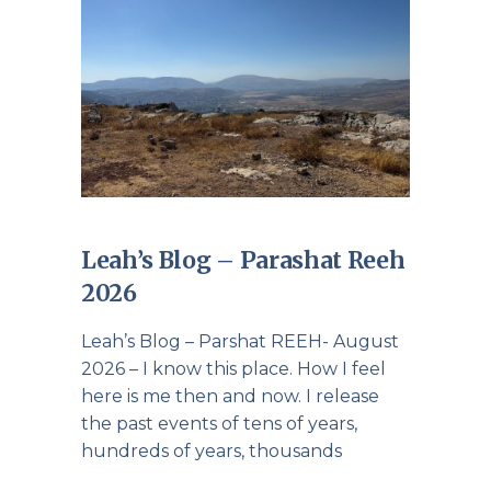
Leah’s Blog – Parashat Reeh
2026
Leah’s Blog – Parshat REEH- August
2026 – I know this place. How I feel
here is me then and now. I release
the past events of tens of years,
hundreds of years, thousands