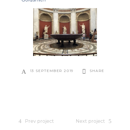
13 SEPTEMBER 2019
SHARE
Prev project
Next project