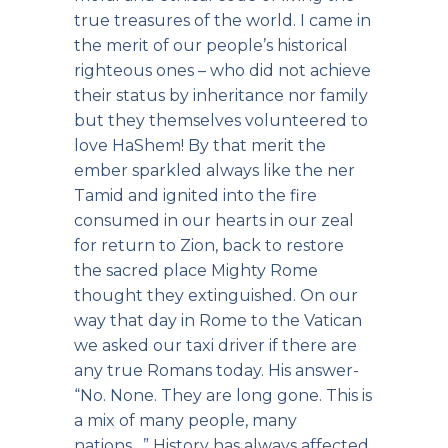
true treasures of the world. I came in
the merit of our people’s historical
righteous ones – who did not achieve
their status by inheritance nor family
but they themselves volunteered to
love HaShem! By that merit the
ember sparkled always like the ner
Tamid and ignited into the fire
consumed in our hearts in our zeal
for return to Zion, back to restore
the sacred place Mighty Rome
thought they extinguished. On our
way that day in Rome to the Vatican
we asked our taxi driver if there are
any true Romans today. His answer-
“No. None. They are long gone. This is
a mix of many people, many
nations…” History has always affected