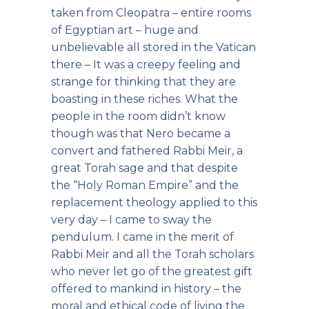
taken from Cleopatra – entire rooms
of Egyptian art – huge and
unbelievable all stored in the Vatican
there – It was a creepy feeling and
strange for thinking that they are
boasting in these riches. What the
people in the room didn’t know
though was that Nero became a
convert and fathered Rabbi Meir, a
great Torah sage and that despite
the “Holy Roman Empire” and the
replacement theology applied to this
very day – I came to sway the
pendulum. I came in the merit of
Rabbi Meir and all the Torah scholars
who never let go of the greatest gift
offered to mankind in history – the
moral and ethical code of living the