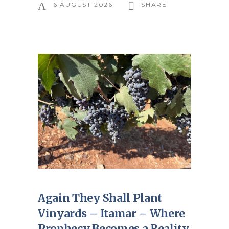
6 AUGUST 2026
SHARE
Again They Shall Plant
Vinyards – Itamar – Where
Prophecy Becomes a Reality