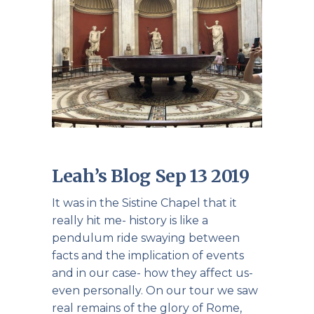
Leah’s Blog Sep 13 2019
It was in the Sistine Chapel that it
really hit me- history is like a
pendulum ride swaying between
facts and the implication of events
and in our case- how they affect us-
even personally. On our tour we saw
real remains of the glory of Rome,