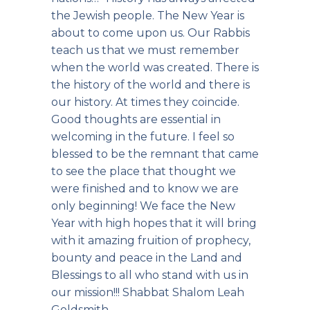
the Jewish people. The New Year is
about to come upon us. Our Rabbis
teach us that we must remember
when the world was created. There is
the history of the world and there is
our history. At times they coincide.
Good thoughts are essential in
welcoming in the future. I feel so
blessed to be the remnant that came
to see the place that thought we
were finished and to know we are
only beginning! We face the New
Year with high hopes that it will bring
with it amazing fruition of prophecy,
bounty and peace in the Land and
Blessings to all who stand with us in
our mission!!! Shabbat Shalom Leah
Goldsmith