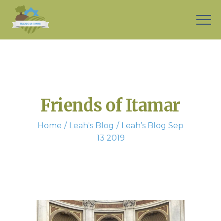
Friends of Itamar
Home
Leah's Blog
Leah’s Blog Sep
13 2019