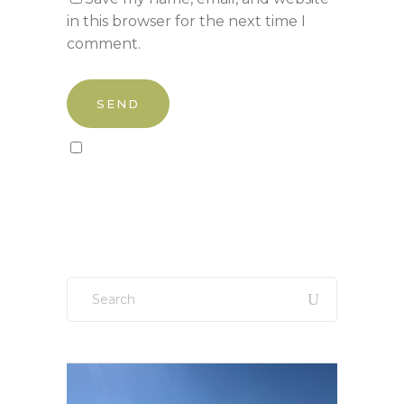
in this browser for the next time I
comment.
Sign up to our newsletter!
Search
for: