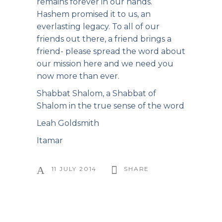
remains forever in our hands.
Hashem promised it to us, an
everlasting legacy. To all of our
friends out there, a friend brings a
friend- please spread the word about
our mission here and we need you
now more than ever.
Shabbat Shalom, a Shabbat of
Shalom in the true sense of the word
Leah Goldsmith
Itamar
11 JULY 2014
SHARE