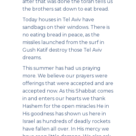
after that was done the torah tells us
the brothers sat down to eat bread.
Today houses in Tel Aviv have
sandbags on their windows. There is
no eating bread in peace, as the
missiles launched from the surf in
Gush Katif destroy those Tel Aviv
dreams.
This summer has had us praying
more. We believe our prayers were
offerings that were accepted and are
accepted now. As this Shabbat comes
in and enters our hearts we thank
Hashem for the open miracles He in
His goodness has shown us here in
Israel as hundreds of deadly rockets
have fallen all over. In His mercy we