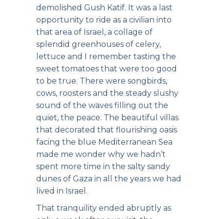
demolished Gush Katif. It was a last
opportunity to ride as a civilian into
that area of Israel, a collage of
splendid greenhouses of celery,
lettuce and I remember tasting the
sweet tomatoes that were too good
to be true. There were songbirds,
cows, roosters and the steady slushy
sound of the waves filling out the
quiet, the peace. The beautiful villas
that decorated that flourishing oasis
facing the blue Mediterranean Sea
made me wonder why we hadn’t
spent more time in the salty sandy
dunes of Gaza in all the years we had
lived in Israel.
That tranquility ended abruptly as