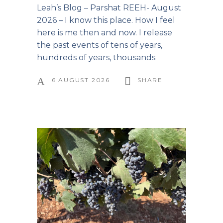
Leah’s Blog – Parshat REEH- August
2026 – I know this place. How I feel
here is me then and now. I release
the past events of tens of years,
hundreds of years, thousands
6 AUGUST 2026
SHARE