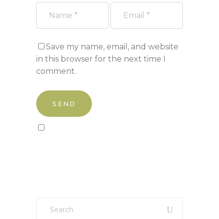
Save my name, email, and website
in this browser for the next time I
comment.
Sign up to our newsletter!
Search
for: