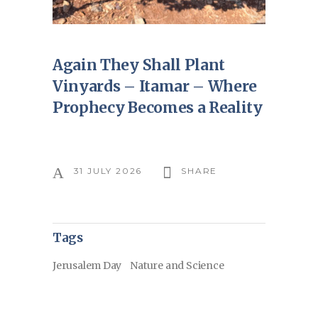
Again They Shall Plant
Vinyards – Itamar – Where
Prophecy Becomes a Reality
31 JULY 2026
SHARE
Tags
Jerusalem Day
Nature and Science