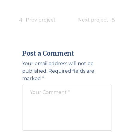
Prev project
Next project
Post a Comment
Your email address will not be
published.
Required fields are
marked
*