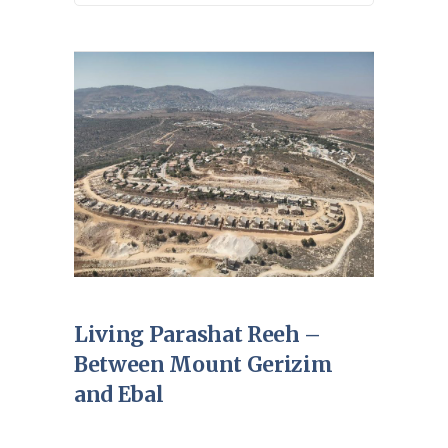
Living Parashat Reeh –
Between Mount Gerizim
and Ebal