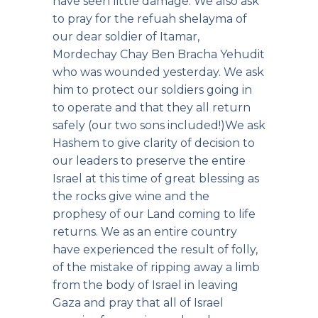
have seen little damage. We also ask
to pray for the refuah shelayma of
our dear soldier of Itamar,
Mordechay Chay Ben Bracha Yehudit
who was wounded yesterday. We ask
him to protect our soldiers going in
to operate and that they all return
safely (our two sons included!)We ask
Hashem to give clarity of decision to
our leaders to preserve the entire
Israel at this time of great blessing as
the rocks give wine and the
prophesy of our Land coming to life
returns. We as an entire country
have experienced the result of folly,
of the mistake of ripping away a limb
from the body of Israel in leaving
Gaza and pray that all of Israel