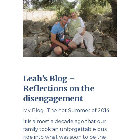
Leah’s Blog –
Reflections on the
disengagement
My Blog- The hot Summer of 2014
It is almost a decade ago that our
family took an unforgettable bus
ride into what was soon to be the