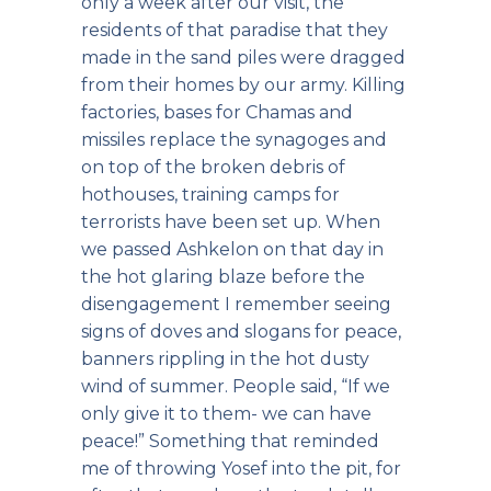
only a week after our visit, the
residents of that paradise that they
made in the sand piles were dragged
from their homes by our army. Killing
factories, bases for Chamas and
missiles replace the synagoges and
on top of the broken debris of
hothouses, training camps for
terrorists have been set up. When
we passed Ashkelon on that day in
the hot glaring blaze before the
disengagement I remember seeing
signs of doves and slogans for peace,
banners rippling in the hot dusty
wind of summer. People said, “If we
only give it to them- we can have
peace!” Something that reminded
me of throwing Yosef into the pit, for