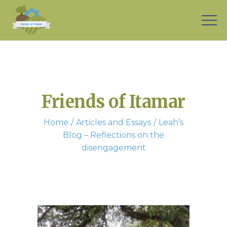
Friends of Itamar
Home
Articles and Essays
Leah’s
Blog – Reflections on the
disengagement