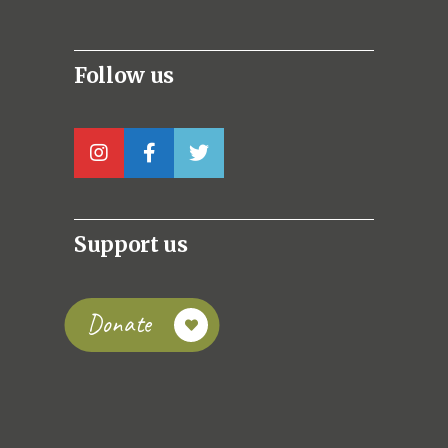
Follow us
Support us
Donate