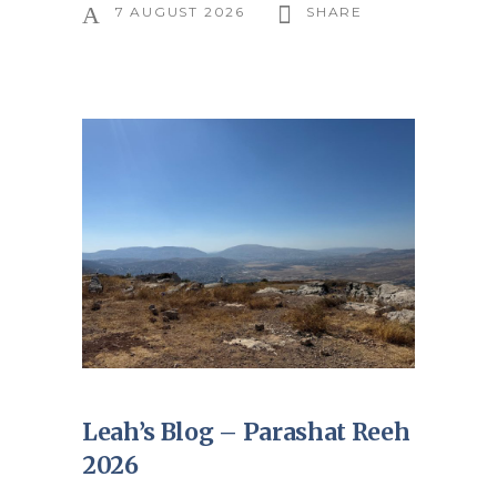
7 AUGUST 2026
SHARE
Leah’s Blog – Parashat Reeh
2026