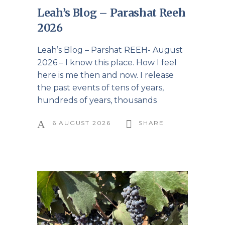
Leah’s Blog – Parashat Reeh
2026
Leah’s Blog – Parshat REEH- August
2026 – I know this place. How I feel
here is me then and now. I release
the past events of tens of years,
hundreds of years, thousands
6 AUGUST 2026
SHARE