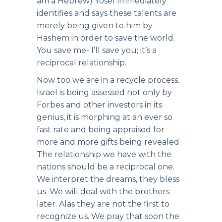
am a Hebrew) Yosef immediately
identifies and says these talents are
merely being given to him by
Hashem in order to save the world.
You save me- I’ll save you; it’s a
reciprocal relationship.
Now too we are in a recycle process.
Israel is being assessed not only by
Forbes and other investors in its
genius, it is morphing at an ever so
fast rate and being appraised for
more and more gifts being revealed.
The relationship we have with the
nations should be a reciprocal one.
We interpret the dreams, they bless
us. We will deal with the brothers
later. Alas they are not the first to
recognize us. We pray that soon the