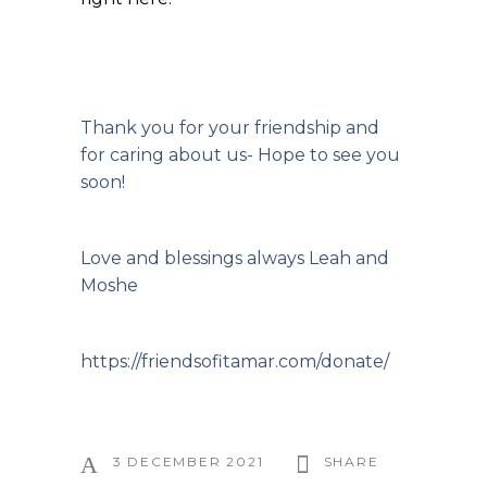
Thank you for your friendship and
for caring about us- Hope to see you
soon!
Love and blessings always Leah and
Moshe
https://friendsofitamar.com/donate/
3 DECEMBER 2021
SHARE