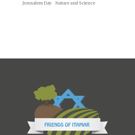
Jerusalem Day
Nature and Science