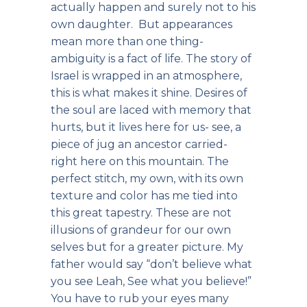
actually happen and surely not to his
own daughter. But appearances
mean more than one thing-
ambiguity is a fact of life. The story of
Israel is wrapped in an atmosphere,
this is what makes it shine. Desires of
the soul are laced with memory that
hurts, but it lives here for us- see, a
piece of jug an ancestor carried-
right here on this mountain. The
perfect stitch, my own, with its own
texture and color has me tied into
this great tapestry. These are not
illusions of grandeur for our own
selves but for a greater picture. My
father would say “don’t believe what
you see Leah, See what you believe!”
You have to rub your eyes many