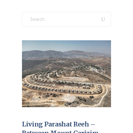
Search
for:
Living Parashat Reeh –