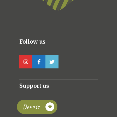
Follow us
Support us
Donate