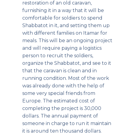
restoration of an old caravan,
furnishing it in a way that it will be
comfortable for soldiers to spend
Shabbatot in it, and setting them up
with different families on Itamar for
meals. This will be an ongoing project
and will require paying a logistics
person to recruit the soldiers,
organize the Shabbatot, and see to it
that the caravan is clean and in
running condition. Most of the work
was already done with the help of
some very special friends from
Europe. The estimated cost of
completing the project is 30,000
dollars. The annual payment of
someone in charge to run it maintain
it is around ten thousand dollars.