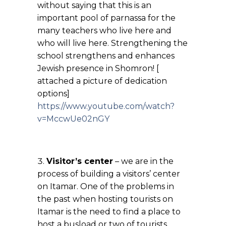
without saying that this is an
important pool of parnassa for the
many teachers who live here and
who will live here. Strengthening the
school strengthens and enhances
Jewish presence in Shomron! [
attached a picture of dedication
options]
https://www.youtube.com/watch?
v=MccwUe02nGY
Visitor’s center
– we are in the
process of building a visitors’ center
on Itamar. One of the problems in
the past when hosting tourists on
Itamar is the need to find a place to
host a busload or two of tourists.