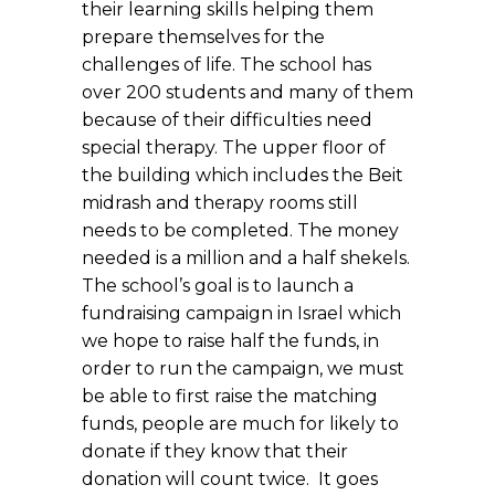
their learning skills helping them
prepare themselves for the
challenges of life. The school has
over 200 students and many of them
because of their difficulties need
special therapy. The upper floor of
the building which includes the Beit
midrash and therapy rooms still
needs to be completed. The money
needed is a million and a half shekels.
The school’s goal is to launch a
fundraising campaign in Israel which
we hope to raise half the funds, in
order to run the campaign, we must
be able to first raise the matching
funds, people are much for likely to
donate if they know that their
donation will count twice. It goes