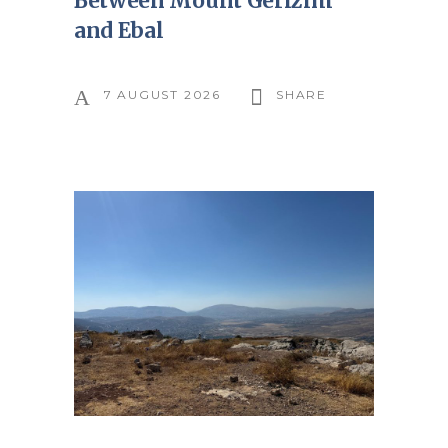
Between Mount Gerizim
and Ebal
7 AUGUST 2026
SHARE