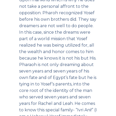
not take a personal affront to the
opposition. Pharoh recognized Yosef
before his own brothers did. They say
dreamers are not well to do people.
In this case, since the dreams were
part of a world mission that Yosef
realized he was being utilized for, all
the wealth and honor comes to him
because he knows it is not his but His.
Pharaoh is not only dreaming about
seven years and seven years of his
own fate and of Egypt’s fate but he is
tying in to Yosef’s parents, into the
core root of the identity of the man
who served seven years and seven
years for Rachel and Leah. He comes
to know this special family- “Ivri Ani!” (I