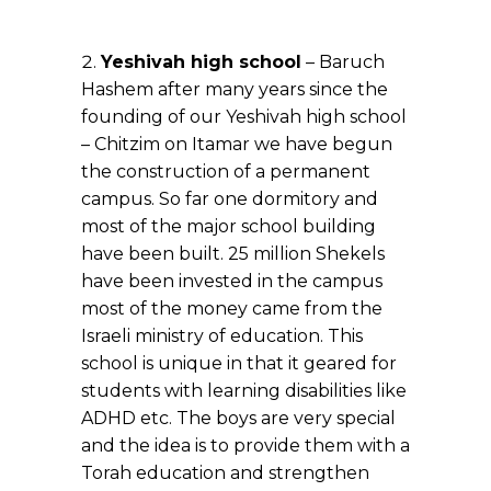
Yeshivah high school
– Baruch
Hashem after many years since the
founding of our Yeshivah high school
– Chitzim on Itamar we have begun
the construction of a permanent
campus. So far one dormitory and
most of the major school building
have been built. 25 million Shekels
have been invested in the campus
most of the money came from the
Israeli ministry of education. This
school is unique in that it geared for
students with learning disabilities like
ADHD etc. The boys are very special
and the idea is to provide them with a
Torah education and strengthen