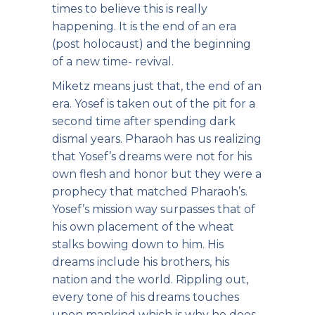
times to believe this is really
happening. It is the end of an era
(post holocaust) and the beginning
of a new time- revival.
Miketz means just that, the end of an
era. Yosef is taken out of the pit for a
second time after spending dark
dismal years. Pharaoh has us realizing
that Yosef’s dreams were not for his
own flesh and honor but they were a
prophecy that matched Pharaoh’s.
Yosef’s mission way surpasses that of
his own placement of the wheat
stalks bowing down to him. His
dreams include his brothers, his
nation and the world. Rippling out,
every tone of his dreams touches
upon mankind which is why he does