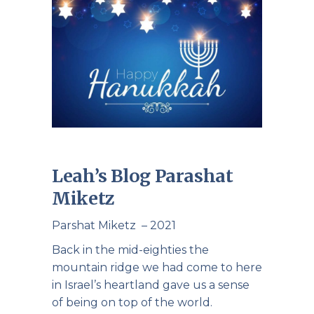
Leah’s Blog Parashat
Miketz
Parshat Miketz – 2021
Back in the mid-eighties the
mountain ridge we had come to here
in Israel’s heartland gave us a sense
of being on top of the world.