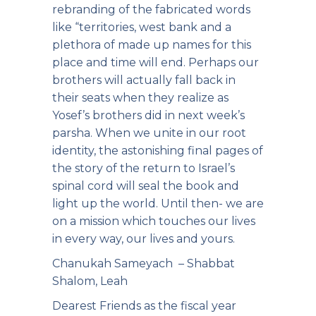
rebranding of the fabricated words
like “territories, west bank and a
plethora of made up names for this
place and time will end. Perhaps our
brothers will actually fall back in
their seats when they realize as
Yosef’s brothers did in next week’s
parsha. When we unite in our root
identity, the astonishing final pages of
the story of the return to Israel’s
spinal cord will seal the book and
light up the world. Until then- we are
on a mission which touches our lives
in every way, our lives and yours.
Chanukah Sameyach – Shabbat
Shalom, Leah
Dearest Friends as the fiscal year