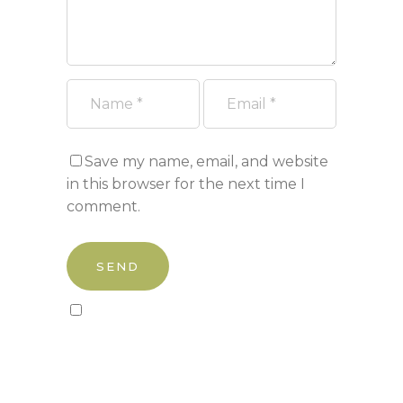
Save my name, email, and website
in this browser for the next time I
comment.
Sign up to our newsletter!