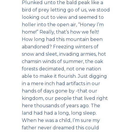
Plunked unto the bald peak like a
bird of prey letting go of us, we stood
looking out to view and seemed to
holler into the open air, “Honey I’m
home!” Really, that’s how we felt!
How long had this mountain been
abandoned? Freezing winters of
snow and sleet, invading armies, hot
chamsin winds of summer, the oak
forests decimated, not one nation
able to make it flourish. Just digging
in a mere inch had artifacts in our
hands of days gone by -that our
kingdom, our people that lived right
here thousands of years ago. The
land had had a long, long sleep.
When he was a child, I’m sure my
father never dreamed this could