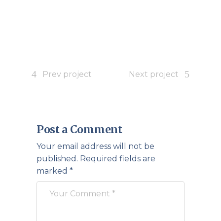
Prev project
Next project
Post a Comment
Your email address will not be
published.
Required fields are
marked
*