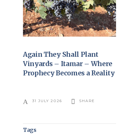
Again They Shall Plant
Vinyards – Itamar – Where
Prophecy Becomes a Reality
31 JULY 2026
SHARE
Tags