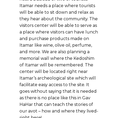
Itamar needs a place where tourists
will be able to sit down and relax as
they hear about the community. The
visitors center will be able to serve as
a place where visitors can have lunch
and purchase products made on
Itamar like wine, olive oil, perfume,
and more. We are also planning a
memorial wall where the Kedoshim
of Itamar will be remembered. The
center will be located right near
Itamar’s archeological site which will
facilitate easy access to the site. It
goes without saying that it is needed
as there is no place like this in Gav
HaHar that can teach the stories of
our avot – how and where they lived-
right here!