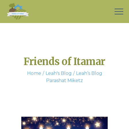
Friends of Itamar
Home
Leah's Blog
Leah’s Blog
Parashat Miketz