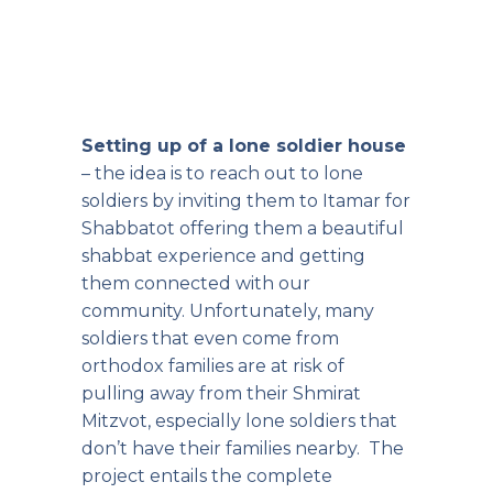
Setting up of a lone soldier house
– the idea is to reach out to lone
soldiers by inviting them to Itamar for
Shabbatot offering them a beautiful
shabbat experience and getting
them connected with our
community. Unfortunately, many
soldiers that even come from
orthodox families are at risk of
pulling away from their Shmirat
Mitzvot, especially lone soldiers that
don’t have their families nearby. The
project entails the complete