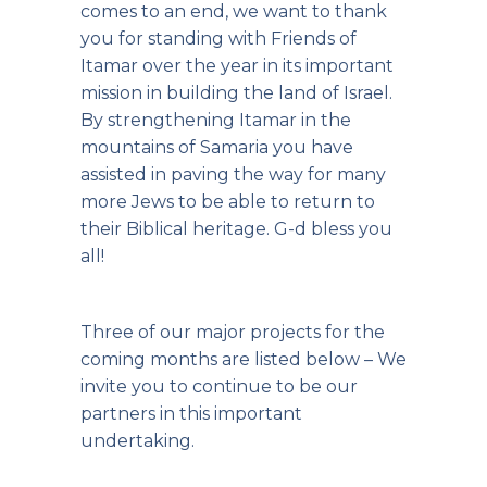
comes to an end, we want to thank
you for standing with Friends of
Itamar over the year in its important
mission in building the land of Israel.
By strengthening Itamar in the
mountains of Samaria you have
assisted in paving the way for many
more Jews to be able to return to
their Biblical heritage. G-d bless you
all!
Three of our major projects for the
coming months are listed below – We
invite you to continue to be our
partners in this important
undertaking.