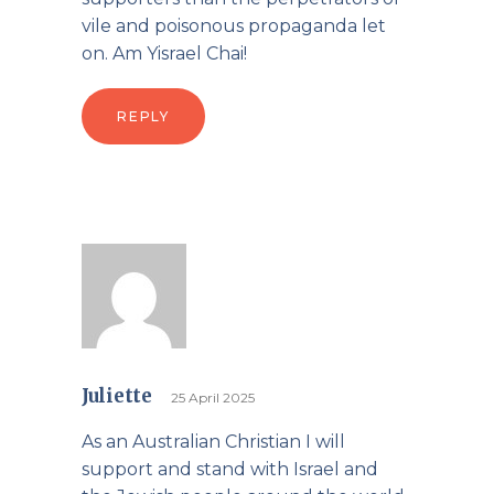
vile and poisonous propaganda let
on. Am Yisrael Chai!
REPLY
Juliette
25 April 2025
As an Australian Christian I will
support and stand with Israel and