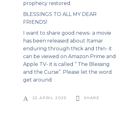
prophecy restored.
BLESSINGS TO ALL MY DEAR
FRIENDS!
I want to share good news- a movie
has been released about Itamar
enduring through thick and thin- it
can be viewed on Amazon Prime and
Apple TV- it is called ” The Blessing
and the Curse”. Please let the word
get around
22 APRIL 2025
SHARE