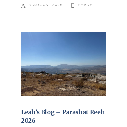
7 AUGUST 2026
SHARE
Leah’s Blog – Parashat Reeh
2026