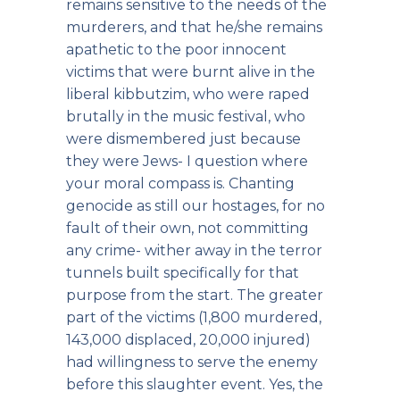
remains sensitive to the needs of the
murderers, and that he/she remains
apathetic to the poor innocent
victims that were burnt alive in the
liberal kibbutzim, who were raped
brutally in the music festival, who
were dismembered just because
they were Jews- I question where
your moral compass is. Chanting
genocide as still our hostages, for no
fault of their own, not committing
any crime- wither away in the terror
tunnels built specifically for that
purpose from the start. The greater
part of the victims (1,800 murdered,
143,000 displaced, 20,000 injured)
had willingness to serve the enemy
before this slaughter event. Yes, the