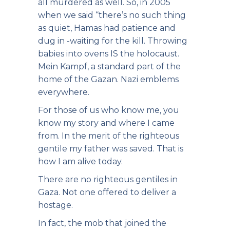
all murdered as well. So, in 2005
when we said “there’s no such thing
as quiet, Hamas had patience and
dug in -waiting for the kill. Throwing
babies into ovens IS the holocaust.
Mein Kampf, a standard part of the
home of the Gazan. Nazi emblems
everywhere.
For those of us who know me, you
know my story and where I came
from. In the merit of the righteous
gentile my father was saved. That is
how I am alive today.
There are no righteous gentiles in
Gaza. Not one offered to deliver a
hostage.
In fact, the mob that joined the