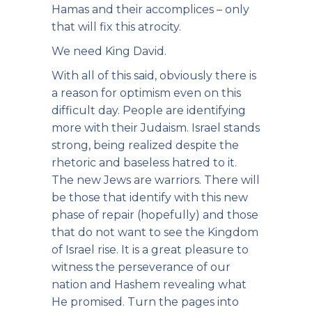
Hamas and their accomplices – only
that will fix this atrocity.
We need King David.
With all of this said, obviously there is
a reason for optimism even on this
difficult day. People are identifying
more with their Judaism. Israel stands
strong, being realized despite the
rhetoric and baseless hatred to it.
The new Jews are warriors. There will
be those that identify with this new
phase of repair (hopefully) and those
that do not want to see the Kingdom
of Israel rise. It is a great pleasure to
witness the perseverance of our
nation and Hashem revealing what
He promised. Turn the pages into