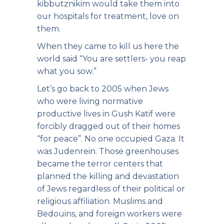
kibbutznikim would take them into
our hospitals for treatment, love on
them.
When they came to kill us here the
world said “You are settlers- you reap
what you sow.”
Let’s go back to 2005 when Jews
who were living normative
productive lives in Gush Katif were
forcibly dragged out of their homes
“for peace”. No one occupied Gaza. It
was Judenrein. Those greenhouses
became the terror centers that
planned the killing and devastation
of Jews regardless of their political or
religious affiliation. Muslims and
Bedouins, and foreign workers were