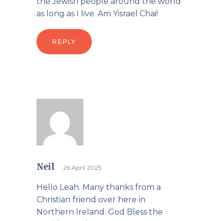
the Jewish people around the world
as long as I live. Am Yisrael Chai!
REPLY
Neil
26 April 2025
Hello Leah. Many thanks from a
Christian friend over here in
Northern Ireland. God Bless the