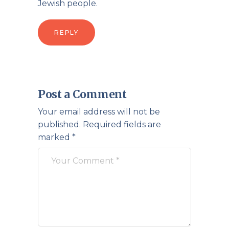
Jewish people.
REPLY
Post a Comment
Your email address will not be
published.
Required fields are
marked
*