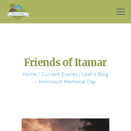
Friends of Itamar
Home
Current Events
Leah’s Blog
– Holocaust Memorial Day