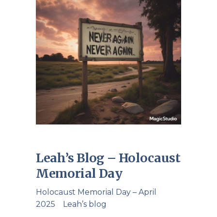
Leah’s Blog – Holocaust
Memorial Day
Holocaust Memorial Day – April
2025 Leah’s blog