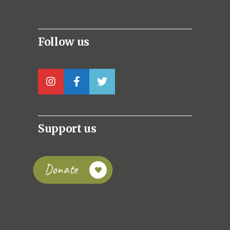
Follow us
Support us
Donate