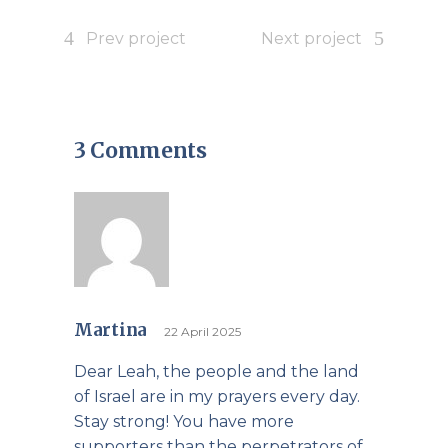
Prev project
Next project
3 Comments
Martina
22 April 2025
Dear Leah, the people and the land
of Israel are in my prayers every day.
Stay strong! You have more
supporters than the perpetrators of