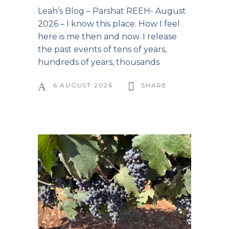
Leah’s Blog – Parshat REEH- August
2026 – I know this place. How I feel
here is me then and now. I release
the past events of tens of years,
hundreds of years, thousands
6 AUGUST 2026
SHARE