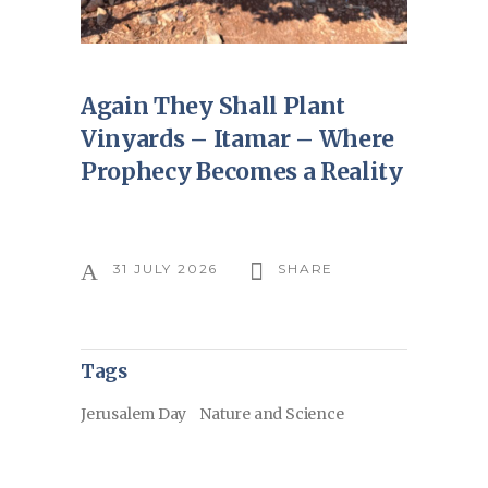
Again They Shall Plant
Vinyards – Itamar – Where
Prophecy Becomes a Reality
31 JULY 2026
SHARE
Tags
Jerusalem Day
Nature and Science