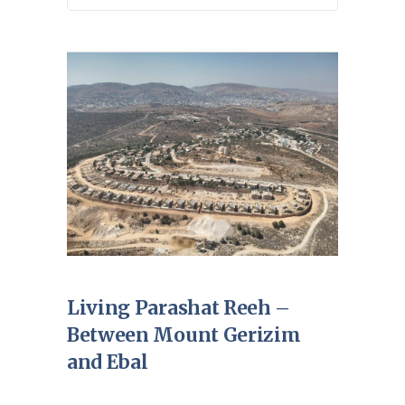
Living Parashat Reeh –
Between Mount Gerizim
and Ebal