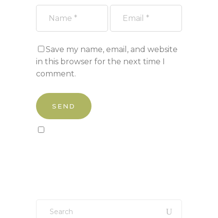
Save my name, email, and website
in this browser for the next time I
comment.
Sign up to our newsletter!
Search
for: