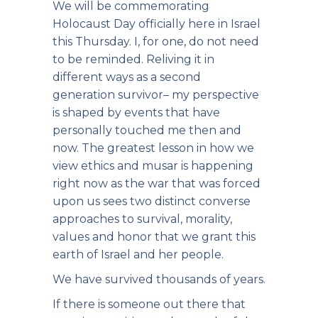
We will be commemorating
Holocaust Day officially here in Israel
this Thursday. I, for one, do not need
to be reminded. Reliving it in
different ways as a second
generation survivor– my perspective
is shaped by events that have
personally touched me then and
now. The greatest lesson in how we
view ethics and musar is happening
right now as the war that was forced
upon us sees two distinct converse
approaches to survival, morality,
values and honor that we grant this
earth of Israel and her people.
We have survived thousands of years.
If there is someone out there that