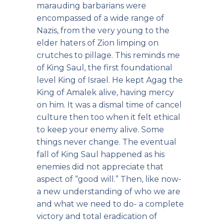
marauding barbarians were
encompassed of a wide range of
Nazis, from the very young to the
elder haters of Zion limping on
crutches to pillage. This reminds me
of King Saul, the first foundational
level King of Israel. He kept Agag the
King of Amalek alive, having mercy
on him. It was a dismal time of cancel
culture then too when it felt ethical
to keep your enemy alive. Some
things never change. The eventual
fall of King Saul happened as his
enemies did not appreciate that
aspect of “good will.” Then, like now-
a new understanding of who we are
and what we need to do- a complete
victory and total eradication of