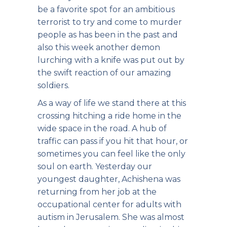
be a favorite spot for an ambitious
terrorist to try and come to murder
people as has been in the past and
also this week another demon
lurching with a knife was put out by
the swift reaction of our amazing
soldiers.
As a way of life we stand there at this
crossing hitching a ride home in the
wide space in the road. A hub of
traffic can pass if you hit that hour, or
sometimes you can feel like the only
soul on earth. Yesterday our
youngest daughter, Achishena was
returning from her job at the
occupational center for adults with
autism in Jerusalem. She was almost