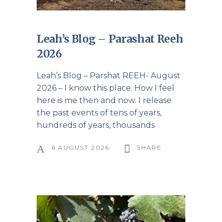
Leah’s Blog – Parashat Reeh
2026
Leah’s Blog – Parshat REEH- August
2026 – I know this place. How I feel
here is me then and now. I release
the past events of tens of years,
hundreds of years, thousands
6 AUGUST 2026
SHARE