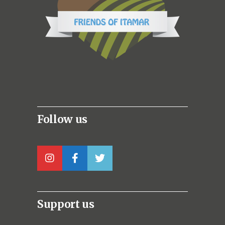
Follow us
Support us