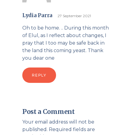
Lydia Parra
27 September 2021
Oh to be home. .. During this month
of Elul, as I reflect about changes, I
pray that I too may be safe back in
the land this coming yeast. Thank
you dear one
REPLY
Post a Comment
Your email address will not be
published.
Required fields are