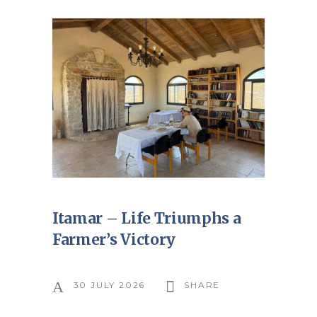
Itamar – Life Triumphs a
Farmer’s Victory
30 JULY 2026
SHARE