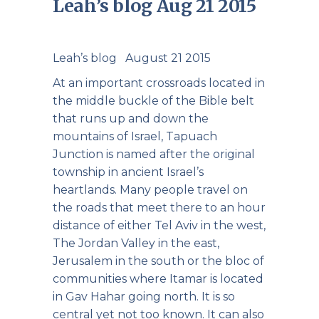
Leah’s blog Aug 21 2015
Leah’s blog August 21 2015
At an important crossroads located in
the middle buckle of the Bible belt
that runs up and down the
mountains of Israel, Tapuach
Junction is named after the original
township in ancient Israel’s
heartlands. Many people travel on
the roads that meet there to an hour
distance of either Tel Aviv in the west,
The Jordan Valley in the east,
Jerusalem in the south or the bloc of
communities where Itamar is located
in Gav Hahar going north. It is so
central yet not too known. It can also