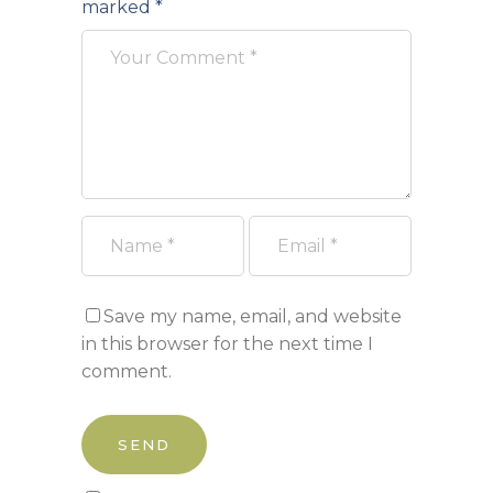
marked
*
Save my name, email, and website
in this browser for the next time I
comment.