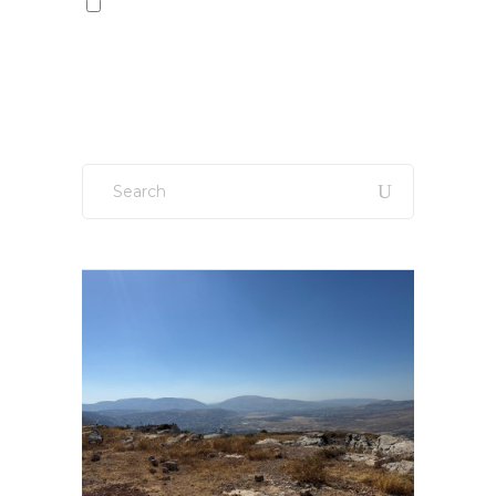
Sign up to our newsletter!
Search
for: