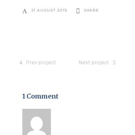
21 AUGUST 2015
SHARE
Prev project
Next project
1 Comment