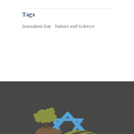
Tags
Jerusalem Day
Nature and Science