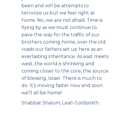
been and will be attempts to
terrorize us but we feel right at
home. No, we are not afraid. Time is
flying by as we must continue to
pave the way for the traffic of our
brothers coming home, over the old
roads our fathers set up here as an
everlasting inheritance. As east meets
west, the world is shrinking and
coming closer to the core, the source
of blessing, Israel. There is much to
do. It’s moving faster now and soon
we’ll all be home!
Shabbat Shalom, Leah Goldsmith