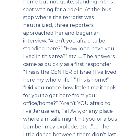
home but not quite, standing in this
spot waiting for a ride in. At the bus
stop where the terrorist was
neutralized, three reporters
approached her and began an
interview. “Aren’t you afraid to be
standing here?” “How long have you
lived in this area?” etc….. The answers
came as quickly as a first responder.
“This is the CENTER of Israel! I’ve lived
here my whole life.” “This is home!”
“Did you notice how little time it took
for you to get here from your
office/home?” “Aren’t YOU afraid to
live Jerusalem, Tel Aviv, or any place
where a missile might hit you or a bus
bomber may explode, etc…”….. The
little dance between them didn’t last