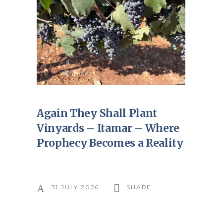
Again They Shall Plant
Vinyards – Itamar – Where
Prophecy Becomes a Reality
31 JULY 2026
SHARE