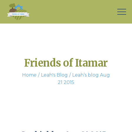
Friends of Itamar
Home
Leah's Blog
Leah’s blog Aug
21 2015