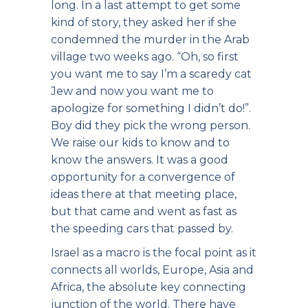
long. In a last attempt to get some
kind of story, they asked her if she
condemned the murder in the Arab
village two weeks ago. “Oh, so first
you want me to say I’m a scaredy cat
Jew and now you want me to
apologize for something I didn’t do!”.
Boy did they pick the wrong person.
We raise our kids to know and to
know the answers. It was a good
opportunity for a convergence of
ideas there at that meeting place,
but that came and went as fast as
the speeding cars that passed by.
Israel as a macro is the focal point as it
connects all worlds, Europe, Asia and
Africa, the absolute key connecting
junction of the world. There have