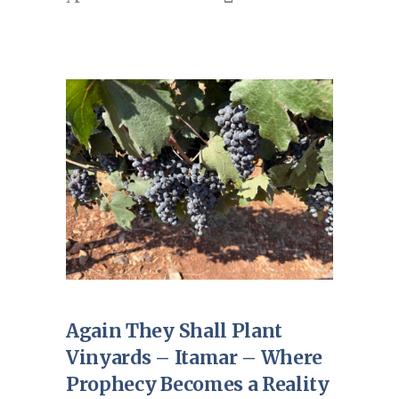
Again They Shall Plant
Vinyards – Itamar – Where
Prophecy Becomes a Reality