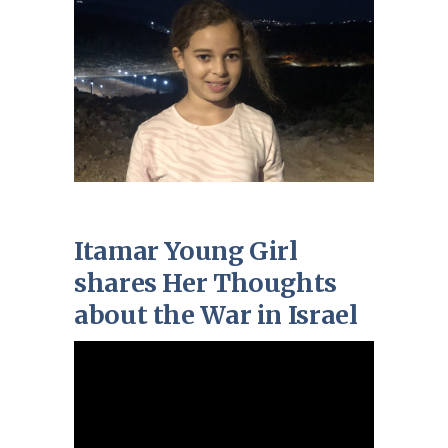
Itamar Young Girl
shares Her Thoughts
about the War in Israel