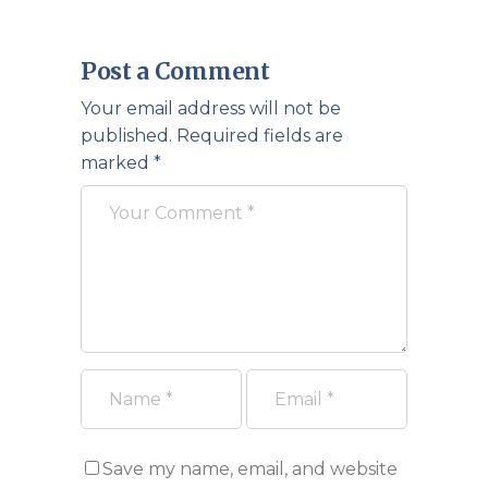
Post a Comment
Your email address will not be
published.
Required fields are
marked
*
Save my name, email, and website