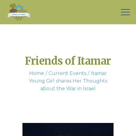
Friends of Itamar
Home
Current Events
Itamar
Young Girl shares Her Thoughts
about the War in Israel