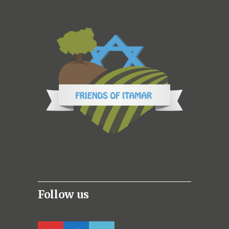
Follow us