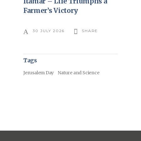
Itamar – Life Triumphs a
Farmer’s Victory
30 JULY 2026
SHARE
Tags
Jerusalem Day
Nature and Science