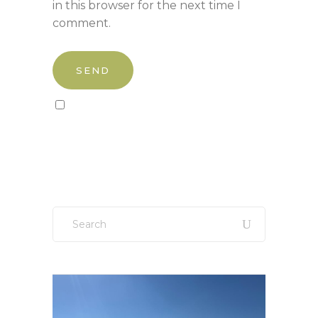
in this browser for the next time I
comment.
Sign up to our newsletter!
Search
for: