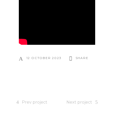
12 OCTOBER 2023
SHARE
Prev project
Next project