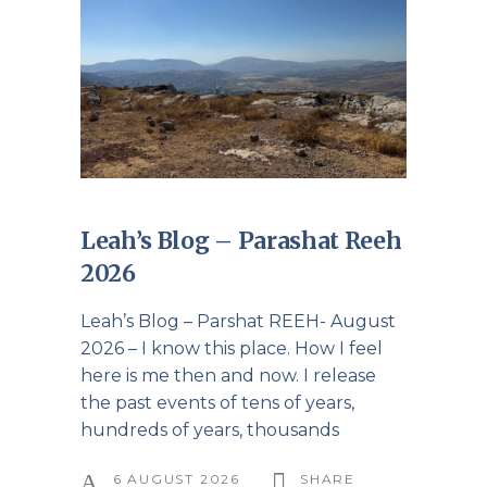
Leah’s Blog – Parashat Reeh
2026
Leah’s Blog – Parshat REEH- August
2026 – I know this place. How I feel
here is me then and now. I release
the past events of tens of years,
hundreds of years, thousands
6 AUGUST 2026
SHARE