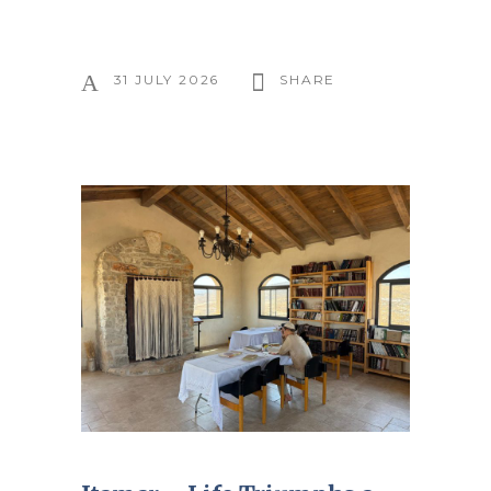
31 JULY 2026
SHARE