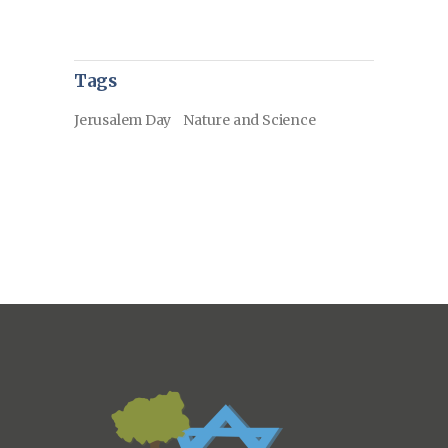
Tags
Jerusalem Day
Nature and Science