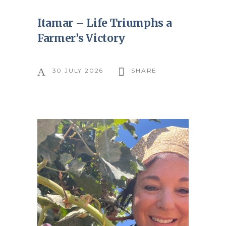
Itamar – Life Triumphs a
Farmer’s Victory
30 JULY 2026
SHARE