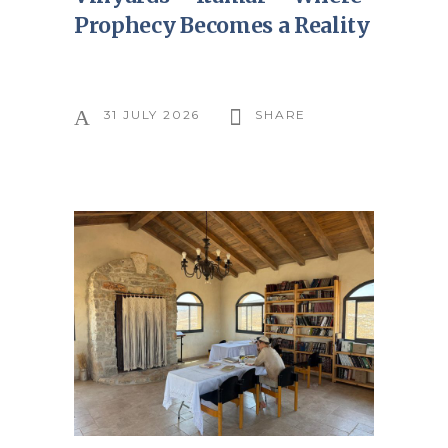
Prophecy Becomes a Reality
31 JULY 2026
SHARE