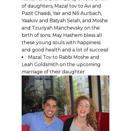
of daughters, Mazal tov to Avi and
Pazit Chasidi, Yair and Nili Aurbach,
Yaakov and Batyah Selah, and Moshe
and Tzuriyah Manchevsky on the
birth of sons. May Hashem bless all
these young souls with happiness
and good health and a lot of success!
Mazal Tov to Rabbi Moshe and
Leah Goldsmith on the upcoming
marriage of their daughter