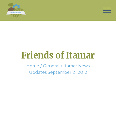
Friends of Itamar
Home
General
Itamar News
Updates September 21 2012