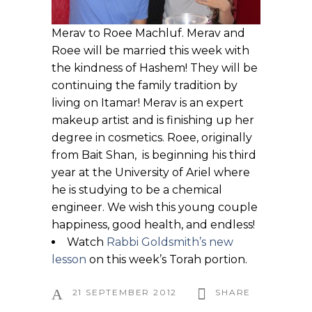
Merav to Roee Machluf. Merav and
Roee will be married this week with
the kindness of Hashem! They will be
continuing the family tradition by
living on Itamar! Merav is an expert
makeup artist and is finishing up her
degree in cosmetics. Roee, originally
from Bait Shan, is beginning his third
year at the University of Ariel where
he is studying to be a chemical
engineer. We wish this young couple
happiness, good health, and endless!
Watch
Rabbi Goldsmith’s new
lesson
on this week’s Torah portion.
21 SEPTEMBER 2012
SHARE