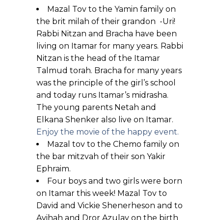
Mazal Tov to the Yamin family on
the brit milah of their grandon -Uri!
Rabbi Nitzan and Bracha have been
living on Itamar for many years. Rabbi
Nitzan is the head of the Itamar
Talmud torah. Bracha for many years
was the principle of the girl’s school
and today runs Itamar’s midrasha.
The young parents Netah and
Elkana Shenker also live on Itamar.
Enjoy the movie of the happy event.
Mazal tov to the Chemo family on
the bar mitzvah of their son Yakir
Ephraim.
Four boys and two girls were born
on Itamar this week! Mazal Tov to
David and Vickie Shenerheson and to
Avihah and Dror Azulay on the birth