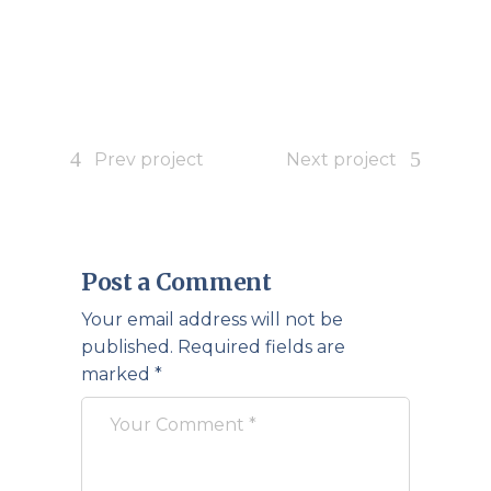
Prev project
Next project
Post a Comment
Your email address will not be
published.
Required fields are
marked
*