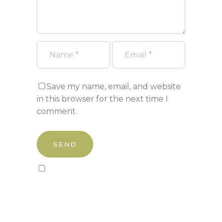
Save my name, email, and website
in this browser for the next time I
comment.
Sign up to our newsletter!