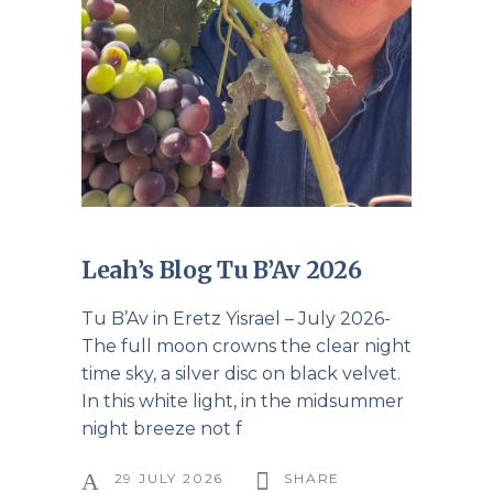
Leah’s Blog Tu B’Av 2026
Tu B’Av in Eretz Yisrael – July 2026-
The full moon crowns the clear night
time sky, a silver disc on black velvet.
In this white light, in the midsummer
night breeze not f
29 JULY 2026
SHARE