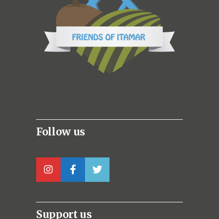
Follow us
Support us