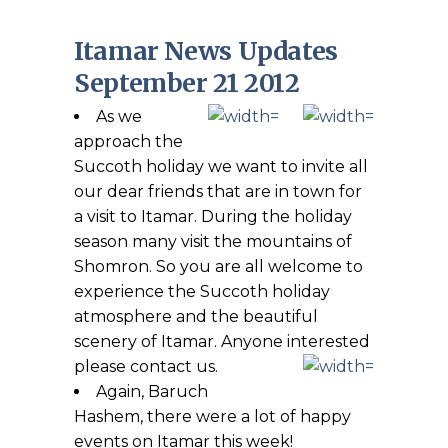
Itamar News Updates
September 21 2012
As we
approach the
Succoth holiday we want to invite all
our dear friends that are in town for
a visit to Itamar. During the holiday
season many visit the mountains of
Shomron. So you are all welcome to
experience the Succoth holiday
atmosphere and the beautiful
scenery of Itamar. Anyone interested
please contact us.
Again, Baruch
Hashem, there were a lot of happy
events on Itamar this week!