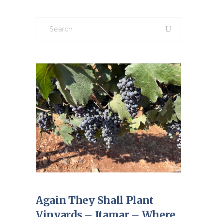
Search
for:
Again They Shall Plant
Vinyards – Itamar – Where