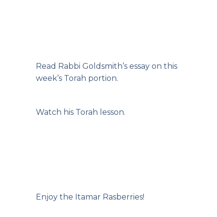
Read Rabbi
Goldsmith’s essay on this
week’s Torah portion.
Watch his Torah
lesson.
Enjoy the Itamar Rasberries!