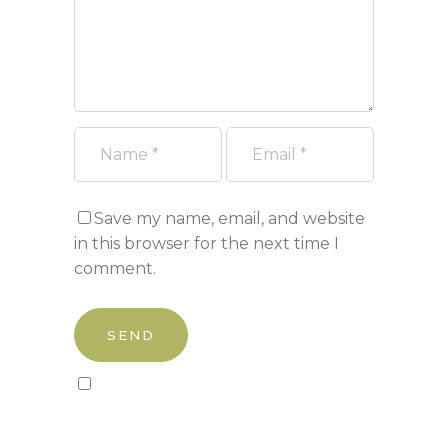
Save my name, email, and website
in this browser for the next time I
comment.
Sign up to our newsletter!