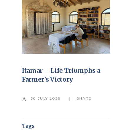
Itamar – Life Triumphs a
Farmer’s Victory
30 JULY 2026
SHARE
Tags