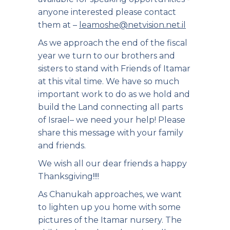
anyone interested please contact
them at –
leamoshe@netvision.net.il
As we approach the end of the fiscal
year we turn to our brothers and
sisters to stand with Friends of Itamar
at this vital time. We have so much
important work to do as we hold and
build the Land connecting all parts
of Israel– we need your help! Please
share this message with your family
and friends.
We wish all our dear friends a happy
Thanksgiving!!!!
As Chanukah approaches, we want
to lighten up you home with some
pictures of the Itamar nursery. The