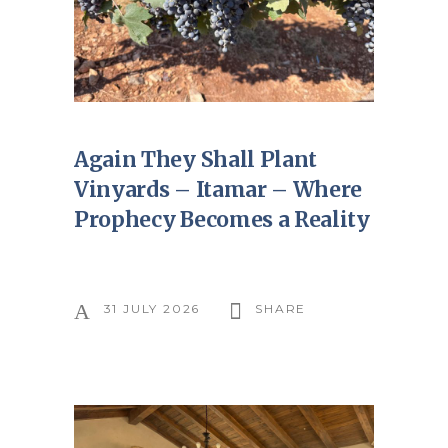
Again They Shall Plant
Vinyards – Itamar – Where
Prophecy Becomes a Reality
31 JULY 2026
SHARE