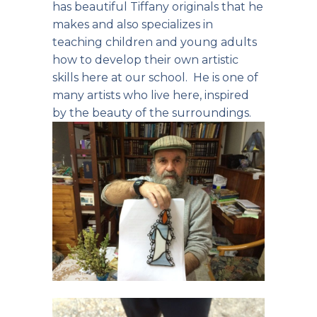
has beautiful Tiffany originals that he
makes and also specializes in
teaching children and young adults
how to develop their own artistic
skills here at our school. He is one of
many artists who live here, inspired
by the beauty of the surroundings.