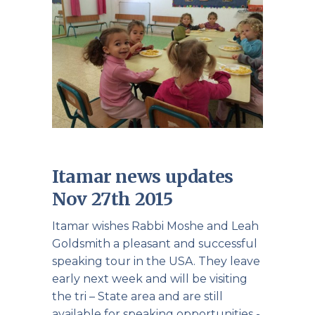
Itamar news updates
Nov 27th 2015
Itamar wishes Rabbi Moshe and Leah
Goldsmith a pleasant and successful
speaking tour in the USA. They leave
early next week and will be visiting
the tri – State area and are still
available for speaking opportunities -