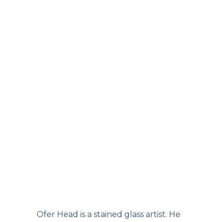
Ofer Head is a stained glass artist. He