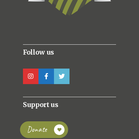
Follow us
Support us
Donate