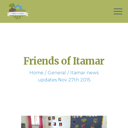
Friends of Itamar
Home
General
Itamar news
updates Nov 27th 2015