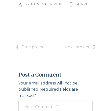
27 NOVEMBER 2015
SHARE
Prev project
Next project
Post a Comment
Your email address will not be
published.
Required fields are
marked
*