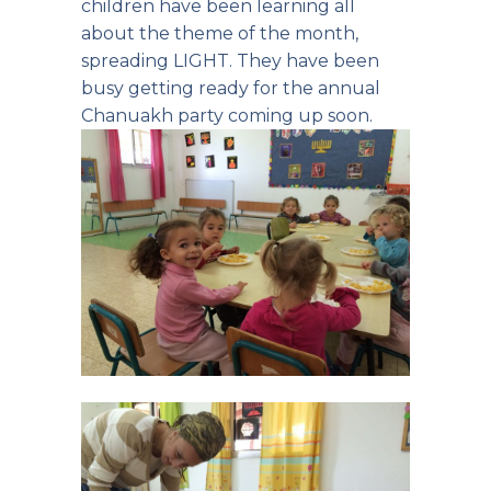
children have been learning all
about the theme of the month,
spreading LIGHT. They have been
busy getting ready for the annual
Chanuakh party coming up soon.