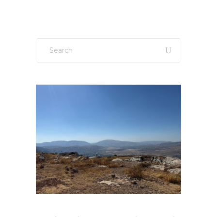
Search
for: