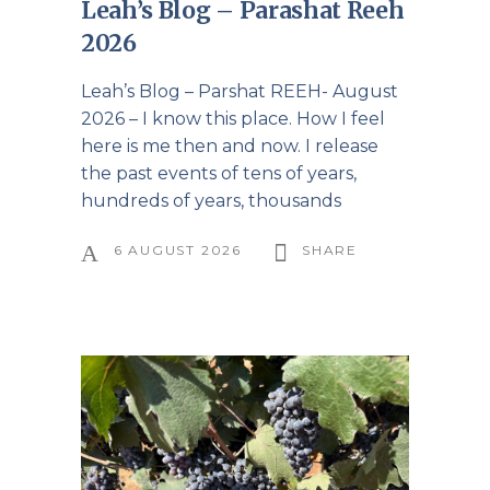
Leah’s Blog – Parashat Reeh
2026
Leah’s Blog – Parshat REEH- August
2026 – I know this place. How I feel
here is me then and now. I release
the past events of tens of years,
hundreds of years, thousands
6 AUGUST 2026
SHARE