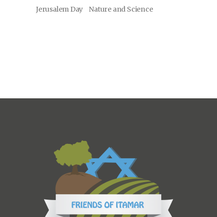
Jerusalem Day
Nature and Science