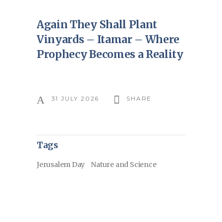
Again They Shall Plant
Vinyards – Itamar – Where
Prophecy Becomes a Reality
31 JULY 2026
SHARE
Tags
Jerusalem Day
Nature and Science