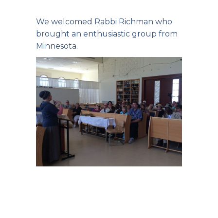
We welcomed Rabbi Richman who
brought an enthusiastic group from
Minnesota.