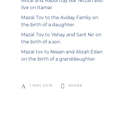
Avital and Rabbi Itay Bar Nitzan also
live on Itamar.
Mazal Tov to the Aviday Family on
the birth of a daughter.
Mazal Tov to Yishay and Sarit Nir on
the birth of a son.
Mazal tov to Nissan and Alizah Edan
on the birth of a granddaughter.
1 MAY 2015
SHARE