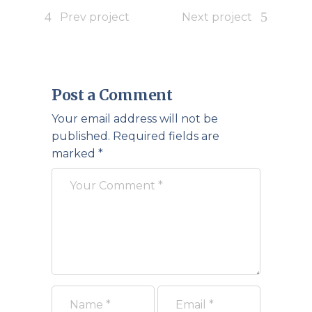
Prev project
Next project
Post a Comment
Your email address will not be
published.
Required fields are
marked
*