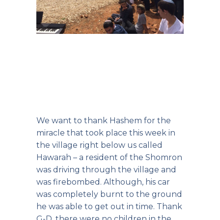
We want to thank Hashem for the
miracle that took place this week in
the village right below us called
Hawarah – a resident of the Shomron
was driving through the village and
was firebombed. Although, his car
was completely burnt to the ground
he was able to get out in time. Thank
G-D, there were no children in the