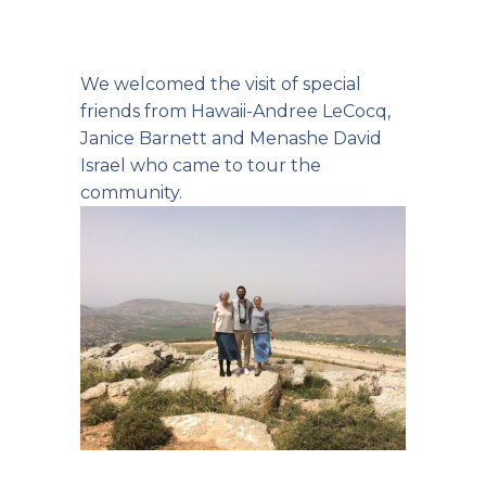
We welcomed the visit of special
friends from Hawaii-Andree LeCocq,
Janice Barnett and Menashe David
Israel who came to tour the
community.