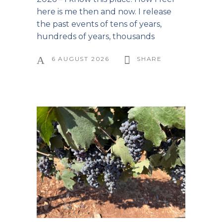
here is me then and now. I release
the past events of tens of years,
hundreds of years, thousands
6 AUGUST 2026
SHARE