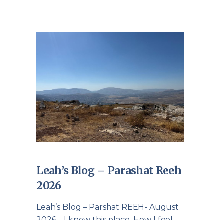
Leah’s Blog – Parashat Reeh
2026
Leah’s Blog – Parshat REEH- August
2026 – I know this place. How I feel