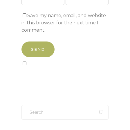
Save my name, email, and website
in this browser for the next time I
comment.
Sign up to our newsletter!
Search
for: