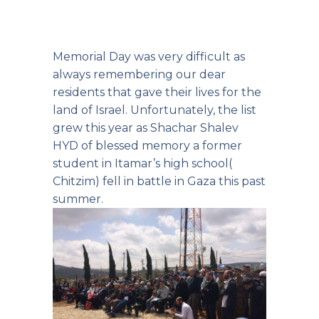
Memorial Day was very difficult as
always remembering our dear
residents that gave their lives for the
land of Israel. Unfortunately, the list
grew this year as Shachar Shalev
HYD of blessed memory a former
student in Itamar’s high school(
Chitzim) fell in battle in Gaza this past
summer.