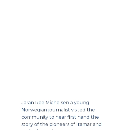
Jaran Ree Michelsen a young
Norwegian journalist visited the
community to hear first hand the
story of the pioneers of Itamar and