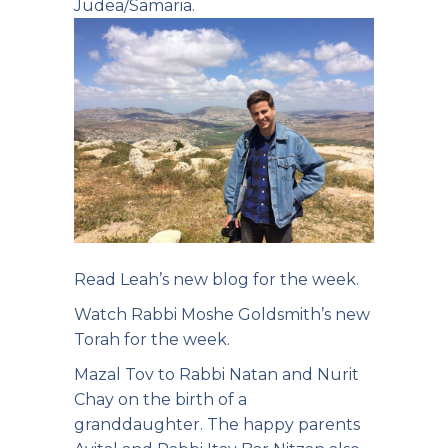
Judea/Samaria.
Read Leah’s new
blog for the week.
Watch Rabbi Moshe
Goldsmith’s new
Torah for the week.
Mazal Tov to Rabbi Natan and Nurit
Chay on the birth of a
granddaughter. The happy parents