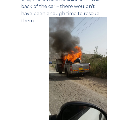
back of the car – there wouldn’t
have been enough time to rescue
them.