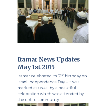
Itamar News Updates
May 1st 2015
st
Itamar celebrated its 31
birthday on
Israel Independence Day – it was
marked as usual by a beautiful
celebration which was attended by
the entire community.