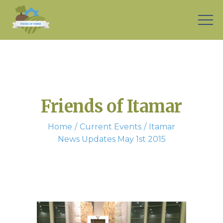
Friends of Itamar
Home
Current Events
Itamar
News Updates May 1st 2015