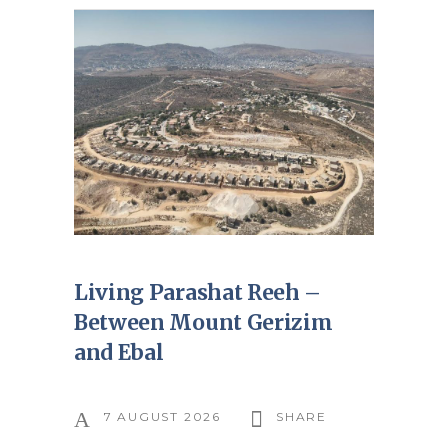
Living Parashat Reeh –
Between Mount Gerizim
and Ebal
7 AUGUST 2026
SHARE