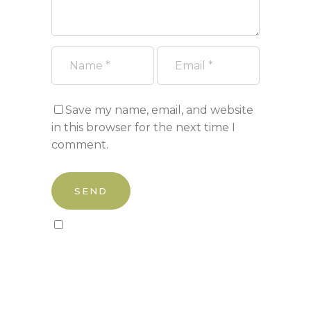
Save my name, email, and website
in this browser for the next time I
comment.
Sign up to our newsletter!