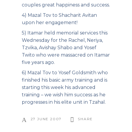
couples great happiness and success.
4) Mazal Tov to Shacharit Avitan
upon her engagement!
5) Itamar held memorial services this
Wednesday for the Rachel, Neriya,
Tzvika, Avishay Shabo and Yosef
Twito who were massacred on Itamar
five years ago.
6) Mazal Tov to Yosef Goldsmith who
finished his basic army training and is
starting this week his advanced
training – we wish him success as he
progresses in his elite unit in Tzahal.
27 JUNE 2007
SHARE