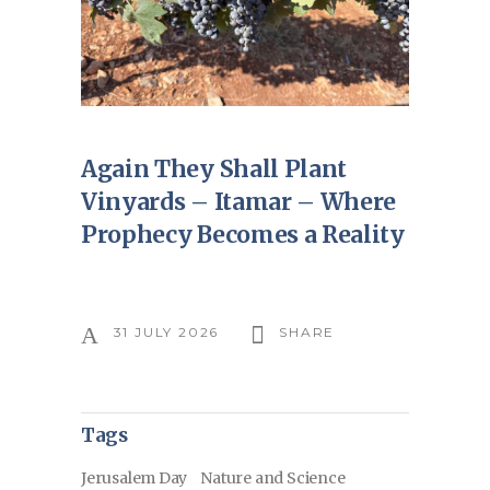
Again They Shall Plant
Vinyards – Itamar – Where
Prophecy Becomes a Reality
31 JULY 2026
SHARE
Tags
Jerusalem Day
Nature and Science