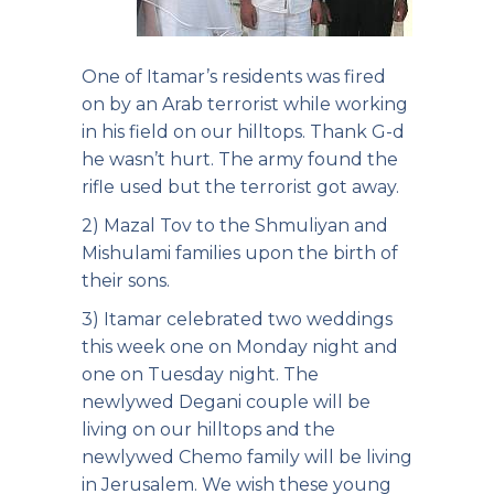
One of Itamar’s residents was fired
on by an Arab terrorist while working
in his field on our hilltops. Thank G-d
he wasn’t hurt. The army found the
rifle used but the terrorist got away.
2) Mazal Tov to the Shmuliyan and
Mishulami families upon the birth of
their sons.
3) Itamar celebrated two weddings
this week one on Monday night and
one on Tuesday night. The
newlywed Degani couple will be
living on our hilltops and the
newlywed Chemo family will be living
in Jerusalem. We wish these young