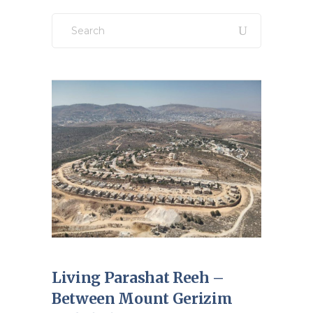
Search
for:
Living Parashat Reeh –
Between Mount Gerizim