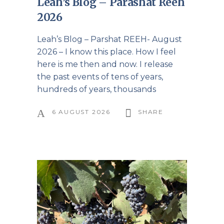
Leah’s Blog – Parashat Reeh
2026
Leah’s Blog – Parshat REEH- August
2026 – I know this place. How I feel
here is me then and now. I release
the past events of tens of years,
hundreds of years, thousands
6 AUGUST 2026
SHARE