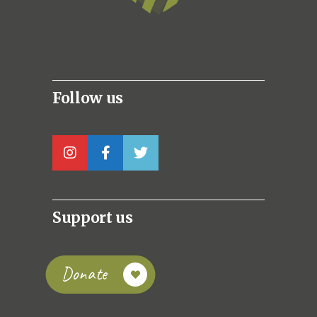
Follow us
Support us
Donate