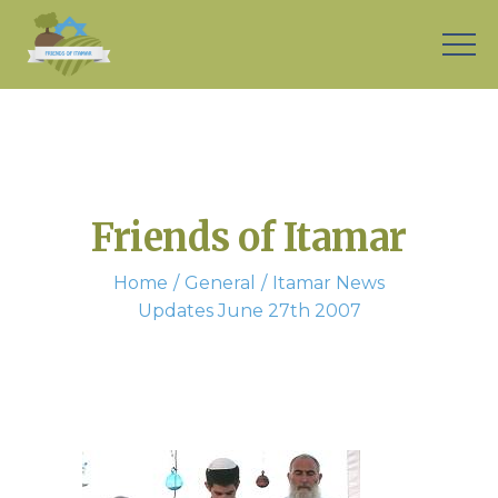
Friends of Itamar
Home
General
Itamar News
Updates June 27th 2007