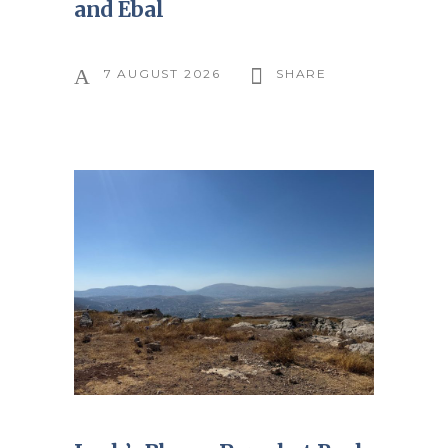
and Ebal
7 AUGUST 2026
SHARE