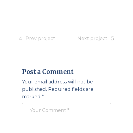
Prev project
Next project
Post a Comment
Your email address will not be
published.
Required fields are
marked
*