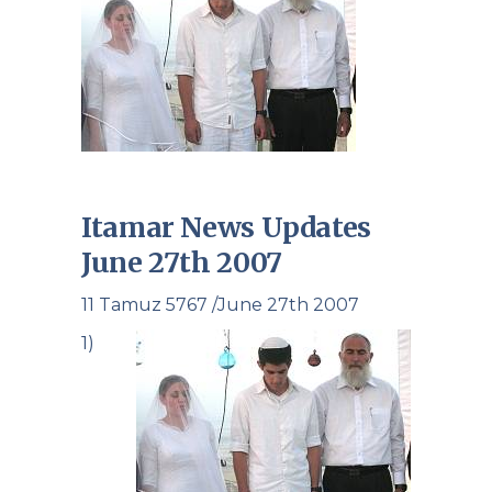
Itamar News Updates
June 27th 2007
11 Tamuz 5767 /June 27th 2007
1)