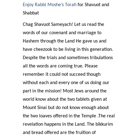
Enjoy Rabbi Moshe’s Torah
for Shavuot and
Shabbat
Chag Shavuot Sameyach! Let us read the
words of our covenant and marriage to
Hashem through the Land He gave us and
have cheezook to be living in this generation.
Despite the trials and sometimes tribulations
all the words are coming true. Please
remember it could not succeed though
without each and every one of us doing our
part in the mission! Most Jews around the
world know about the two tablets given at
Mount Sinai but do not know enough about
the two loaves offered in the Temple .The real
revelation happens in the Land. The bikkurim
and bread offered are the fruition of