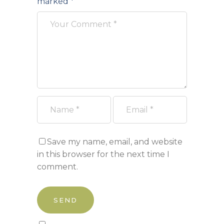
marked
*
Save my name, email, and website
in this browser for the next time I
comment.