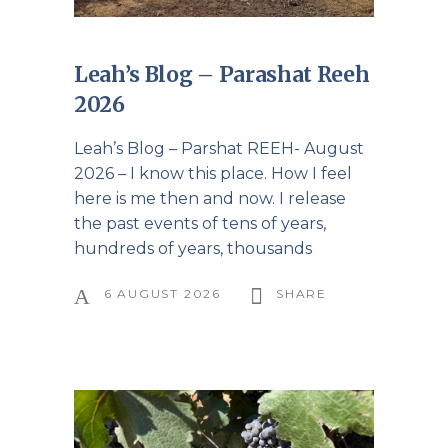
Leah’s Blog – Parashat Reeh
2026
Leah’s Blog – Parshat REEH- August
2026 – I know this place. How I feel
here is me then and now. I release
the past events of tens of years,
hundreds of years, thousands
6 AUGUST 2026
SHARE