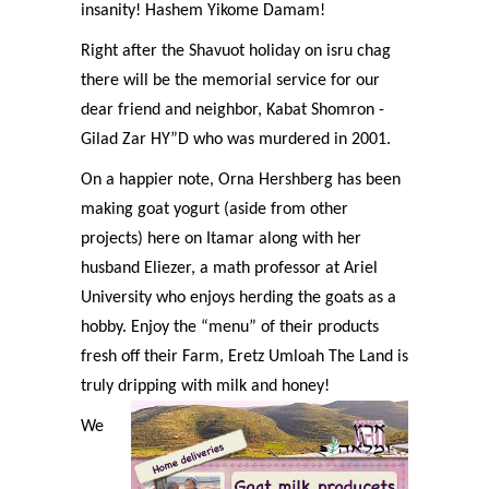
insanity! Hashem Yikome Damam!
Right after the Shavuot holiday on isru chag
there will be the memorial service for our
dear friend and neighbor, Kabat Shomron -
Gilad Zar HY”D who was murdered in 2001.
On a happier note, Orna Hershberg has been
making goat yogurt (aside from other
projects) here on Itamar along with her
husband Eliezer, a math professor at Ariel
University who enjoys herding the goats as a
hobby. Enjoy the “menu” of their products
fresh off their Farm, Eretz Umloah The Land is
truly dripping with milk and honey!
We