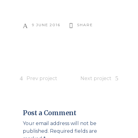
9 JUNE 2016
SHARE
Prev project
Next project
Post a Comment
Your email address will not be
published.
Required fields are