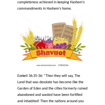
completeness achieved in keeping Hashem’s
commandments in Hashem’s home.
Ezekeil 36:35-36: “Then they will say, The
Land that was desolate has become like the
Garden of Eden and the cities formerly ruined
abandoned and wasted have been fortified
and inhabited! Then the nations around you