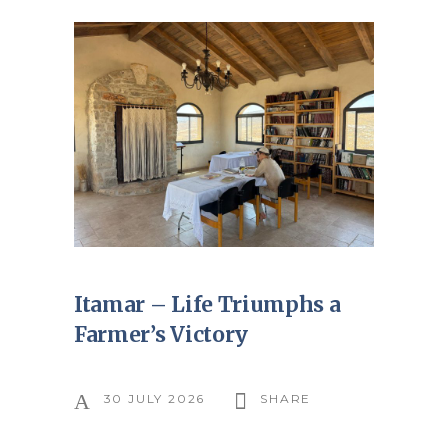
Itamar – Life Triumphs a
Farmer’s Victory
30 JULY 2026
SHARE