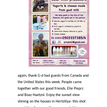
again, thank G-d had guests from Canada and
the United States this week. People came
together with our good friends, Elie Pieprz
and Boaz Haetzni. Enjoy the sunset view
shining on the houses in Hertziliya- this shot