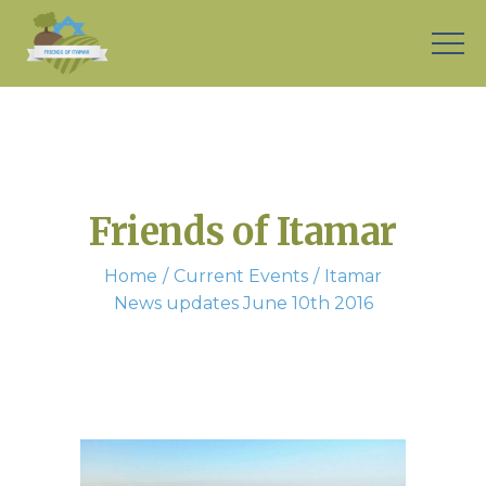
Friends of Itamar
Home
Current Events
Itamar
News updates June 10th 2016