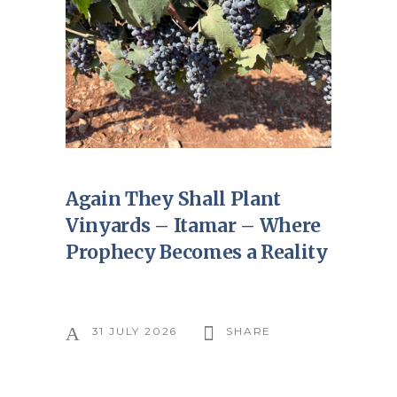
Again They Shall Plant
Vinyards – Itamar – Where
Prophecy Becomes a Reality
31 JULY 2026
SHARE