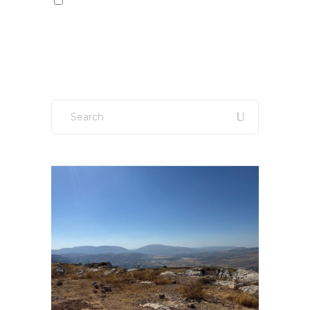
Sign up to our newsletter!
Search
for: