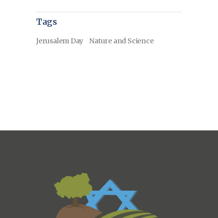
Tags
Jerusalem Day
Nature and Science