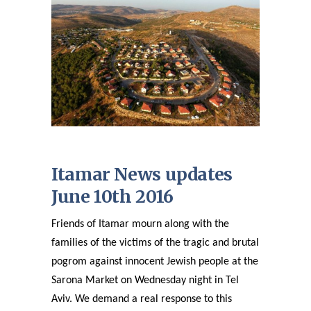
Itamar News updates
June 10th 2016
Friends of Itamar mourn along with the
families of the victims of the tragic and brutal
pogrom against innocent Jewish people at the
Sarona Market on Wednesday night in Tel
Aviv. We demand a real response to this