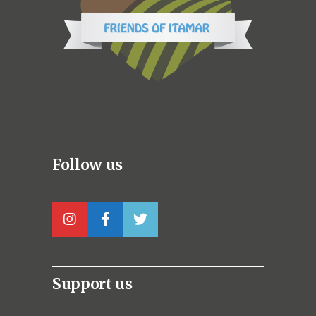
Follow us
Support us