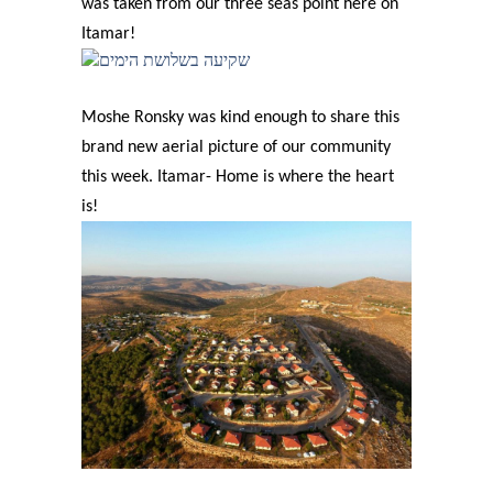
was taken from our three seas point here on
Itamar!
Moshe Ronsky was kind enough to share this
brand new aerial picture of our community
this week. Itamar- Home is where the heart
is!