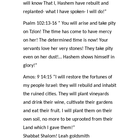
will know That I, Hashem have rebuilt and
replanted- what I have spoken- I will do!”
Psalm 102:13-16 ” You will arise and take pity
on Tzion! The time has come to have mercy
on her! The determined time is now! Your
servants love her very stones! They take pity
even on her dust!… Hashem shows himself in
glory!”
Amos: 9 14:15 “I will restore the fortunes of
my people Israel: they will rebuild and inhabit
the ruined cities. They will plant vineyards
and drink their wine, cultivate their gardens
and eat their fruit. I will plant them on their
own soil, no more to be uprooted from their
Land which I gave them!”
Shabbat Shalom! Leah goldsmith