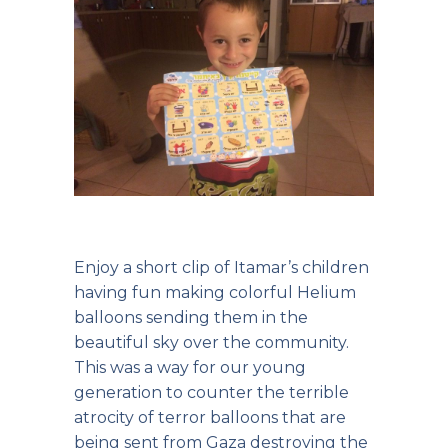
Enjoy a short clip of Itamar’s children
having fun making colorful Helium
balloons sending them in the
beautiful sky over the community.
This was a way for our young
generation to counter the terrible
atrocity of terror balloons that are
being sent from Gaza destroying the