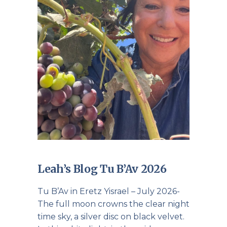
Leah’s Blog Tu B’Av 2026
Tu B’Av in Eretz Yisrael – July 2026-
The full moon crowns the clear night
time sky, a silver disc on black velvet.