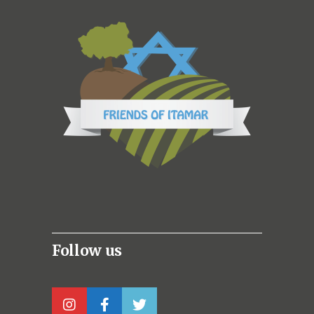
Follow us