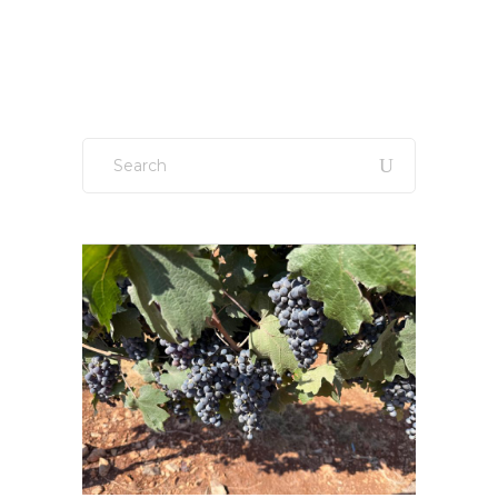
Sign up to our newsletter!
Search
for: