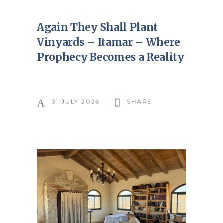
Again They Shall Plant
Vinyards – Itamar – Where
Prophecy Becomes a Reality
31 JULY 2026
SHARE