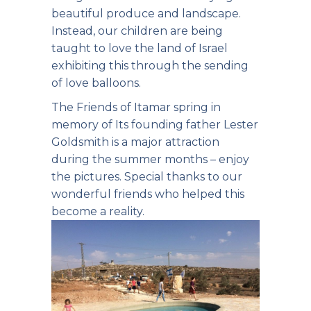
beautiful produce and landscape.
Instead, our children are being
taught to love the land of Israel
exhibiting this
through the sending
of love balloons.
The Friends of Itamar spring in
memory of Its founding father Lester
Goldsmith is a major attraction
during the summer months – enjoy
the pictures. Special thanks to our
wonderful friends who helped this
become a reality.