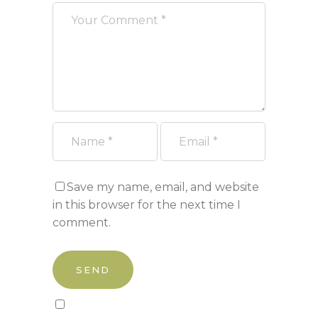
Save my name, email, and website
in this browser for the next time I
comment.