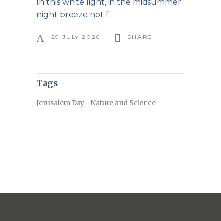
In this white light, in the midsummer
night breeze not f
29 JULY 2026
SHARE
Tags
Jerusalem Day
Nature and Science