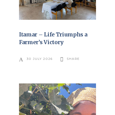
Itamar – Life Triumphs a
Farmer’s Victory
30 JULY 2026
SHARE