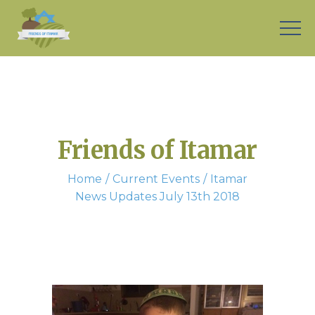
Friends of Itamar
Home
Current Events
Itamar
News Updates July 13th 2018