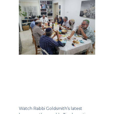
Watch Rabbi Goldsmith’s
latest