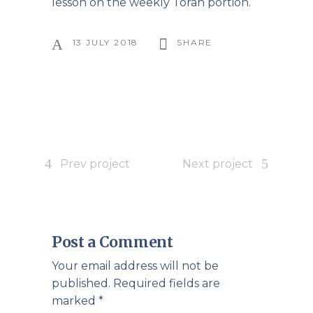
lesson on the weekly Torah portion.
13 JULY 2018
SHARE
Prev project
Next project
Post a Comment
Your email address will not be
published.
Required fields are
marked
*