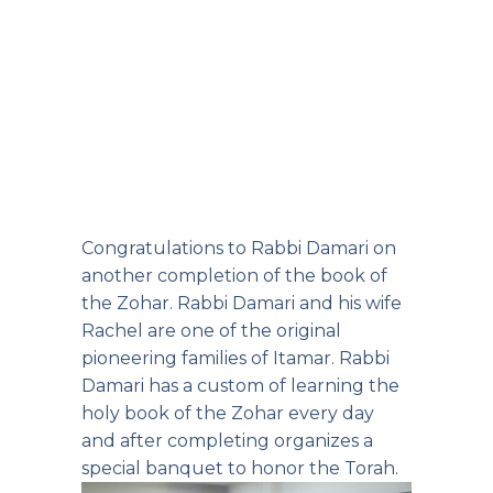
Congratulations to Rabbi Damari on
another completion of the book of
the Zohar. Rabbi Damari and his wife
Rachel are one of the original
pioneering families of Itamar. Rabbi
Damari has a custom of learning the
holy book of the Zohar every day
and after completing organizes a
special banquet to honor the Torah.