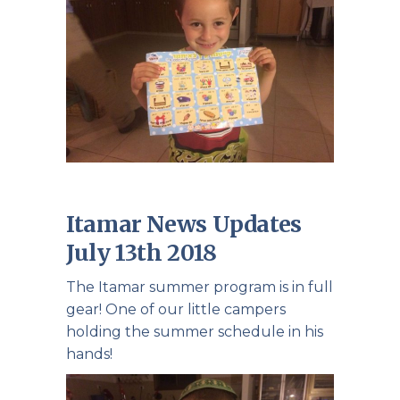
Itamar News Updates
July 13th 2018
The Itamar summer program is in full
gear! One of our little campers
holding the summer schedule in his
hands!