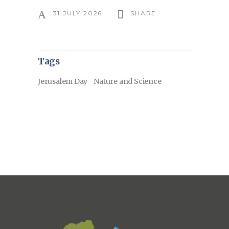
31 JULY 2026
SHARE
Tags
Jerusalem Day
Nature and Science