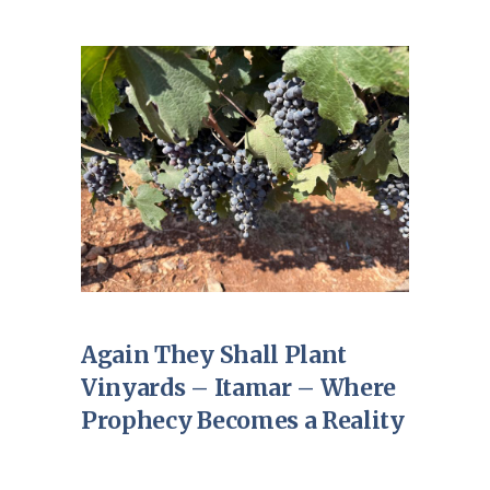
Again They Shall Plant
Vinyards – Itamar – Where
Prophecy Becomes a Reality