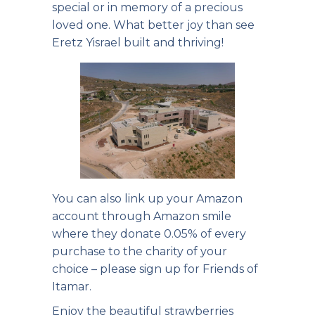
special or in memory of a precious
loved one. What better joy than see
Eretz Yisrael built and thriving!
You can also link up your Amazon
account through Amazon smile
where they donate 0.05% of every
purchase to the charity of your
choice – please sign up for Friends of
Itamar.
Enjoy the beautiful strawberries