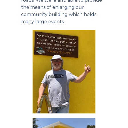
roads. We were also able to provide
the means of enlarging our
community building which holds
many large events.