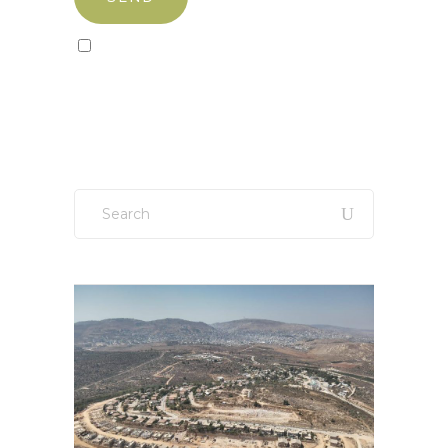
Sign up to our newsletter!
Search
for: