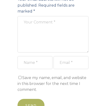
published.
Required fields are
marked
*
Save my name, email, and website
in this browser for the next time I
comment.