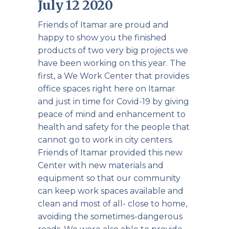
July 12 2020
Friends of Itamar are proud and
happy to show you the finished
products of two very big projects we
have been working on this year. The
first, a We Work Center that provides
office spaces right here on Itamar
and just in time for Covid-19 by giving
peace of mind and enhancement to
health and safety for the people that
cannot go to work in city centers.
Friends of Itamar provided this new
Center with new materials and
equipment so that our community
can keep work spaces available and
clean and most of all- close to home,
avoiding the sometimes-dangerous