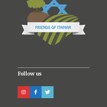
Follow us