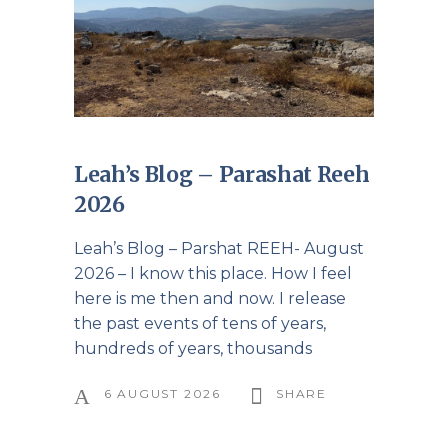
Leah’s Blog – Parashat Reeh
2026
Leah’s Blog – Parshat REEH- August
2026 – I know this place. How I feel
here is me then and now. I release
the past events of tens of years,
hundreds of years, thousands
6 AUGUST 2026
SHARE