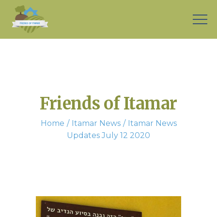
Friends of Itamar
Home
Itamar News
Itamar News
Updates July 12 2020