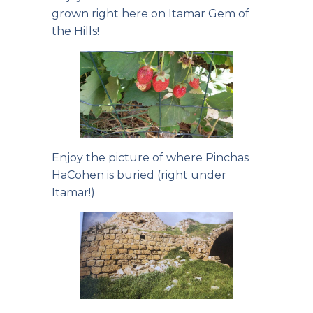
grown right here on Itamar Gem of
the Hills!
Enjoy the picture of where Pinchas
HaCohen is buried (right under
Itamar!)