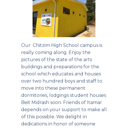
Our Chitzim High School campus is
really coming along. Enjoy the
pictures of the state of the arts
buildings and preparations for the
school which educates and houses
over two hundred boys and staff to
move into these permanent
dormitories, lodgings student houses
Beit Midrash soon. Friends of Itamar
depends on your support to make all
of this possible. We delight in
dedications in honor of someone