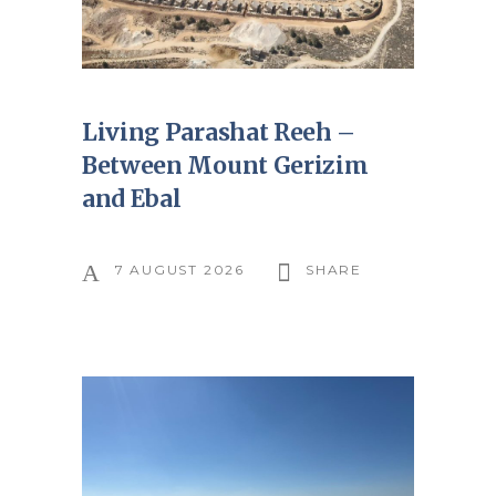
Living Parashat Reeh –
Between Mount Gerizim
and Ebal
7 AUGUST 2026
SHARE