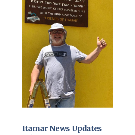
Itamar News Updates