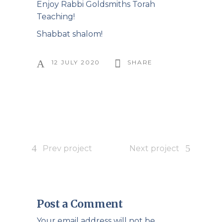
Enjoy Rabbi Goldsmiths Torah
Teaching!
Shabbat shalom!
12 JULY 2020
SHARE
Prev project
Next project
Post a Comment
Your email address will not be