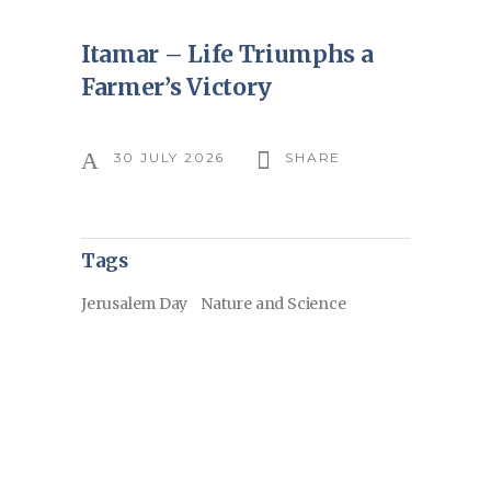
Itamar – Life Triumphs a
Farmer’s Victory
30 JULY 2026
SHARE
Tags
Jerusalem Day
Nature and Science