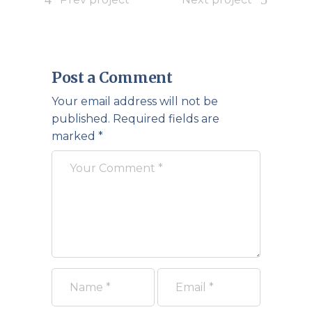
Post a Comment
Your email address will not be
published.
Required fields are
marked
*