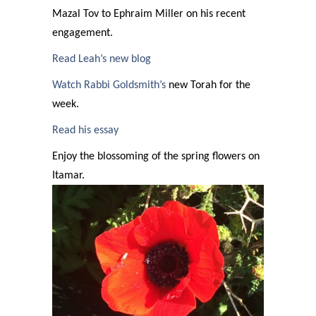
Mazal Tov to Ephraim Miller on his recent
engagement.
Read Leah’s new blog
Watch Rabbi Goldsmith’s
new Torah for the
week.
Read his essay
Enjoy the blossoming of the spring flowers on
Itamar.