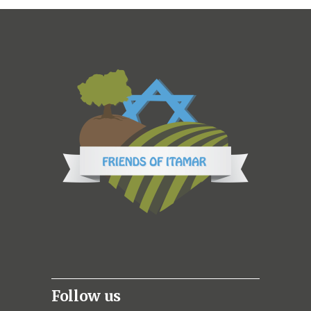
Follow us