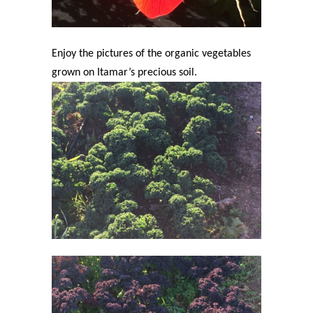
Enjoy the pictures of the organic vegetables
grown on Itamar’s precious soil.