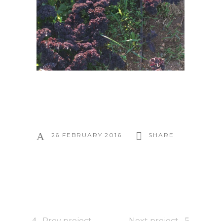
26 FEBRUARY 2016
SHARE
Prev project
Next project