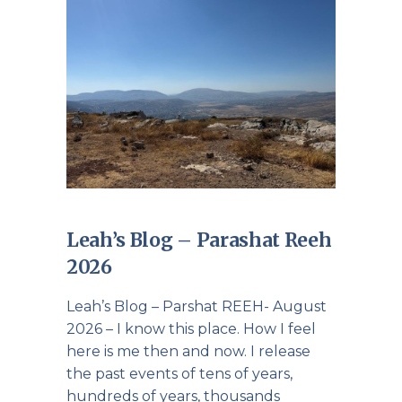
Leah’s Blog – Parashat Reeh
2026
Leah’s Blog – Parshat REEH- August
2026 – I know this place. How I feel
here is me then and now. I release
the past events of tens of years,
hundreds of years, thousands