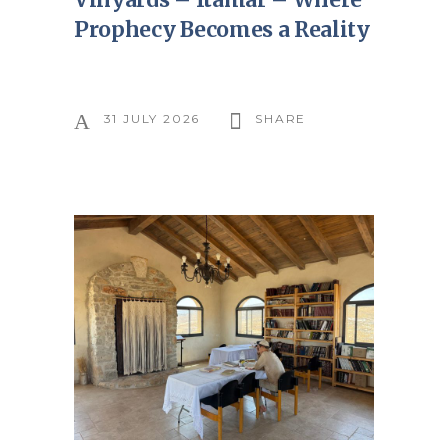
Prophecy Becomes a Reality
31 JULY 2026
SHARE