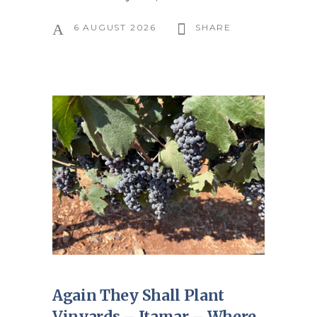
6 AUGUST 2026
SHARE
Again They Shall Plant
Vinyards – Itamar – Where