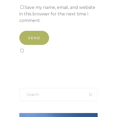
Save my name, email, and website
in this browser for the next time I
comment.
Sign up to our newsletter!
Search
for: