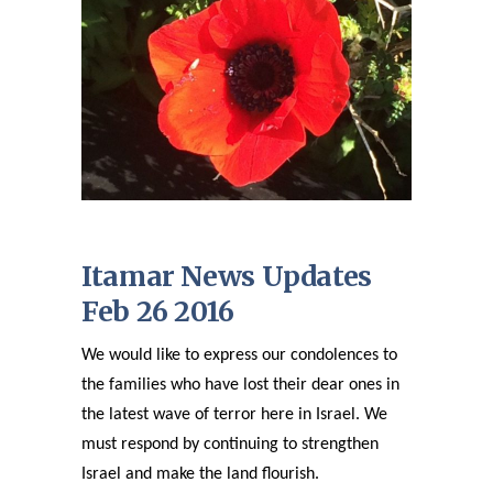
Itamar News Updates
Feb 26 2016
We would like to express our condolences to
the families who have lost their dear ones in
the latest wave of terror here in Israel. We
must respond by continuing to strengthen
Israel and make the land flourish.