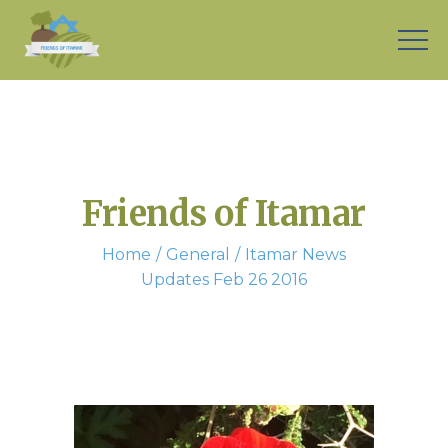
Friends of Itamar
Home
General
Itamar News
Updates Feb 26 2016