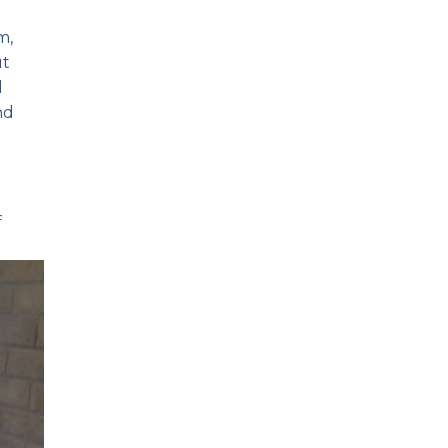
m,
ut
d
nd
e
f