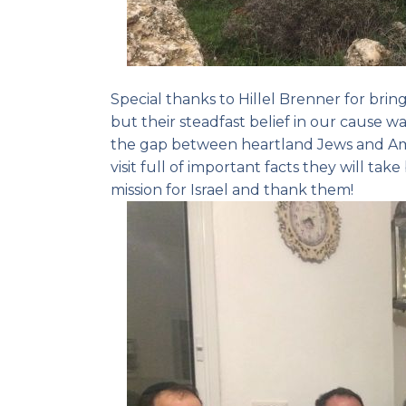
Special thanks to Hillel Brenner for bri
but their steadfast belief in our cause wa
the gap between heartland Jews and Ame
visit full of important facts they will ta
mission for Israel and thank them!