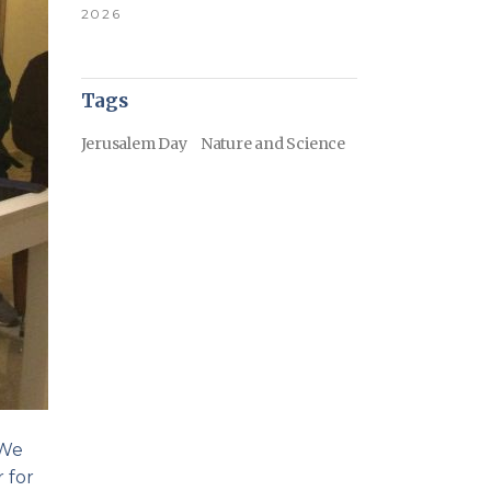
2026
Tags
Jerusalem Day
Nature and Science
 We
 for