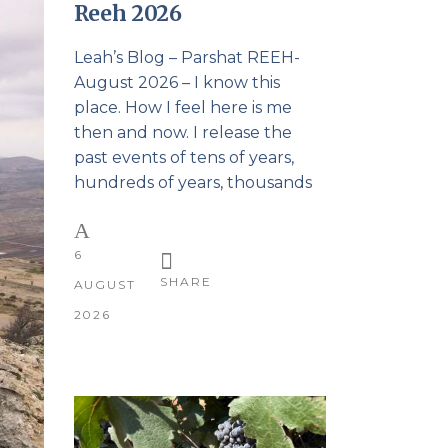
Reeh 2026
Leah’s Blog – Parshat REEH-
August 2026 – I know this
place. How I feel here is me
then and now. I release the
past events of tens of years,
hundreds of years, thousands
6
SHARE
AUGUST
2026