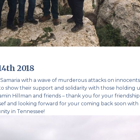
14th 2018
a Samaria with a wave of murderous attacks on innocents
o show their support and solidarity with those holding 
amin Hillman and friends – thank you for your friendshi
 Yosef and looking forward for your coming back soon with
nity in Tennessee!