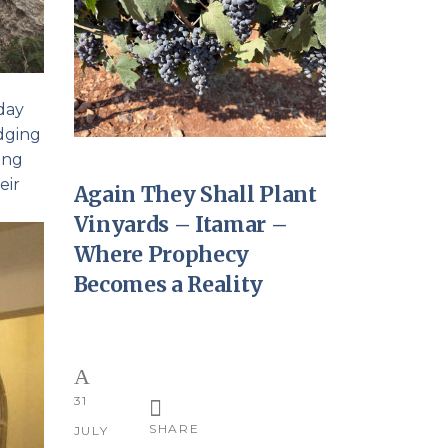
 day
idging
ing
eir
Again They Shall Plant
Vinyards – Itamar –
Where Prophecy
Becomes a Reality
31
SHARE
JULY