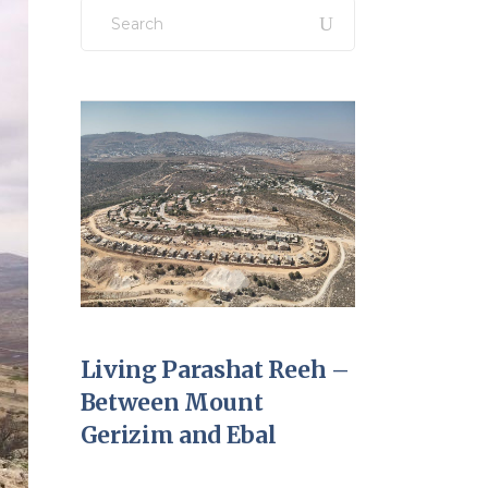
Search
for:
Living Parashat Reeh –
Between Mount
Gerizim and Ebal