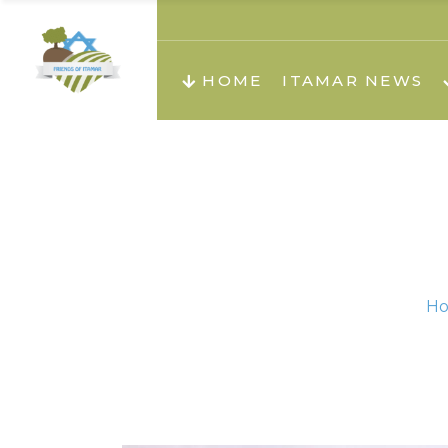
About us
Teachi
HOME
ITAMAR NEWS
Teach
Teachi
Teach
About us
Teach
Video
Holid
Teachi
H
Migilo
Pirkay