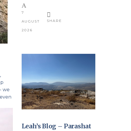
7
SHARE
AUGUST
2026
,
up
p- we
 even
Leah’s Blog – Parashat