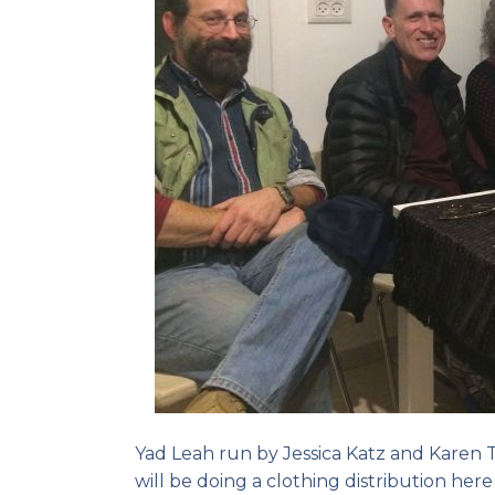
Yad Leah run by Jessica Katz and Karen T
will be doing a clothing distribution her