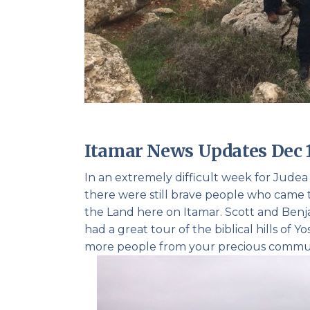
Itamar News Updates Dec 
In an extremely difficult week for Jude
there were still brave people who came t
the Land here on Itamar. Scott and Benj
had a great tour of the biblical hills of
more people from your precious commu