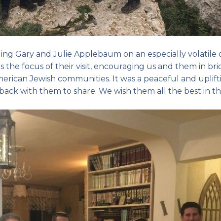
nging Gary and Julie Applebaum on an especially volatile
s the focus of their visit, encouraging us and them in br
rican Jewish communities. It was a peaceful and uplift
ke back with them to share. We wish them all the best in th