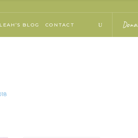
Dona
LEAH’S BLOG
CONTACT
018