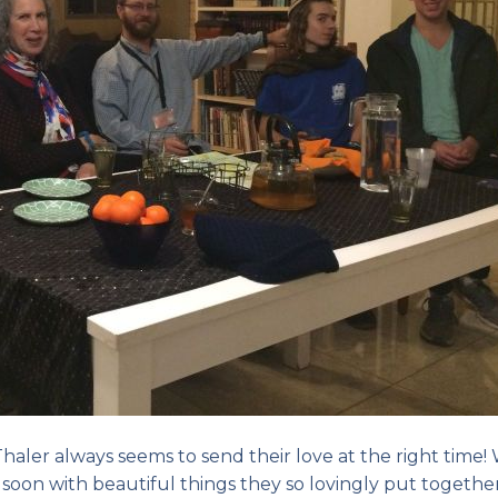
haler always seems to send their love at the right time!
e soon with beautiful things they so lovingly put together