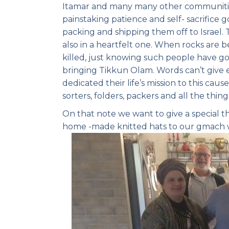
Itamar and many many other communities 
painstaking patience and self- sacrifice 
packing and shipping them off to Israel. 
also in a heartfelt one. When rocks are
killed, just knowing such people have gon
bringing Tikkun Olam. Words can’t giv
dedicated their life’s mission to this caus
sorters, folders, packers and all the thin
On that note we want to give a special 
home -made knitted hats to our gmach 