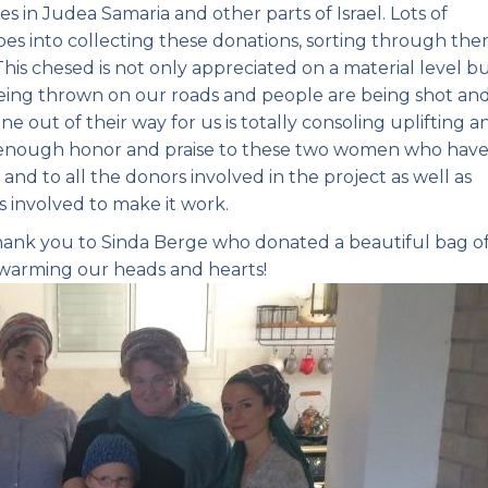
in Judea Samaria and other parts of Israel. Lots of
goes into collecting these donations, sorting through the
This chesed is not only appreciated on a material level b
 being thrown on our roads and people are being shot an
e out of their way for us is totally consoling uplifting a
e enough honor and praise to these two women who hav
e and to all the donors involved in the project as well as
gs involved to make it work.
thank you to Sinda Berge who donated a beautiful bag o
warming our heads and hearts!