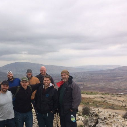
Pirkay Avot/ Ethics of our Fathers
Le Coin Français