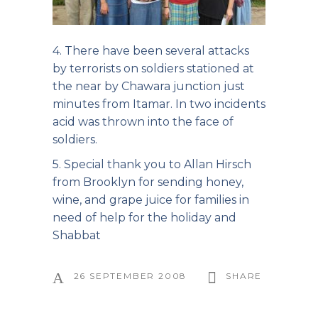
4. There have been several attacks
by terrorists on soldiers stationed at
the near by Chawara junction just
minutes from Itamar. In two incidents
acid was thrown into the face of
soldiers.
5. Special thank you to Allan Hirsch
from Brooklyn for sending honey,
wine, and grape juice for families in
need of help for the holiday and
Shabbat
26 SEPTEMBER 2008
SHARE