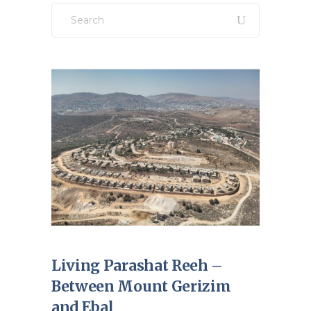
Search
for:
Living Parashat Reeh –
Between Mount Gerizim
and Ebal