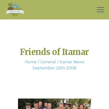
Friends of Itamar
Home
General
Itamar News
September 26th 2008