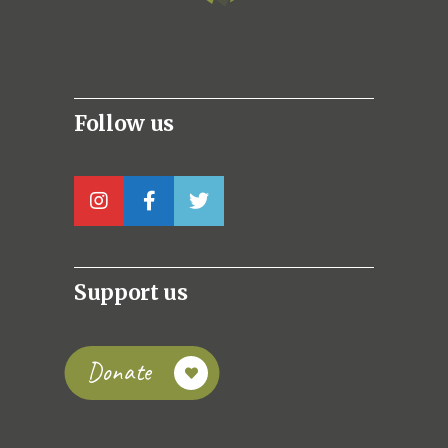
Follow us
Support us
Donate