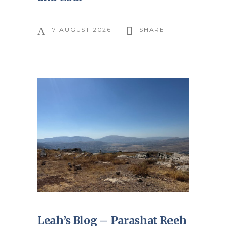
7 AUGUST 2026
SHARE
Leah’s Blog – Parashat Reeh