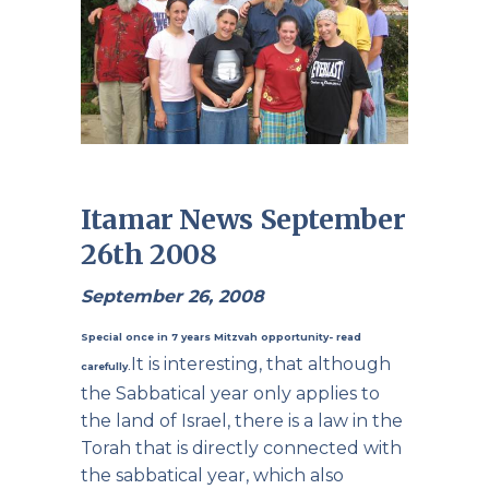
Itamar News September
26th 2008
September 26, 2008
Special once in 7 years Mitzvah opportunity- read
It is interesting, that although
carefully.
the Sabbatical year only applies to
the land of Israel, there is a law in the
Torah that is directly connected with
the sabbatical year, which also