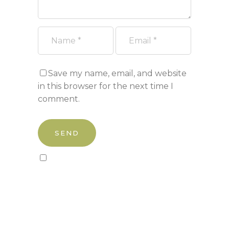
Save my name, email, and website
in this browser for the next time I
comment.
Sign up to our newsletter!