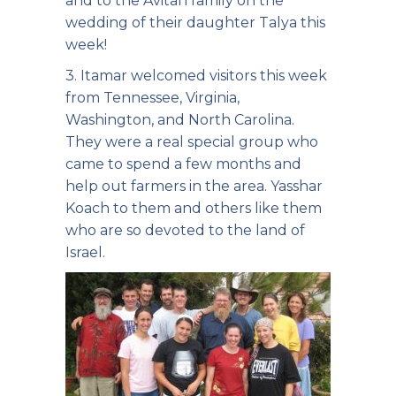
and to the Avitan family on the
wedding of their daughter Talya this
week!
3. Itamar welcomed visitors this week
from Tennessee, Virginia,
Washington, and North Carolina.
They were a real special group who
came to spend a few months and
help out farmers in the area. Yasshar
Koach to them and others like them
who are so devoted to the land of
Israel.