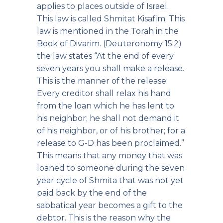
applies to places outside of Israel.
This law is called Shmitat Kisafim. This
law is mentioned in the Torah in the
Book of Divarim. (Deuteronomy 15:2)
the law states “At the end of every
seven years you shall make a release.
This is the manner of the release:
Every creditor shall relax his hand
from the loan which he has lent to
his neighbor; he shall not demand it
of his neighbor, or of his brother; for a
release to G-D has been proclaimed.”
This means that any money that was
loaned to someone during the seven
year cycle of Shmita that was not yet
paid back by the end of the
sabbatical year becomes a gift to the
debtor. This is the reason why the