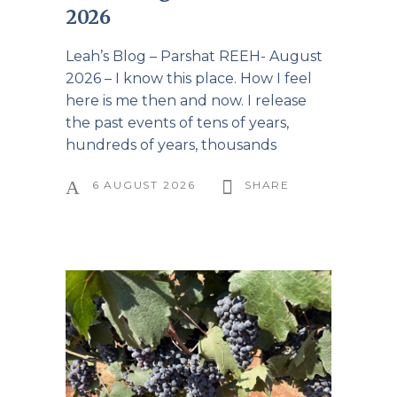
2026
Leah’s Blog – Parshat REEH- August
2026 – I know this place. How I feel
here is me then and now. I release
the past events of tens of years,
hundreds of years, thousands
6 AUGUST 2026
SHARE