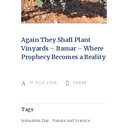
Again They Shall Plant
Vinyards – Itamar – Where
Prophecy Becomes a Reality
31 JULY 2026
SHARE
Tags
Jerusalem Day
Nature and Science