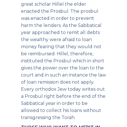
great scholar Hillel the elder
enacted the Prosbul. The prosbul
was enacted in order to prevent
harm the lenders. As the Sabbatical
year approached to remit all debts
the wealthy were afraid to loan
money fearing that they would not
be reimbursed. Hillel, therefore,
instituted the Prosbul which in short
gives the power over the loan to the
court and in such an instance the law
of loan remission does not apply.
Every orthodox Jew today writes out
a Prosbul right before the end of the
Sabbatical year in order to be
allowed to collect his loans without
transgressing the Torah.