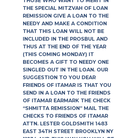
THOSE WHO WANT TO MERIT IN
THE SPECIAL MITZVAH OF LOAN
REMISSION GIVE A LOAN TO THE
NEEDY AND MAKE A CONDITION
THAT THIS LOAN WILL NOT BE
INCLUDED IN THE PROSBUL AND
THUS AT THE END OF THE YEAR
(THIS COMING MONDAY) IT
BECOMES A GIFT TO NEEDY ONE
SINGLED OUT IN THE LOAN. OUR
SUGGESTION TO YOU DEAR
FRIENDS OF ITAMAR IS THAT YOU
SEND IN A LOAN TO THE FRIENDS
OF ITAMAR EARMARK THE CHECK
“SHMITTA REMISSION” MAIL THE
CHECKS TO FRIENDS OF ITAMAR
ATTN. LESTER GOLDSMITH 1483
EAST 34TH STREET BROOKLYN NY