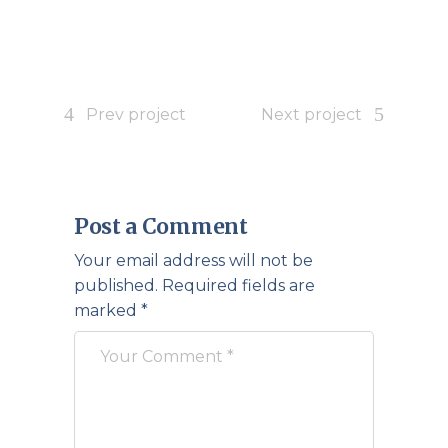
Prev project
Next project
Post a Comment
Your email address will not be
published.
Required fields are
marked
*