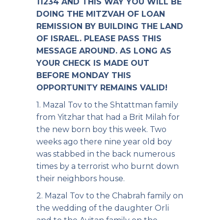
11234 AND THIS WAY YOU WILL BE
DOING THE MITZVAH OF LOAN
REMISSION BY BUILDING THE LAND
OF ISRAEL. PLEASE PASS THIS
MESSAGE AROUND. AS LONG AS
YOUR CHECK IS MADE OUT
BEFORE MONDAY THIS
OPPORTUNITY REMAINS VALID!
1. Mazal Tov to the Shtattman family
from Yitzhar that had a Brit Milah for
the new born boy this week. Two
weeks ago there nine year old boy
was stabbed in the back numerous
times by a terrorist who burnt down
their neighbors house.
2. Mazal Tov to the Chabrah family on
the wedding of the daughter Orli