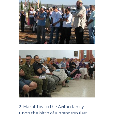
2. Mazal Tov to the Avitan family
upon the birth of a grandson (last