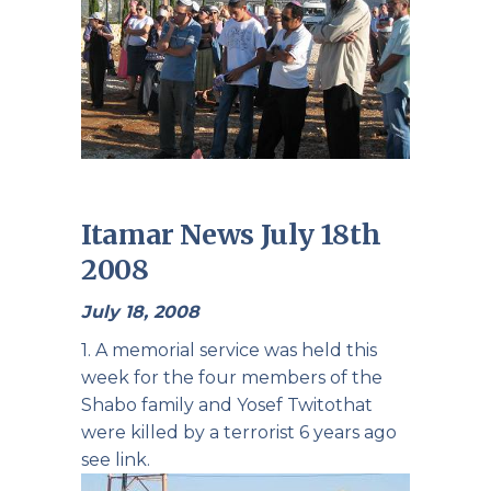
Itamar News July 18th
2008
July 18, 2008
1. A memorial service was held this
week for the four members of the
Shabo family
and
Yosef Twito
that
were killed by a terrorist 6 years ago
see link.