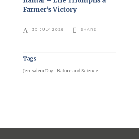
Itamar – Life Triumphs a
Farmer’s Victory
30 JULY 2026
SHARE
Tags
Jerusalem Day
Nature and Science