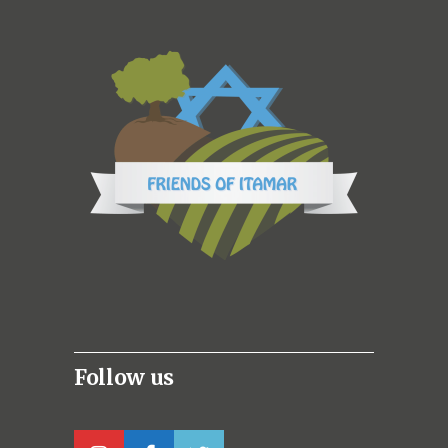
Follow us