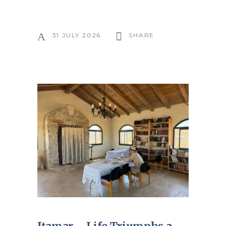
31 JULY 2026
SHARE