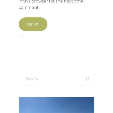
in this browser for the next time I
comment.
Sign up to our newsletter!
Search
for: