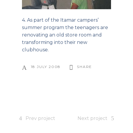
4. As part of the Itamar campers’
summer program the teenagers are
renovating an old store room and
transforming into their new
clubhouse.
18 JULY 2008
SHARE
Prev project
Next project