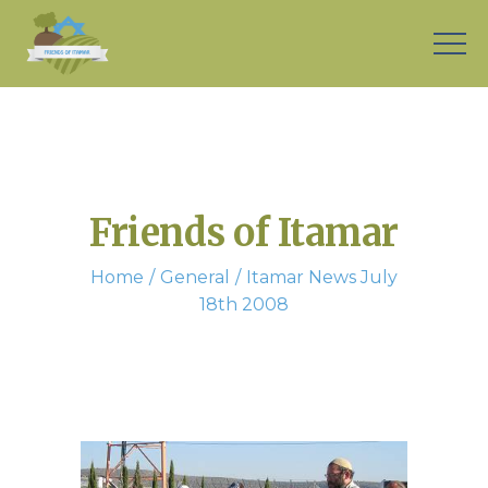
Friends of Itamar
Home
General
Itamar News July
18th 2008