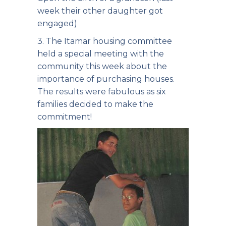
week their other daughter got
engaged)
3. The Itamar housing committee
held a special meeting with the
community this week about the
importance of purchasing houses.
The results were fabulous as six
families decided to make the
commitment!