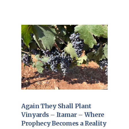
Again They Shall Plant
Vinyards – Itamar – Where
Prophecy Becomes a Reality