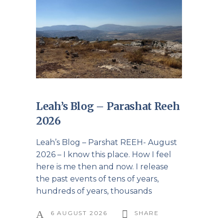
Leah’s Blog – Parashat Reeh
2026
Leah’s Blog – Parshat REEH- August
2026 – I know this place. How I feel
here is me then and now. I release
the past events of tens of years,
hundreds of years, thousands
6 AUGUST 2026
SHARE