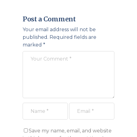
Post a Comment
Your email address will not be
published.
Required fields are
marked
*
Save my name, email, and website