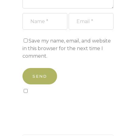
Save my name, email, and website
in this browser for the next time I
comment.
Sign up to our newsletter!