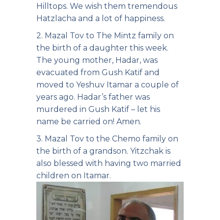
Hilltops. We wish them tremendous
Hatzlacha and a lot of happiness.
2. Mazal Tov to The Mintz family on
the birth of a daughter this week.
The young mother, Hadar, was
evacuated from Gush Katif and
moved to Yeshuv Itamar a couple of
years ago. Hadar’s father was
murdered in Gush Katif – let his
name be carried on! Amen.
3. Mazal Tov to the Chemo family on
the birth of a grandson. Yitzchak is
also blessed with having two married
children on Itamar.