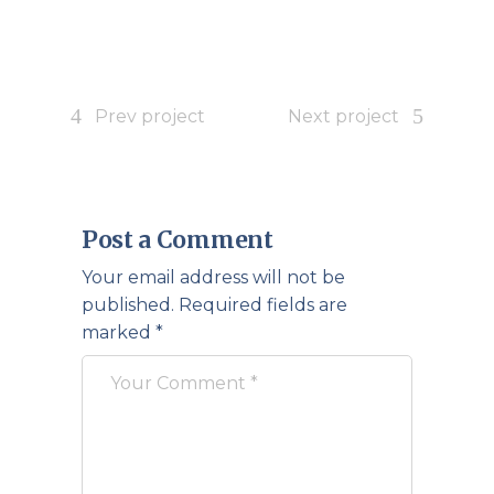
Prev project
Next project
Post a Comment
Your email address will not be
published.
Required fields are
marked
*