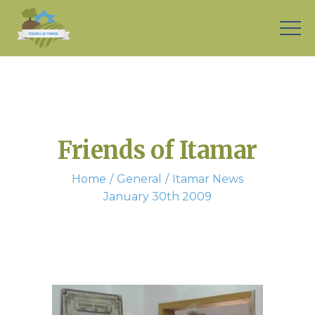
Friends of Itamar
Home
General
Itamar News
January 30th 2009