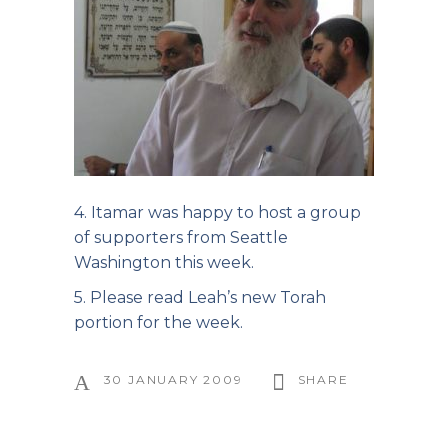
4. Itamar was happy to host a group
of supporters from Seattle
Washington this week.
5. Please read Leah’s
new Torah
portion
for the week.
30 JANUARY 2009
SHARE