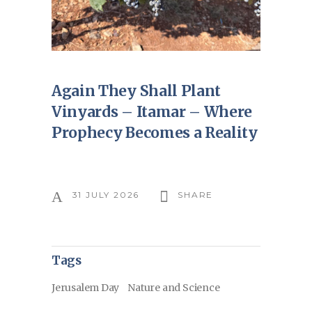
Again They Shall Plant
Vinyards – Itamar – Where
Prophecy Becomes a Reality
31 JULY 2026
SHARE
Tags
Jerusalem Day
Nature and Science