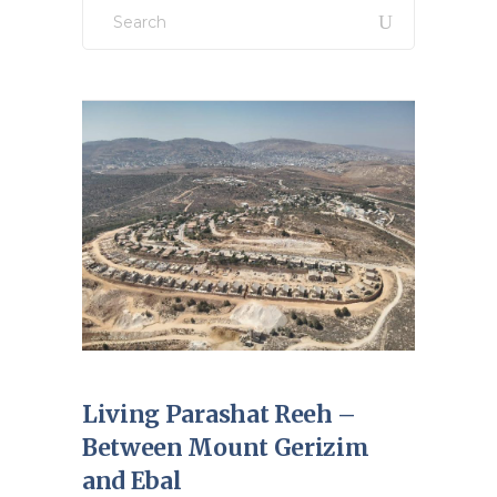
Search
for:
Living Parashat Reeh –
Between Mount Gerizim
and Ebal