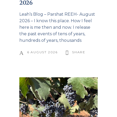
2026
Leah’s Blog – Parshat REEH- August
2026 – I know this place. How I feel
here is me then and now. I release
the past events of tens of years,
hundreds of years, thousands
6 AUGUST 2026
SHARE