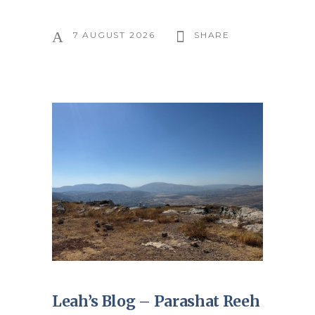
7 AUGUST 2026
SHARE
Leah’s Blog – Parashat Reeh