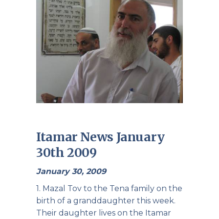
Itamar News January
30th 2009
January 30, 2009
1. Mazal Tov to the Tena family on the
birth of a granddaughter this week.
Their daughter lives on the Itamar