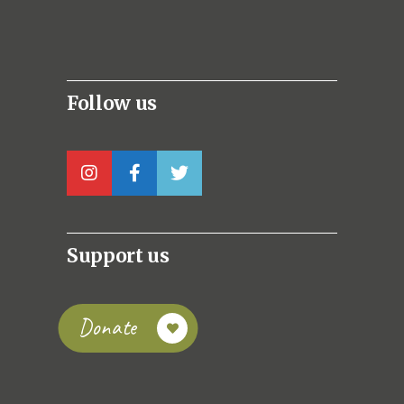
Follow us
Support us
Donate