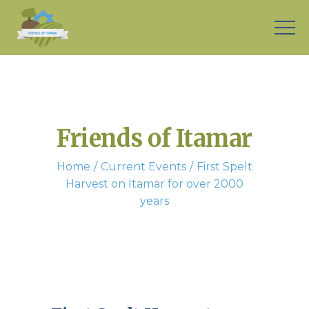
Friends of Itamar
Home
Current Events
First Spelt
Harvest on Itamar for over 2000
years