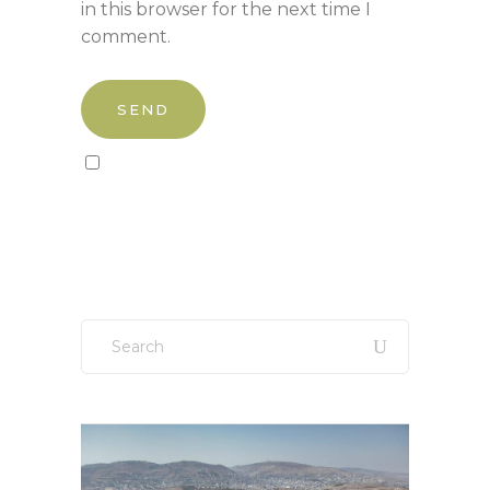
in this browser for the next time I
comment.
Sign up to our newsletter!
Search
for: