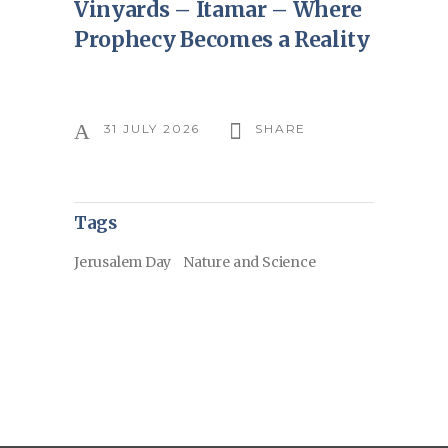
Vinyards – Itamar – Where
Prophecy Becomes a Reality
31 JULY 2026
SHARE
Tags
Jerusalem Day
Nature and Science