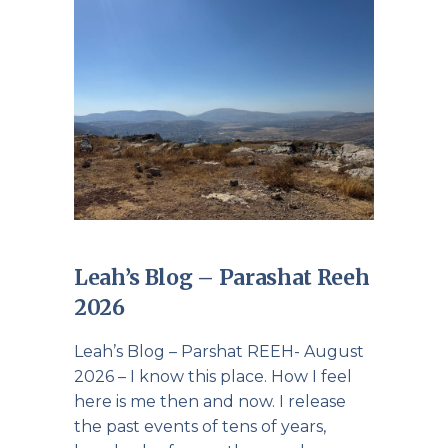
Leah’s Blog – Parashat Reeh
2026
Leah’s Blog – Parshat REEH- August
2026 – I know this place. How I feel
here is me then and now. I release
the past events of tens of years,