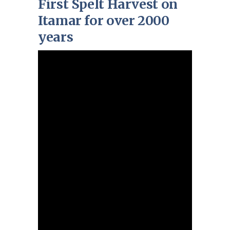
First Spelt Harvest on
Itamar for over 2000
years