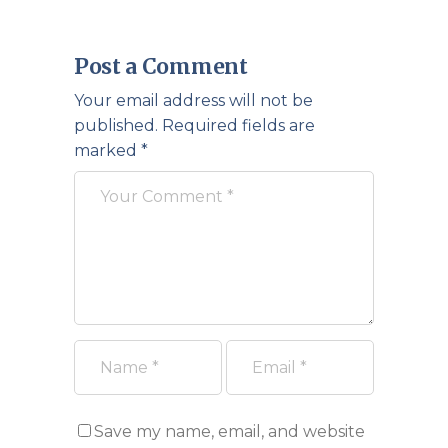
Post a Comment
Your email address will not be
published.
Required fields are
marked
*
Save my name, email, and website