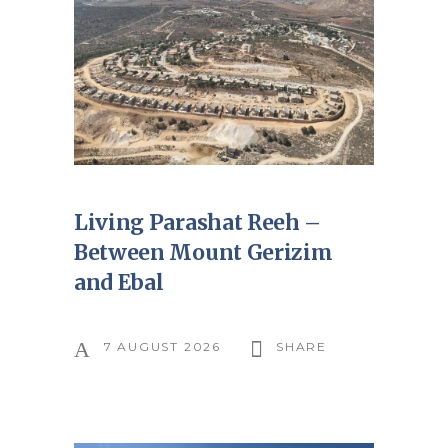
Living Parashat Reeh –
Between Mount Gerizim
and Ebal
7 AUGUST 2026
SHARE