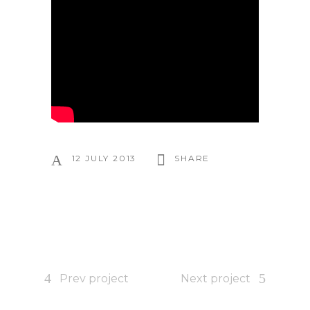
12 JULY 2013
SHARE
Prev project
Next project