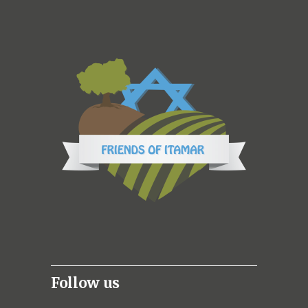
Follow us