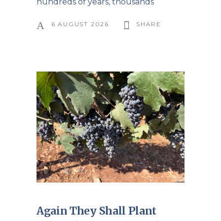
hundreds of years, thousands
6 AUGUST 2026
SHARE
Again They Shall Plant