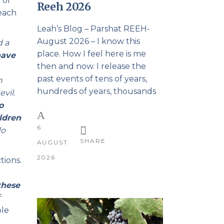
 of
Reeh 2026
teach
Leah’s Blog – Parshat REEH-
August 2026 – I know this
d a
place. How I feel here is me
have
then and now. I release the
past events of tens of years,
n
hundreds of years, thousands
vil.
o
ldren
6
do
SHARE
AUGUST
2026
tions.
these
f
ble