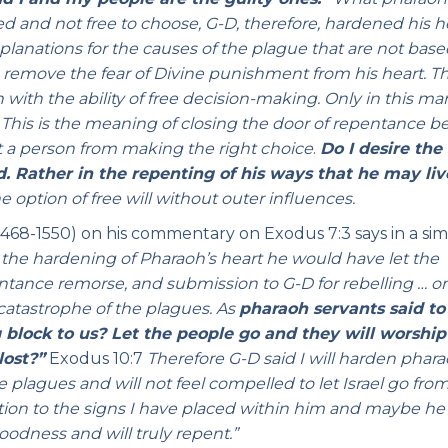
d and not free to choose, G-D, therefore, hardened his h
planations for the causes of the plague that are not bas
o remove the fear of Divine punishment from his heart. Th
with the ability of free decision-making. Only in this m
.
This is the meaning of closing the door of repentance b
t a person from making the right choice
.
Do I desire the
. Rather in the repenting of his ways that he may liv
option of free will without outer influences.
1468-1550) on his commentary on Exodus 7:3 says in a sim
or the hardening of Pharaoh’s heart he would have let the
entance remorse, and submission to G-D for rebelling … o
catastrophe of the plagues. As
pharaoh servants said to
 block to us? Let the people go and they will worship
lost?”
Exodus 10:7
Therefore G-D said I will harden phara
he plagues and will not feel compelled to let Israel go from
ntion to the signs I have placed within him and maybe he 
odness and will truly repent.”