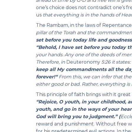
ahead of time by G-D and free will is give
one’s choice does not contradict one’s f
us
that everything is in the hands of Hea
The Rambam, in the laws of Repentance 
pillar of the Torah and the commandment
set before you today life
and goodness,
“Behold, I have set before you today t
your hands. Any one of the deeds of men,
Therefore, in
Deuteronomy
5:26 it
states:
keep all My commandments all the days
forever!
“
From this, we can infer that t
either good or bad. Rather, everything is 
This principle of faith brings with it gre
“Rejoice, O youth, in your childhood, a
youth, and go in the ways of your heart
God will bring you to judgment.” (
Eccle
reward and punishment. Without free will
for his predetermined evil actions. In the