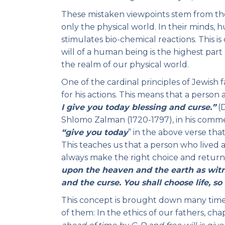
These mistaken viewpoints stem from the 
only the physical world. In their minds,
stimulates bio-chemical reactions. This is
will of a human being is the highest part
the realm of our physical world.
One of the cardinal principles of Jewish fa
for his actions. This means that a perso
I give you today blessing and curse.”
(D
Shlomo Zalman (1720-1797), in his comm
“give
you today
” in the above verse tha
This teaches us that a person who lived a
always make the right choice and return t
upon the heaven and the earth as witne
and the curse. You shall choose life, so
This concept is brought down many times i
of them: In the ethics of our fathers, ch