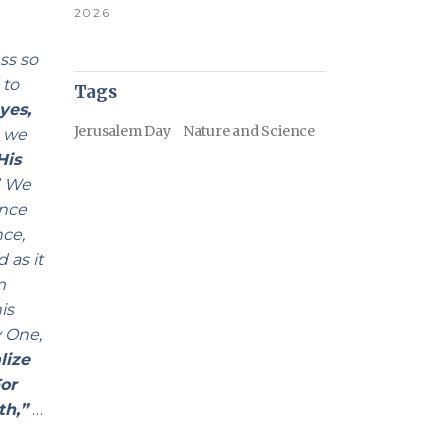
2026
ss so
 to
Tags
yes,
Jerusalem Day
Nature and Science
, we
His
”
We
ance
nce,
 as it
m
is
y One,
alize
or
th,”
…