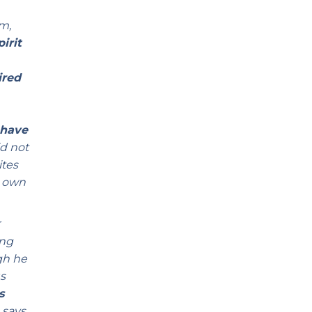
im,
irit
ired
 have
d not
ites
r own
r
ing
gh he
s
s
 says