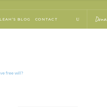
Dona
LEAH’S BLOG
CONTACT
e free will?