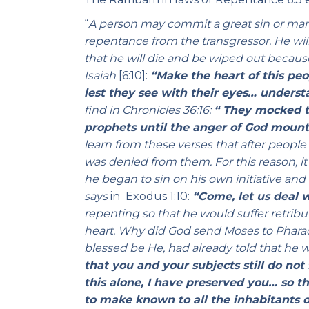
“
A person may commit a great sin or many
repentance from the transgressor. He wil
that he will die and be wiped out becaus
Isaiah
[6:10]:
“Make the heart of this peo
lest they see with their eyes… underst
find in
Chronicles
36:16:
“ They mocked t
prophets until the anger of God mount
learn from these verses that after peop
was denied from them. For this reason, it
he began to sin on his own initiative and 
says
in Exodus 1:10:
“Come, let us deal 
repenting so that he would suffer retrib
heart. Why did God send Moses to Pharaoh
blessed be He, had already told that he w
that you and your subjects still do not
this alone, I have preserved you… so 
to make known to all the inhabitants o