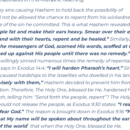
 sins causing Hashem to hold back the possibility of
l not be allowed the chance to repent from his wickedne
e of the sin he committed. This is what Hashem revealed
ple fat and make their ears heavy. Smear over their e
and with their hearts, repent and be healed.”
Similarly
he messengers of God, scorned His words, scoffed at 
ed up against His people until there was no remedy.
le willingly sinned numerous times the remedy of repent
says in Exodus 14:4:
“I will harden Pharaoh’s heart.”
Si
caused hardships to the Israelites who dwelled in his land
wisely with them,”
Hashem decided to prevent him fro
ution. Therefore, The Holy One, blessed be He, hardened h
, telling him: “Send forth the people, repent”? The Hol
ould not release the people, as Exodus 9:30 states:
“I re
 fear God.”
The reason is brought down in Exodus 9:16
“F
that My name will be spoken about throughout the ear
f the world
”
that when the Holy One, blessed be He,