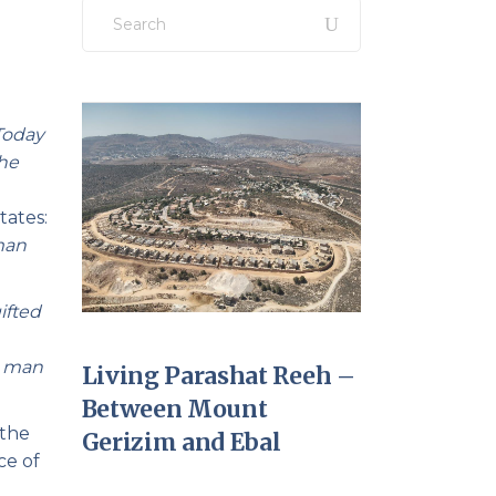
Search
for:
Today
the
tates:
man
ifted
g man
Living Parashat Reeh –
Between Mount
 the
Gerizim and Ebal
ce of