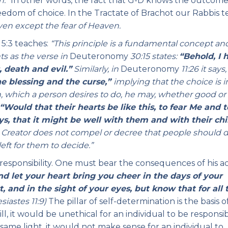
n.”
In other words, the fact that G-D knows the outcome
reedom of choice. In the Tractate of Brachot our Rabbis 
ven except the fear of Heaven.
5:3 teaches:
“This principle is a fundamental concept an
s as the verse in
Deuteronomy
30:15 states:
“Behold, I 
 death and evil.”
Similarly, in
Deuteronomy
11:26 it says,
he blessing and the curse,”
implying
that the choice is i
 which a person desires to do, he may, whether good or e
“
Would that their hearts be like this, to fear Me and t
, that it might be well with them and with their chi
he Creator does not compel or decree that people should 
left for them to decide.”
at responsibility. One must bear the consequences of his ac
nd let your heart bring you cheer in the days of your
, and in the sight of your eyes, but know that for all 
siastes 11:9)
The pillar of self-determination is the basis o
, it would be unethical for an individual to be responsi
 same light, it would not make sense for an individual to