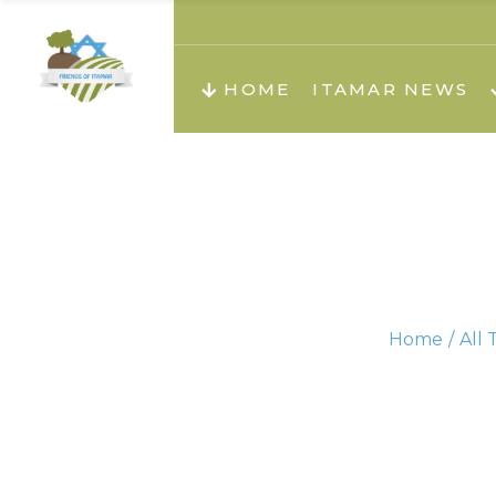
About us
Teachi
HOME
ITAMAR NEWS
Teach
Teachi
Teach
About us
Teach
Video
Holid
Teachi
Home
All 
Migilo
Pirkay