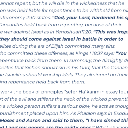
annot repent, but he will die in the wickedness that he
Sichon was held liable for repentance to be withheld from h
uteronomy 2:30 states:
“God, your Lord, hardened his sp
 Canaanites held back from repenting, because of their
 war against Israel as in Yehoshuah11:20:
“This was insp
they should come against Israel in battle in order to
raelites during the era of Elijah committed many sins.
 committed these offenses, as Kings I 18:37 says:
“You
epentance back from them. In summary, the Almighty di
lites that Sichon should sin in his land, that the Canaan
e Israelites should worship idols. They all sinned on thei
ving repentance held back from them.
c work the book of principles “sefer Ha’ikarim in essay fou
 of the evil and stiffens the neck of the wicked prevent
a wicked person suffers a serious blow, he acts as thou
 punishment placed upon him. As Pharaoh says in Exodu
ses and Aaron and said to them, “I have sinned thi
nd I and my people are the guilty ones.”
What pharaoh