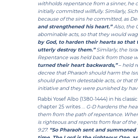
withholds repentance from a sinner, he c
initially committed willfully. Similarly, 
because of the sins he committed, as De
and strengthened his heart.”
Also, the
abominable acts, so that they would wage
by God, to harden their hearts so that 
utterly destroy them.”
Similarly, the Is
Repentance was held back from those who
turned their heart backwards,”
–
held r
decree that Pharaoh should harm the Israe
should perform detestable acts, or that th
initiative and they were punished by ha
Rabbi Yosef Albo (1380-1444) in his classi
chapter 25 writes …
G-D hardens the heart
them from the path of repentance. When 
is righteous and repents from fear
of the
9:27
:
“So Pharaoh sent and summoned Mo
time. The Lord is the righteous One, a