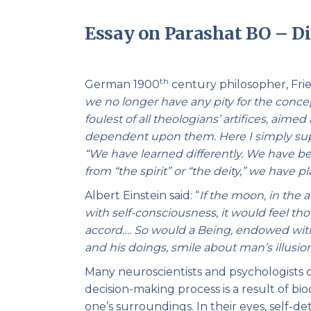
Essay on Parashat BO – Di
th
German 1900
century philosopher, Fried
we no longer have any pity for the concept
foulest of all theologians’ artifices, aime
dependent upon them. Here I simply supp
“We have learned differently. We have 
from “the spirit” or “the deity,” we hav
Albert Einstein said: “
If the moon, in the 
with self-consciousness, it would feel tho
accord…. So would a Being, endowed with
and his doings, smile about man’s illusion
Many neuroscientists and psychologists cl
decision-making process is a result of bi
one’s surroundings. In their eyes, self-det