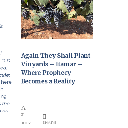
s
?
…”
Again They Shall Plant
y G-D
Vinyards – Itamar –
ed:
Where Prophecy
cule;
Becomes a Reality
h here
oh
ing
s the
h no
31
SHARE
JULY