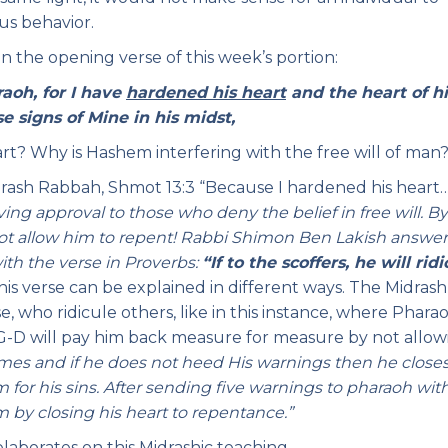
us behavior.
 in the opening verse of this week’s portion:
aoh, for I have
hardened his heart
and the heart of hi
e signs of Mine in his midst,
? Why is Hashem interfering with the free will of man
drash Rabbah, Shmot 13:3 “Because I hardened his heart
ving approval to those who deny the belief in free will. B
not allow him to repent! Rabbi Shimon Ben Lakish answer
ith the verse in Proverbs:
“If to the scoffers, he will ridi
his verse can be explained in different ways. The Midras
e, who ridicule others, like in this instance, where Phara
G-D will pay him back measure for measure by not allow
mes and if he does not heed His warnings then he close
 for his sins. After sending five warnings to pharaoh wit
by closing his heart to repentance.”
aborates on this Midrashic teaching.