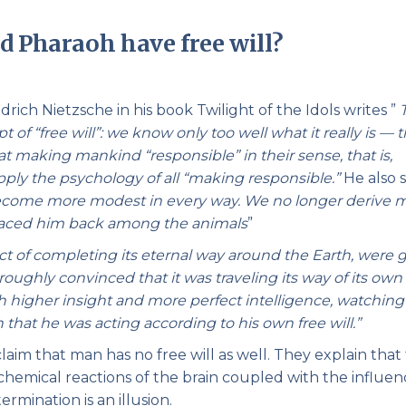
Pirkay Avot/ Ethics of our Fathers
Le Coin Français
d Pharaoh have free will?
rich Nietzsche in his book Twilight of the Idols writes ”
 of “free will”: we know only too well what it really is — 
d at making mankind “responsible” in their sense, that is,
ly the psychology of all “making responsible.”
He also s
become more modest in every way. We no longer derive 
e placed him back among the animals
”
act of completing its eternal way around the Earth, were g
roughly convinced that it was traveling its way of its own
 higher insight and more perfect intelligence, watchin
 that he was acting according to his own free will.”
aim that man has no free will as well. They explain that
ochemical reactions of the brain coupled with the influen
ermination is an illusion.