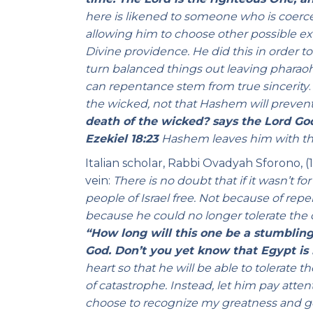
here is likened to someone who is coerce
allowing him to choose other possible ex
Divine providence. He did this in order t
turn balanced things out leaving pharaoh 
can repentance stem from true sincerity
the wicked, not that Hashem will preven
death of the wicked? says the Lord God
Ezekiel 18:23
Hashem leaves him with the 
Italian scholar, Rabbi Ovadyah Sforono, (
vein:
There is no doubt that if it wasn’t f
people of Israel free. Not because of rep
because he could no longer tolerate the
“How long will this one be a stumbling
God. Don’t you yet know that Egypt is 
heart so that he will be able to tolerate t
of catastrophe. Instead, let him pay atte
choose to recognize my greatness and go