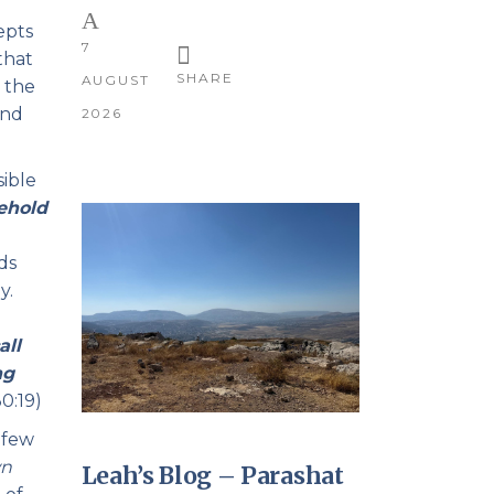
epts
7
that
SHARE
AUGUST
t the
ond
2026
sible
ehold
ds
y.
all
ng
0:19)
 few
wn
Leah’s Blog – Parashat