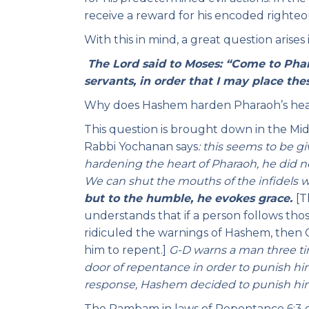
receive a reward for his encoded righteo
With this in mind, a great question arises
The Lord said to Moses: “Come to Phar
servants, in order that I may place thes
Why does Hashem harden Pharaoh’s heart
This question is brought down in the Mi
Rabbi Yochanan says
: this seems to be gi
hardening the heart of Pharaoh, he did 
We can shut the mouths of the infidels w
but to the humble, he evokes grace.
[T
understands that if a person follows thos
ridiculed the warnings of Hashem, then 
him to repent.]
G-D warns a man three ti
door of repentance in order to punish him
response, Hashem decided to punish him 
The Rambam in laws of Repentance 6:3 el