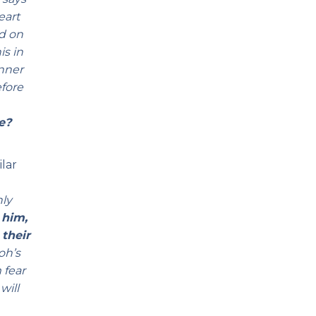
eart
ed on
is in
anner
efore
e?
ilar
nly
 him,
 their
oh’s
 fear
will