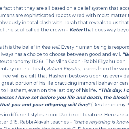
fact that they are all based on a belief system that acc
 humans are sophisticated robots wired with moist matter 
 obviously in total clash with Torah that reveals to us tha
 of the soul called the crown –
Keter
that goes way bey
ith is the belief in
free will
. Every human being is respon
n always has a choice to choose between good and evil.
“B
euteronomy 11:26) The Vilna Gaon -Rabbi Eliyahu ben
entary on the Torah,
Adaret Eliyahu
, learns from the wor
t free will is a gift that Hashem bestows upon us every da
 great portion of his life practicing immoral behavior can
o Hashem, even on the last day of his life
.
“This day, I c
sses I have set before you life and death, the blessi
 that you and your offspring will live;”
(Deuteronomy 3
n different styles in our Rabbinic literature. Here are a
apter 3:15, Rabbi Akivah teaches
– “that everything is kno