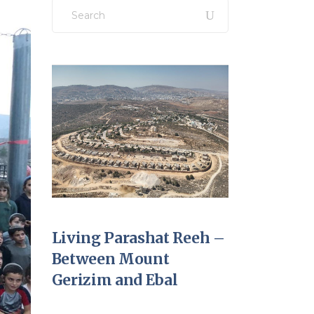
Search
for:
Living Parashat Reeh –
Between Mount
Gerizim and Ebal