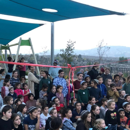
Pirkay Avot/ Ethics of our Fathers
Le Coin Français