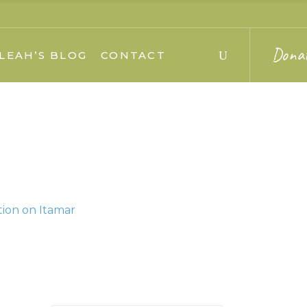
Dona
LEAH’S BLOG
CONTACT
tion on Itamar