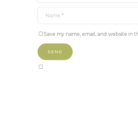
Save my name, email, and website in t
Sign up to our newsletter!