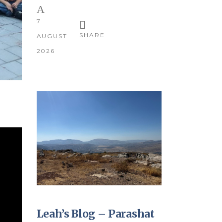
7
SHARE
AUGUST
2026
Leah’s Blog – Parashat