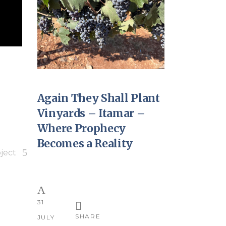
Again They Shall Plant
Vinyards – Itamar –
Where Prophecy
Becomes a Reality
ject
31
SHARE
JULY