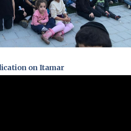
ication on Itamar