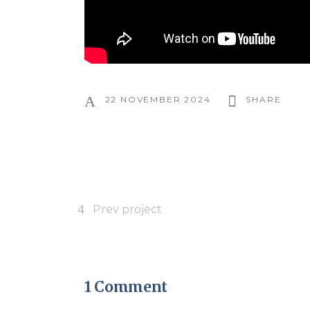
22 NOVEMBER 2024
SHARE
Prev project
1 Comment