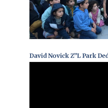
David Novick Z”L Park Ded