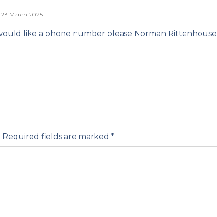
23 March 2025
would like a phone number please Norman Rittenhouse
.
Required fields are marked
*