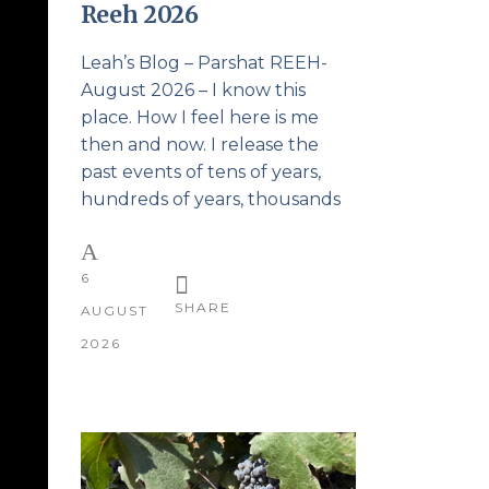
Reeh 2026
Leah’s Blog – Parshat REEH-
August 2026 – I know this
place. How I feel here is me
then and now. I release the
past events of tens of years,
hundreds of years, thousands
6
SHARE
AUGUST
2026