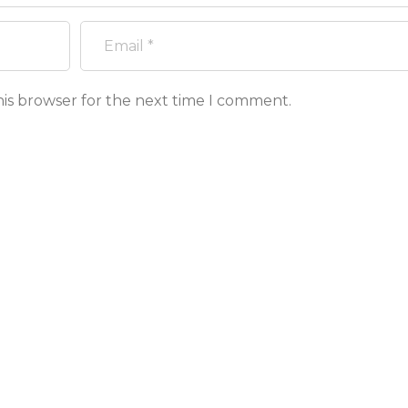
his browser for the next time I comment.