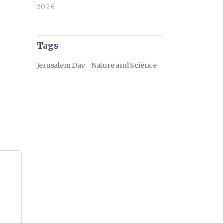
2026
Tags
Jerusalem Day
Nature and Science