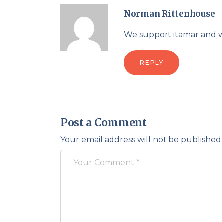
Norman Rittenhouse
We support itamar and 
REPLY
Post a Comment
Your email address will not be published