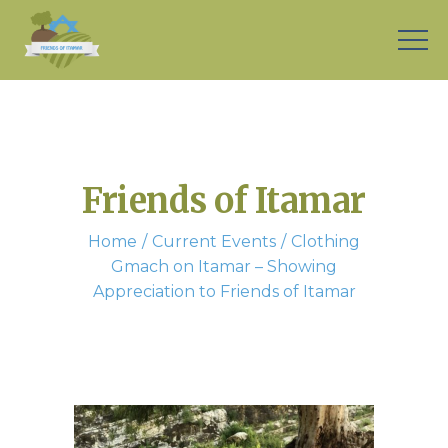
Friends of Itamar
Home
Current Events
Clothing
Gmach on Itamar – Showing
Appreciation to Friends of Itamar