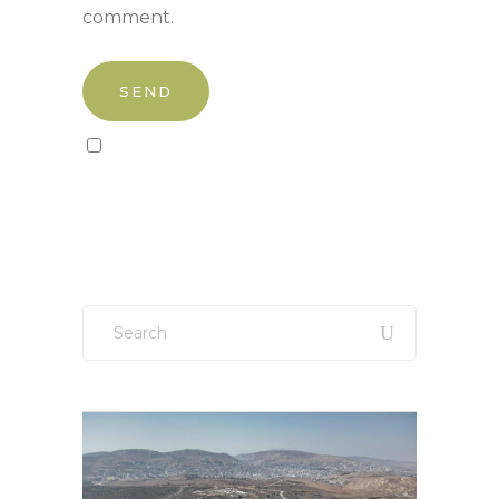
comment.
Sign up to our newsletter!
Search
for: