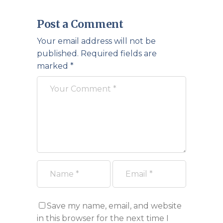
Post a Comment
Your email address will not be
published.
Required fields are
marked
*
Save my name, email, and website
in this browser for the next time I