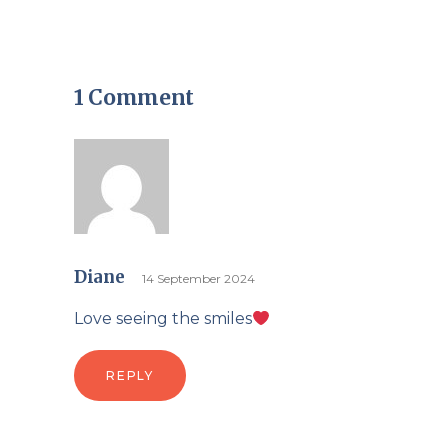
1 Comment
Diane
14 September 2024
Love seeing the smiles
REPLY