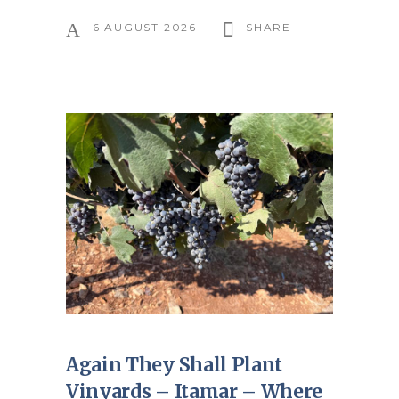
6 AUGUST 2026
SHARE
Again They Shall Plant
Vinyards – Itamar – Where