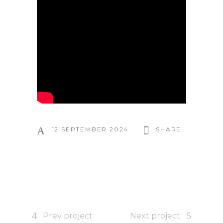
12 SEPTEMBER 2024
SHARE
Prev project
Next project