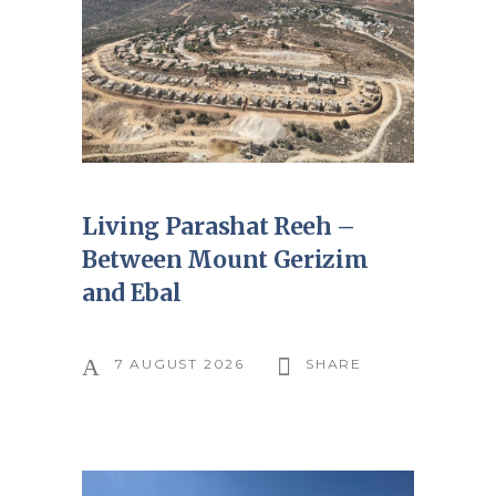
Living Parashat Reeh –
Between Mount Gerizim
and Ebal
7 AUGUST 2026
SHARE