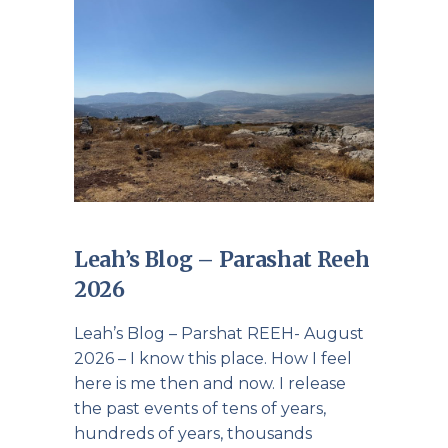
Leah’s Blog – Parashat Reeh
2026
Leah’s Blog – Parshat REEH- August
2026 – I know this place. How I feel
here is me then and now. I release
the past events of tens of years,
hundreds of years, thousands