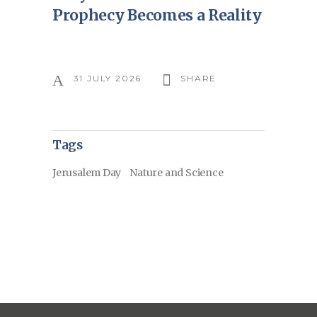
Prophecy Becomes a Reality
31 JULY 2026
SHARE
Tags
Jerusalem Day
Nature and Science