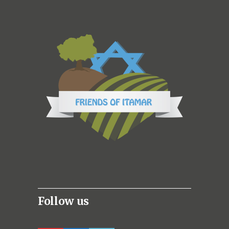
Follow us