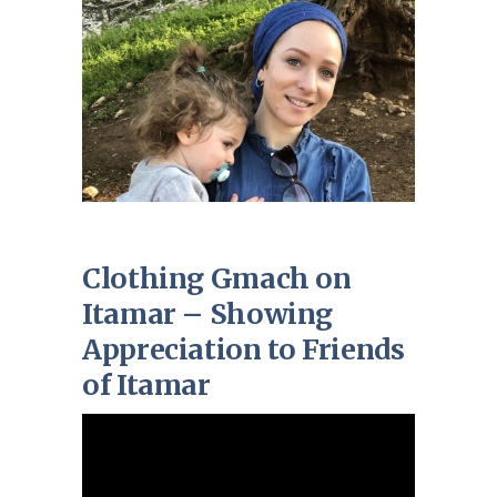
Clothing Gmach on
Itamar – Showing
Appreciation to Friends
of Itamar