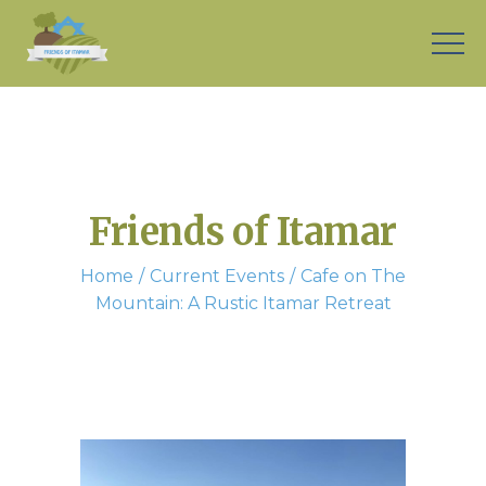
Friends of Itamar
Home
Current Events
Cafe on The
Mountain: A Rustic Itamar Retreat