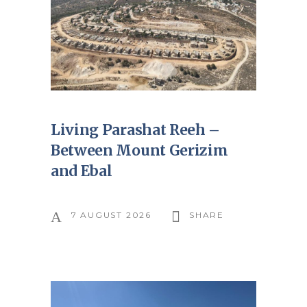
Living Parashat Reeh –
Between Mount Gerizim
and Ebal
7 AUGUST 2026
SHARE