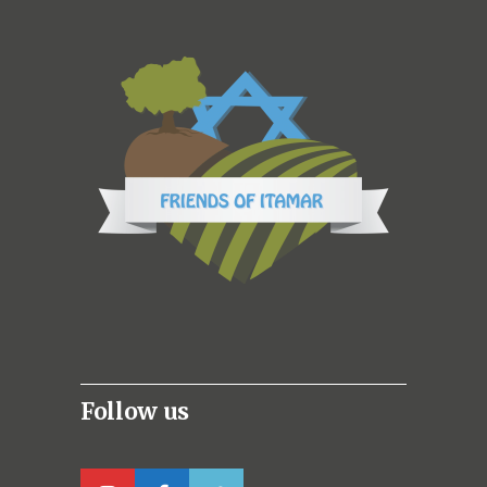
Follow us