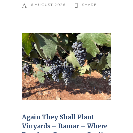
6 AUGUST 2026
SHARE
Again They Shall Plant
Vinyards – Itamar – Where