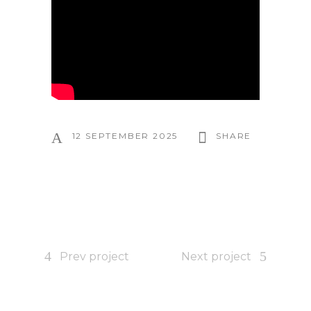
12 SEPTEMBER 2025
SHARE
Prev project
Next project