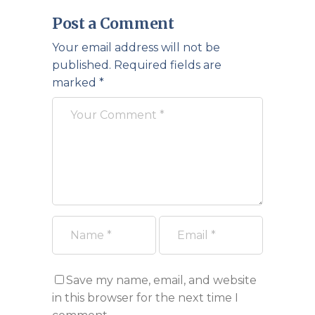
Post a Comment
Your email address will not be
published.
Required fields are
marked
*
Save my name, email, and website
in this browser for the next time I