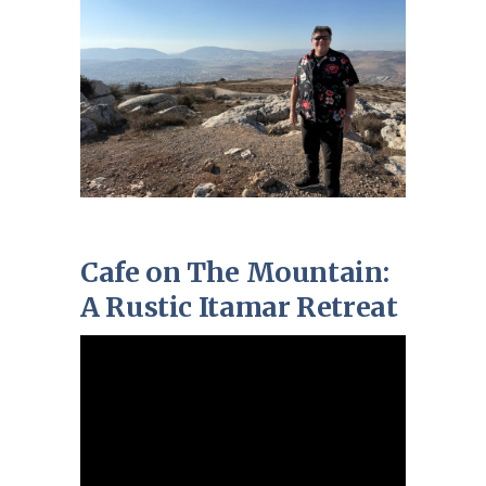
Cafe on The Mountain:
A Rustic Itamar Retreat