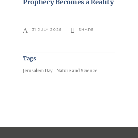
Prophecy Becomes a Reality
31 JULY 2026
SHARE
Tags
Jerusalem Day
Nature and Science