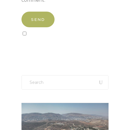
comment.
Sign up to our newsletter!
Search
for: