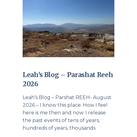
Leah’s Blog – Parashat Reeh
2026
Leah’s Blog – Parshat REEH- August
2026 – I know this place. How I feel
here is me then and now. I release
the past events of tens of years,
hundreds of years, thousands