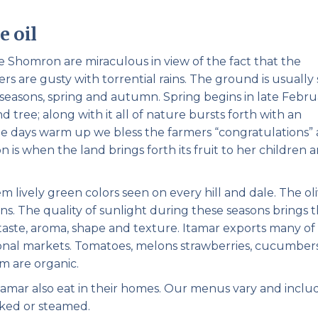
Pirkay Avot/ Ethics of our Fathers
Le Coin Français
e oil
he Shomron are miraculous in view of the fact that the
s are gusty with torrential rains. The ground is usually
o seasons, spring and autumn. Spring begins in late Febr
 tree; along with it all of nature bursts forth with an
he days warm up we bless the farmers “congratulations”
n is when the land brings forth its fruit to her children 
lively green colors seen on every hill and dale. The ol
ains. The quality of sunlight during these seasons brings 
taste, aroma, shape and texture. Itamar exports many of 
onal markets. Tomatoes, melons strawberries, cucumbers
m are organic.
mar also eat in their homes. Our menus vary and inclu
baked or steamed.