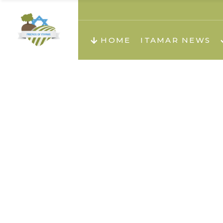
About us
Teachi
HOME
ITAMAR NEWS
Teach
Teachi
Teach
About us
Teach
Video
Holid
Teachi
Migilo
Pirkay