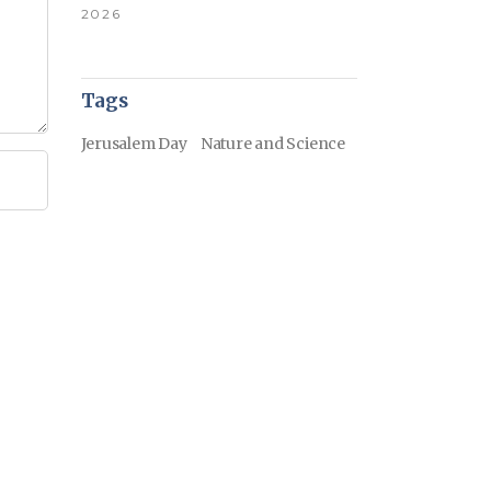
2026
Tags
Jerusalem Day
Nature and Science