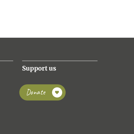
Support us
Donate