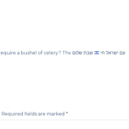
שבת שלום
Shalom. Does this really require a bushel of celery? Thx עם ישראל חי
.
Required fields are marked
*