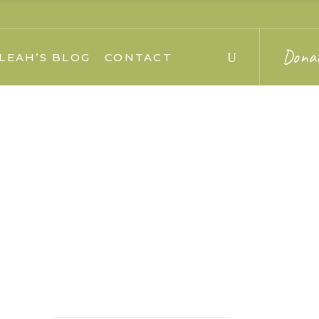
Dona
LEAH’S BLOG
CONTACT