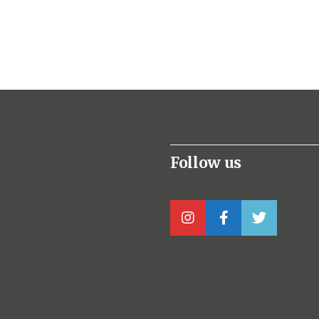
Follow us