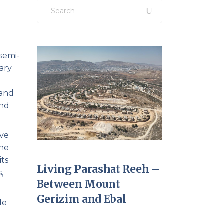
Search
for:
 semi-
uary
 and
and
ive
the
its
Living Parashat Reeh –
,
Between Mount
Gerizim and Ebal
de