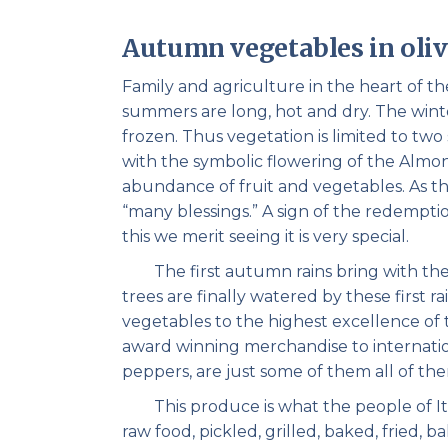
Autumn vegetables in oliv
Family and agriculture in the heart of t
summers are long, hot and dry. The winter
frozen. Thus vegetation is limited to tw
with the symbolic flowering of the Almond
abundance of fruit and vegetables. As t
“many blessings.” A sign of the redemptio
this we merit seeing it is very special.
The first autumn rains bring with them 
trees are finally watered by these first r
vegetables to the highest excellence of 
award winning merchandise to internati
peppers, are just some of them all of the
This produce is what the people of Ita
raw food, pickled, grilled, baked, fried, 