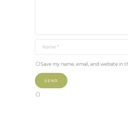
Save my name, email, and website in t
Sign up to our newsletter!