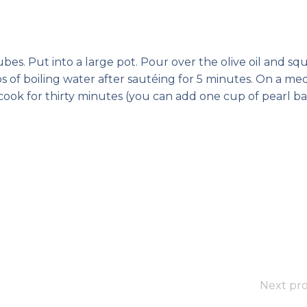
bes. Put into a large pot. Pour over the olive oil and s
s of boiling water after sautéing for 5 minutes. On a m
cook for thirty minutes (you can add one cup of pearl ba
Next pro