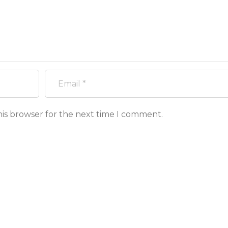
his browser for the next time I comment.