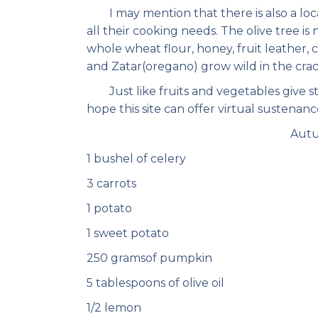
I may mention that there is also a local
all their cooking needs. The olive tree i
whole wheat flour, honey, fruit leather, 
and Zatar(oregano) grow wild in the crack
Just like fruits and vegetables give str
hope this site can offer virtual sustenance
Autu
1 bushel of celery
3 carrots
1 potato
1 sweet potato
250 gramsof pumpkin
5 tablespoons of olive oil
1/2 lemon