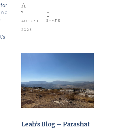
 for
anic
7
t,
SHARE
AUGUST
2026
t’s
Leah’s Blog – Parashat