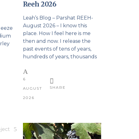
Reeh 2026
Leah’s Blog – Parshat REEH-
August 2026 – I know this
queeze
place. How I feel here is me
edium
then and now. I release the
rley
past events of tens of years,
hundreds of years, thousands
6
SHARE
AUGUST
2026
ject