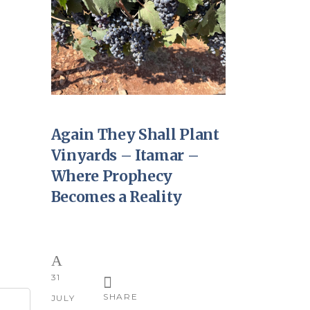
Again They Shall Plant
Vinyards – Itamar –
Where Prophecy
Becomes a Reality
31
SHARE
JULY