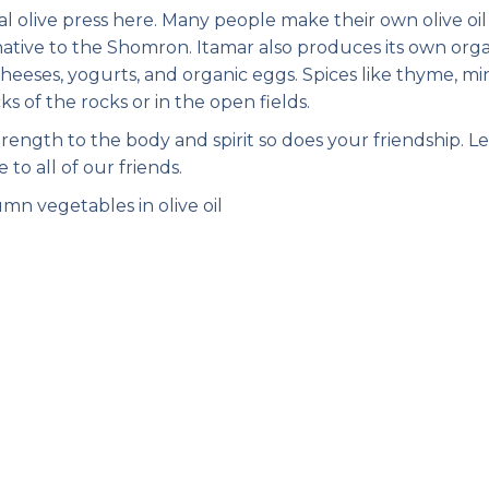
 olive press here. Many people make their own olive oil
s native to the Shomron. Itamar also produces its own org
cheeses, yogurts, and organic eggs. Spices like thyme, min
s of the rocks or in the open fields.
ength to the body and spirit so does your friendship. Le
 to all of our friends.
mn vegetables in olive oil