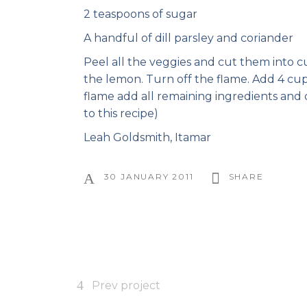
2 teaspoons of sugar
A handful of dill parsley and coriander
Peel all the veggies and cut them into cu
the lemon. Turn off the flame. Add 4 cup
flame add all remaining ingredients and 
to this recipe)
Leah Goldsmith, Itamar
30 JANUARY 2011
SHARE
Prev project