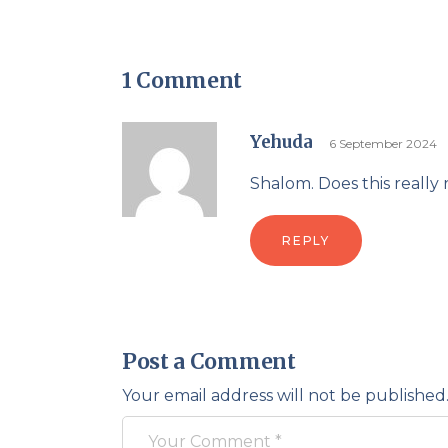
1 Comment
Yehuda
6 September 2024
REPLY
Post a Comment
Your email address will not be published