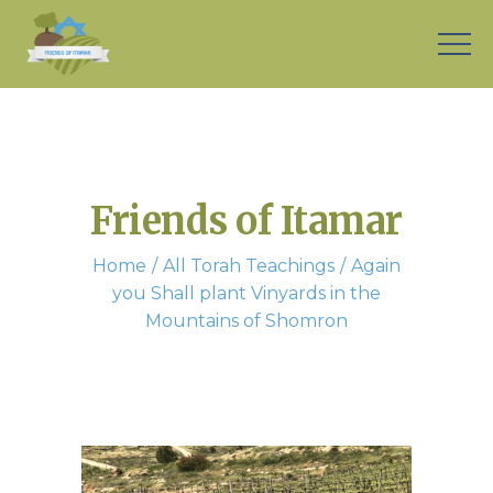
Friends of Itamar
Home
All Torah Teachings
Again
you Shall plant Vinyards in the
Mountains of Shomron