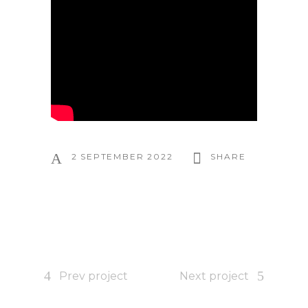
2 SEPTEMBER 2022
SHARE
Prev project
Next project