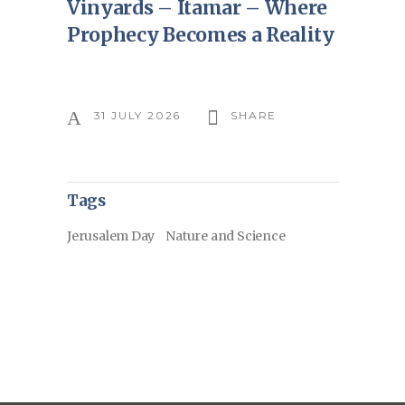
Vinyards – Itamar – Where
Prophecy Becomes a Reality
31 JULY 2026
SHARE
Tags
Jerusalem Day
Nature and Science