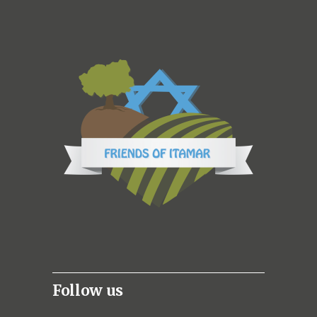
Follow us