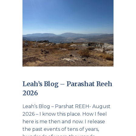
Leah’s Blog – Parashat Reeh
2026
Leah’s Blog – Parshat REEH- August
2026 – I know this place. How I feel
here is me then and now. I release
the past events of tens of years,