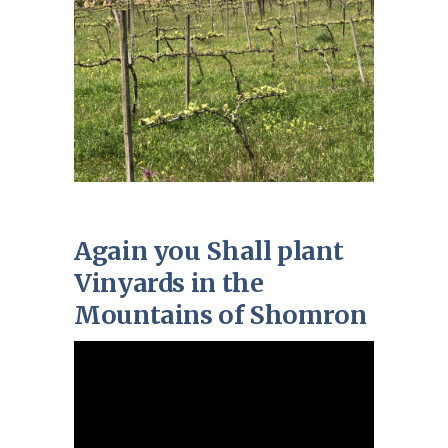
Again you Shall plant
Vinyards in the
Mountains of Shomron