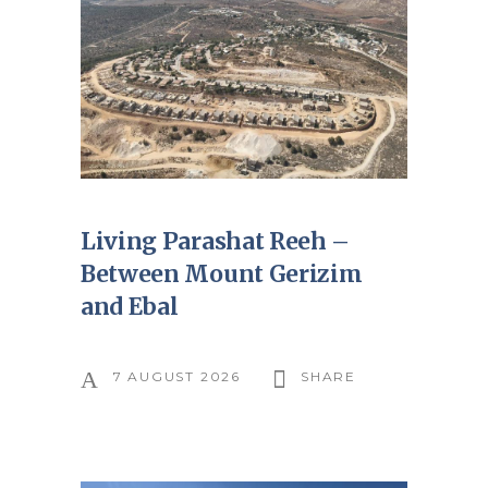
Living Parashat Reeh –
Between Mount Gerizim
and Ebal
7 AUGUST 2026
SHARE