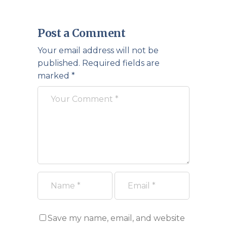
Post a Comment
Your email address will not be
published.
Required fields are
marked
*
Save my name, email, and website