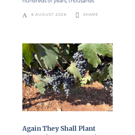
hundreds of years, thousands
6 AUGUST 2026
SHARE
Again They Shall Plant