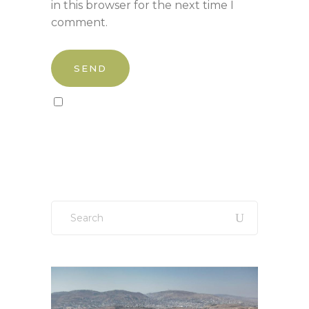
in this browser for the next time I
comment.
Sign up to our newsletter!
Search
for: