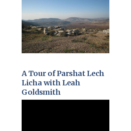
A Tour of Parshat Lech
Licha with Leah
Goldsmith