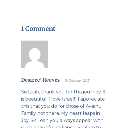
1 Comment
Desiree’ Reeves
15 October 2021
Sis Leah, thank you for this journey. It
is beautiful. I love Israel!!! I appreciate
this that you do for those of Aveinu
Family not there. My heart leaps in
Joy. Sis Leah you always appear with
such beautiful radiance. Shalom to