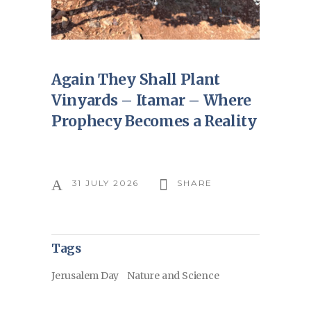
Again They Shall Plant
Vinyards – Itamar – Where
Prophecy Becomes a Reality
31 JULY 2026
SHARE
Tags
Jerusalem Day
Nature and Science