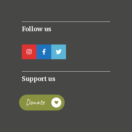
Follow us
Support us
Donate