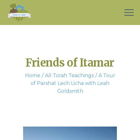
Friends of Itamar
Home
All Torah Teachings
A Tour
of Parshat Lech Licha with Leah
Goldsmith