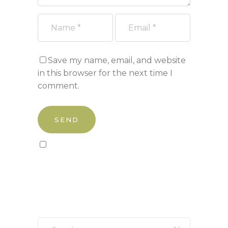
Save my name, email, and website
in this browser for the next time I
comment.
Sign up to our newsletter!
Search