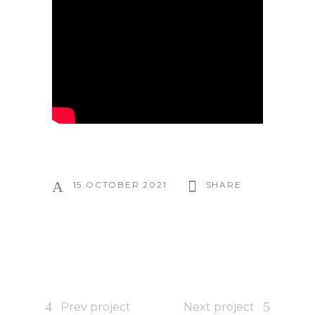
15 OCTOBER 2021
SHARE
Prev project
Next project