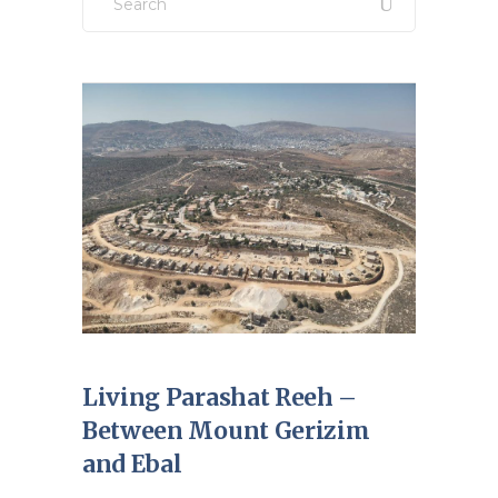
for:
Living Parashat Reeh –
Between Mount Gerizim
and Ebal