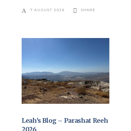
7 AUGUST 2026
SHARE
Leah’s Blog – Parashat Reeh
2026