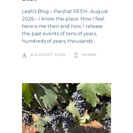
Leah’s Blog – Parshat REEH- August
2026 – I know this place. How I feel
here is me then and now. I release
the past events of tens of years,
hundreds of years, thousands
6 AUGUST 2026
SHARE