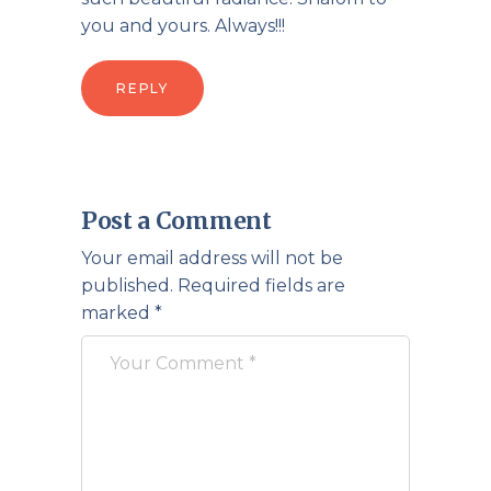
you and yours. Always!!!
REPLY
Post a Comment
Your email address will not be
published.
Required fields are
marked
*