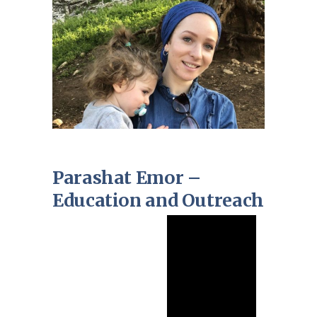
Parashat Emor –
Education and Outreach