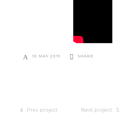
10 MAY 2019
SHARE
Prev project
Next project