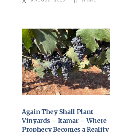
6 AUGUST 2026
SHARE
Again They Shall Plant
Vinyards – Itamar – Where
Prophecy Becomes a Reality