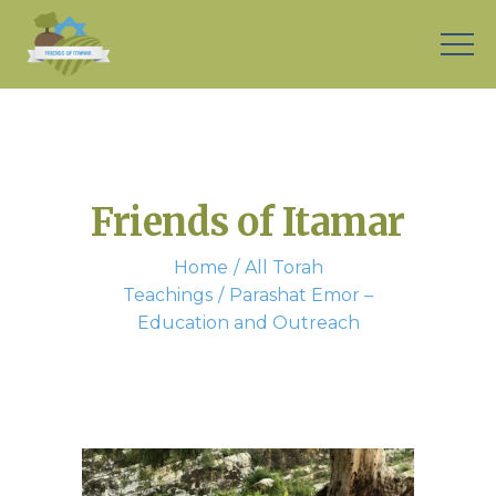
Friends of Itamar
Home
All Torah
Teachings
Parashat Emor –
Education and Outreach