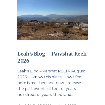
Leah’s Blog – Parashat Reeh
2026
Leah’s Blog – Parshat REEH- August
2026 – I know this place. How I feel
here is me then and now. I release
the past events of tens of years,
hundreds of years, thousands