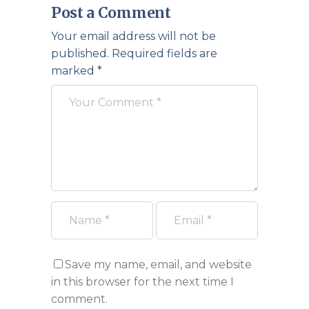
Post a Comment
Your email address will not be
published.
Required fields are
marked
*
Save my name, email, and website
in this browser for the next time I
comment.