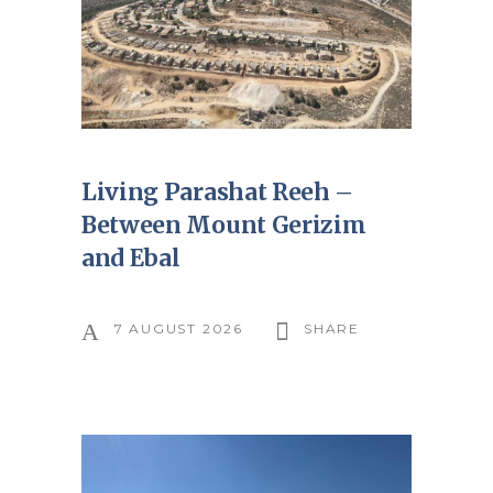
Living Parashat Reeh –
Between Mount Gerizim
and Ebal
7 AUGUST 2026
SHARE