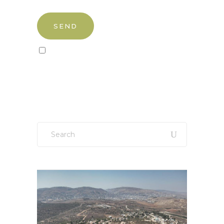
Sign up to our newsletter!
Search
for: