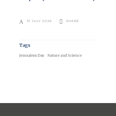
31 JULY 2026
SHARE
Tags
Jerusalem Day
Nature and Science