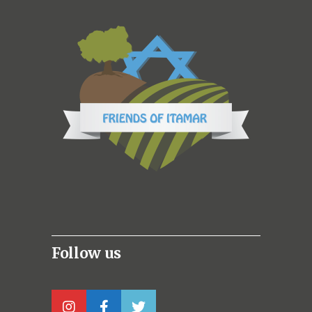
Follow us