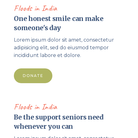
Floods in India
One honest smile can make
someone's day
Lorem ipsum dolor sit amet, consectetur
adipisicing elit, sed do eiusmod tempor
incididunt labore et dolore.
DONATE
Floods in India
Be the support seniors need
whenever you can