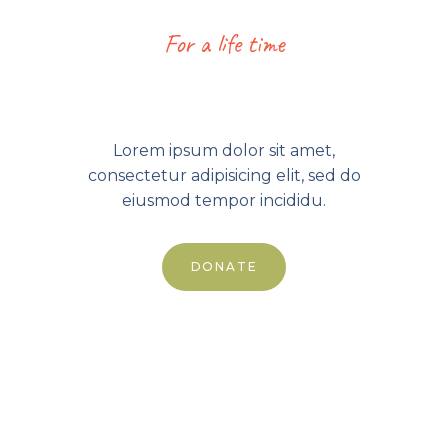
For a life time
199.00
$
Lorem ipsum dolor sit amet,
consectetur adipisicing elit, sed do
eiusmod tempor incididu.
DONATE