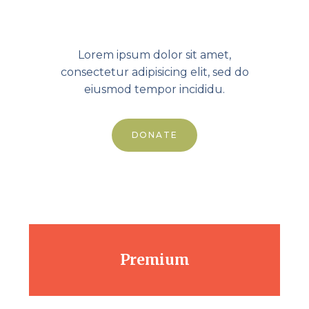
99.00
$
Lorem ipsum dolor sit amet,
consectetur adipisicing elit, sed do
eiusmod tempor incididu.
DONATE
Premium