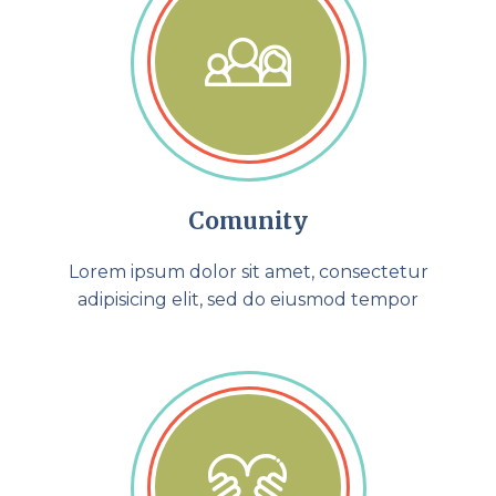
Comunity
Lorem ipsum dolor sit amet, consectetur
adipisicing elit, sed do eiusmod tempor