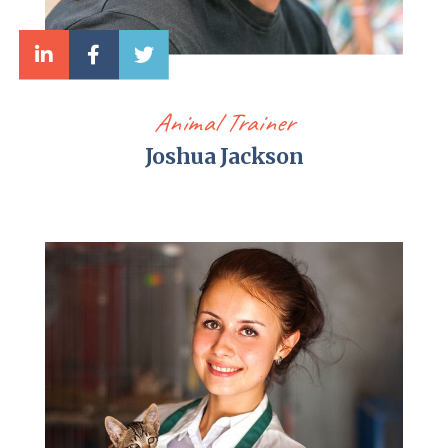
Animal Trainer
Joshua Jackson