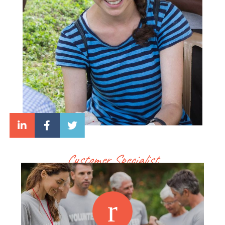
Customer Specialist
Lara White