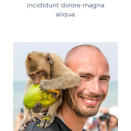
incididunt dolore magna
aliqua.