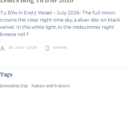
Leah’s Blog Tu B’Av 2026
Tu B’Av in Eretz Yisrael – July 2026- The full moon
crowns the clear night time sky, a silver disc on black
velvet. In this white light, in the midsummer night
breeze not f
29 JULY 2026
SHARE
Tags
Jerusalem Day
Nature and Science