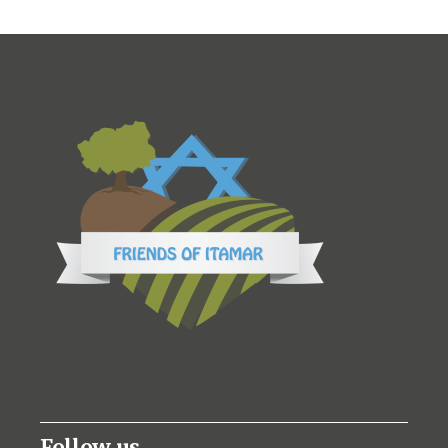
Follow us