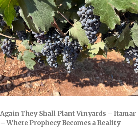
Again They Shall Plant Vinyards – Itamar
– Where Prophecy Becomes a Reality