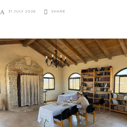
31 JULY 2026
SHARE