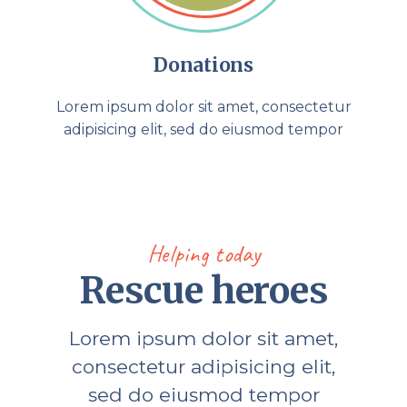
Donations
Lorem ipsum dolor sit amet, consectetur
adipisicing elit, sed do eiusmod tempor
Helping today
Rescue heroes
Lorem ipsum dolor sit amet,
consectetur adipisicing elit,
sed do eiusmod tempor