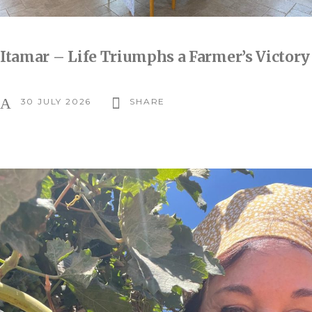
Itamar – Life Triumphs a Farmer’s Victory
30 JULY 2026
SHARE