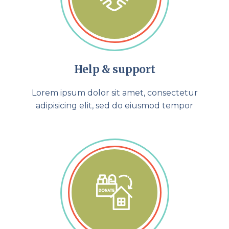
Help & support
Lorem ipsum dolor sit amet, consectetur
adipisicing elit, sed do eiusmod tempor