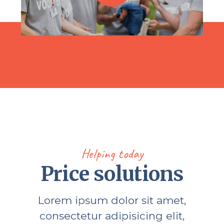
Helping today
Price solutions
Lorem ipsum dolor sit amet,
consectetur adipisicing elit,