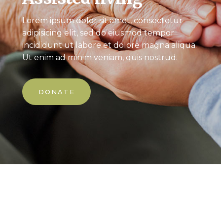
Lorem ipsum dolor sit amet, consectetur
adipisicing elit, sed do eiusmod tempor
incididunt ut labore et dolore magna aliqua.
Ut enim ad minim veniam, quis nostrud.
DONATE