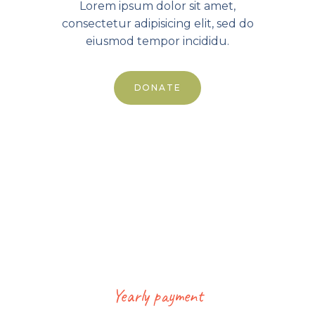
Lorem ipsum dolor sit amet,
consectetur adipisicing elit, sed do
eiusmod tempor incididu.
DONATE
Standard
Yearly payment