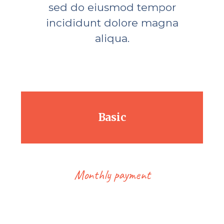
sed do eiusmod tempor
incididunt dolore magna
aliqua.
Basic
Monthly payment
18.00
$