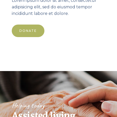
Lorem ipsum dolor sit amet, consectetur
adipisicing elit, sed do eiusmod tempor
incididunt labore et dolore.
DONATE
Helping today
Assisted living