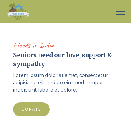
[rev_slider alias=”senior-support-home”]
Floods in India
Seniors need our love, support &
sympathy
Lorem ipsum dolor sit amet, consectetur
adipisicing elit, sed do eiusmod tempor
incididunt labore et dolore.
DONATE