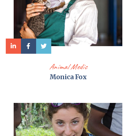
Animal Medic
Monica Fox