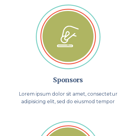
Sponsors
Lorem ipsum dolor sit amet, consectetur
adipisicing elit, sed do eiusmod tempor